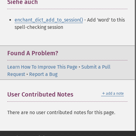
Siehe auch
¶
enchant_dict_add_to_session()
- Add 'word' to this
spell-checking session
Found A Problem?
Learn How To Improve This Page
•
Submit a Pull
Request
•
Report a Bug
＋
User Contributed Notes
add a note
There are no user contributed notes for this page.