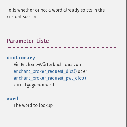
Tells whether or not a word already exists in the
current session.
Parameter-Liste
¶
dictionary
Ein Enchant-Wörterbuch, das von
enchant_broker_request_dict()
oder
enchant_broker_request_pwl_dict()
zurückgegeben wird.
word
The word to lookup