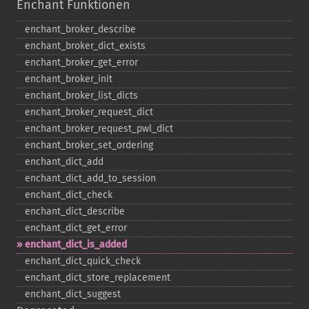
Enchant Funktionen
enchant_​broker_​describe
enchant_​broker_​dict_​exists
enchant_​broker_​get_​error
enchant_​broker_​init
enchant_​broker_​list_​dicts
enchant_​broker_​request_​dict
enchant_​broker_​request_​pwl_​dict
enchant_​broker_​set_​ordering
enchant_​dict_​add
enchant_​dict_​add_​to_​session
enchant_​dict_​check
enchant_​dict_​describe
enchant_​dict_​get_​error
enchant_​dict_​is_​added
enchant_​dict_​quick_​check
enchant_​dict_​store_​replacement
enchant_​dict_​suggest