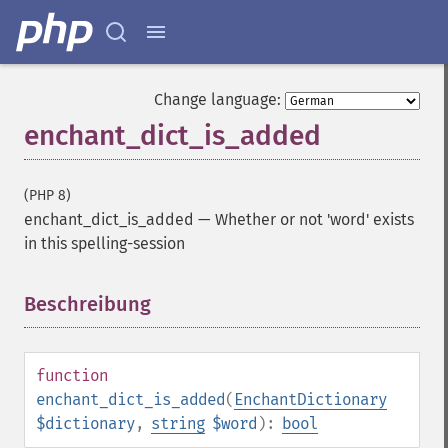
Change language:
enchant_dict_is_added
(PHP 8)
enchant_dict_is_added
—
Whether or not 'word' exists
in this spelling-session
Beschreibung
¶
function
enchant_dict_is_added
(
EnchantDictionary
$dictionary
,
string
$word
):
bool