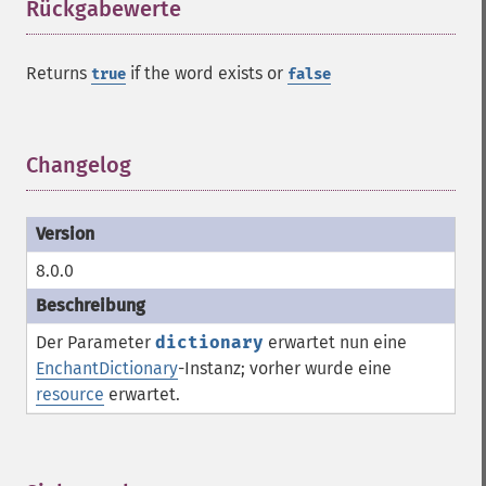
Rückgabewerte
¶
Returns
if the word exists or
true
false
Changelog
¶
8.0.0
Der Parameter
dictionary
erwartet nun eine
EnchantDictionary
-Instanz; vorher wurde eine
resource
erwartet.