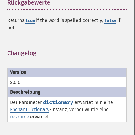
Rückgabewerte
¶
Returns
if the word is spelled correctly,
if
true
false
not.
Changelog
¶
8.0.0
Der Parameter
dictionary
erwartet nun eine
EnchantDictionary
-Instanz; vorher wurde eine
resource
erwartet.