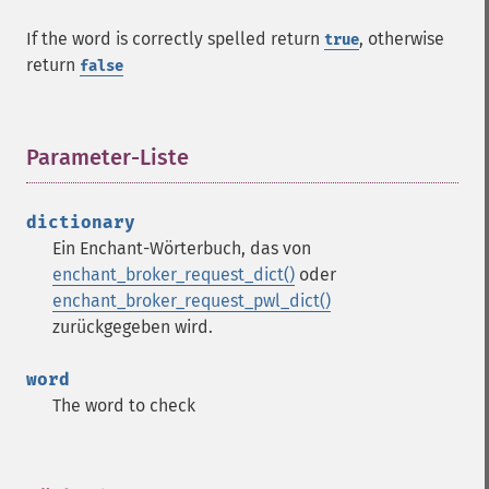
If the word is correctly spelled return
, otherwise
true
return
false
Parameter-Liste
¶
dictionary
Ein Enchant-Wörterbuch, das von
enchant_broker_request_dict()
oder
enchant_broker_request_pwl_dict()
zurückgegeben wird.
word
The word to check