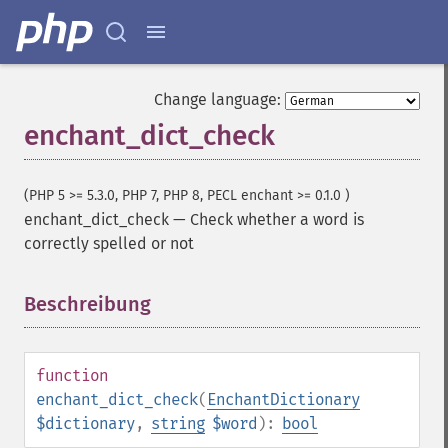
Change language:
enchant_dict_check
(PHP 5 >= 5.3.0, PHP 7, PHP 8, PECL enchant >= 0.1.0 )
enchant_dict_check
—
Check whether a word is
correctly spelled or not
Beschreibung
¶
function
enchant_dict_check
(
EnchantDictionary
$dictionary
,
string
$word
):
bool