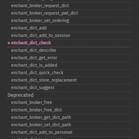
enchant_​broker_​request_​dict
enchant_​broker_​request_​pwl_​dict
enchant_​broker_​set_​ordering
enchant_​dict_​add
enchant_​dict_​add_​to_​session
enchant_​dict_​check
enchant_​dict_​describe
enchant_​dict_​get_​error
enchant_​dict_​is_​added
enchant_​dict_​quick_​check
enchant_​dict_​store_​replacement
enchant_​dict_​suggest
Deprecated
enchant_​broker_​free
enchant_​broker_​free_​dict
enchant_​broker_​get_​dict_​path
enchant_​broker_​set_​dict_​path
enchant_​dict_​add_​to_​personal