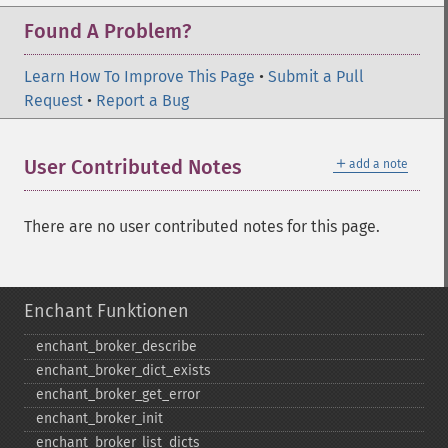
Found A Problem?
Learn How To Improve This Page
•
Submit a Pull
Request
•
Report a Bug
＋
User Contributed Notes
add a note
There are no user contributed notes for this page.
Enchant Funktionen
enchant_​broker_​describe
enchant_​broker_​dict_​exists
enchant_​broker_​get_​error
enchant_​broker_​init
enchant_​broker_​list_​dicts