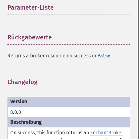
Parameter-Liste
¶
Rückgabewerte
¶
Returns a broker resource on success or
.
false
Changelog
¶
8.0.0
On success, this function returns an
EnchantBroker