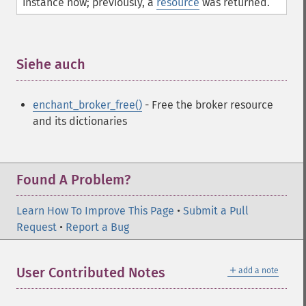
instance now; previously, a
resource
was returned.
Siehe auch
¶
enchant_broker_free()
- Free the broker resource
and its dictionaries
Found A Problem?
Learn How To Improve This Page
•
Submit a Pull
Request
•
Report a Bug
＋
User Contributed Notes
add a note