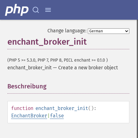
Change language:
enchant_broker_init
(PHP 5 >= 5.3.0, PHP 7, PHP 8, PECL enchant >= 0.1.0 )
enchant_broker_init
—
Create a new broker object
Beschreibung
¶
function
enchant_broker_init
():
EnchantBroker
|
false