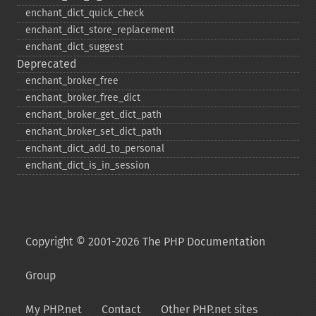
enchant_​dict_​quick_​check
enchant_​dict_​store_​replacement
enchant_​dict_​suggest
Deprecated
enchant_​broker_​free
enchant_​broker_​free_​dict
enchant_​broker_​get_​dict_​path
enchant_​broker_​set_​dict_​path
enchant_​dict_​add_​to_​personal
enchant_​dict_​is_​in_​session
Copyright © 2001-2026 The PHP Documentation
Group
My PHP.net
Contact
Other PHP.net sites