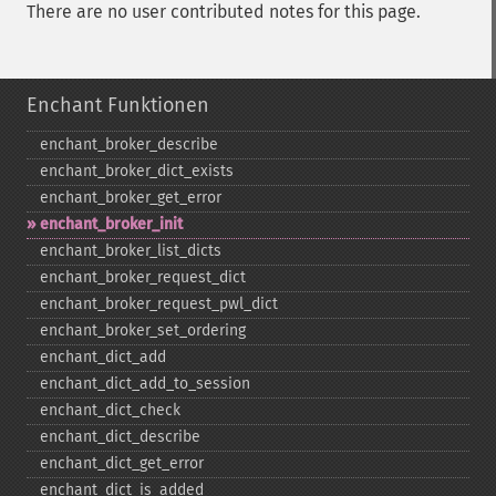
There are no user contributed notes for this page.
Enchant Funktionen
enchant_​broker_​describe
enchant_​broker_​dict_​exists
enchant_​broker_​get_​error
enchant_​broker_​init
enchant_​broker_​list_​dicts
enchant_​broker_​request_​dict
enchant_​broker_​request_​pwl_​dict
enchant_​broker_​set_​ordering
enchant_​dict_​add
enchant_​dict_​add_​to_​session
enchant_​dict_​check
enchant_​dict_​describe
enchant_​dict_​get_​error
enchant_​dict_​is_​added