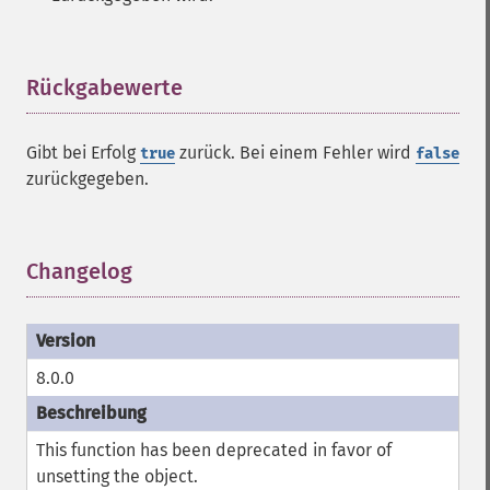
Rückgabewerte
¶
Gibt bei Erfolg
zurück. Bei einem Fehler wird
true
false
zurückgegeben.
Changelog
¶
8.0.0
This function has been deprecated in favor of
unsetting the object.