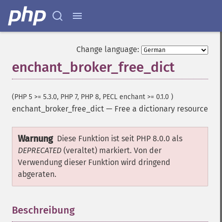
Change language:
enchant_broker_free_dict
(PHP 5 >= 5.3.0, PHP 7, PHP 8, PECL enchant >= 0.1.0 )
enchant_broker_free_dict
—
Free a dictionary resource
Warnung
Diese Funktion ist seit PHP 8.0.0 als
DEPRECATED
(veraltet) markiert. Von der
Verwendung dieser Funktion wird dringend
abgeraten.
Beschreibung
¶