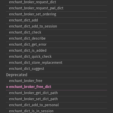
enchant_​broker_​request_​dict
enchant_​broker_​request_​pwl_​dict
enchant_​broker_​set_​ordering
enchant_​dict_​add
enchant_​dict_​add_​to_​session
enchant_​dict_​check
enchant_​dict_​describe
enchant_​dict_​get_​error
enchant_​dict_​is_​added
enchant_​dict_​quick_​check
enchant_​dict_​store_​replacement
enchant_​dict_​suggest
Deprecated
enchant_​broker_​free
enchant_​broker_​free_​dict
enchant_​broker_​get_​dict_​path
enchant_​broker_​set_​dict_​path
enchant_​dict_​add_​to_​personal
enchant_​dict_​is_​in_​session