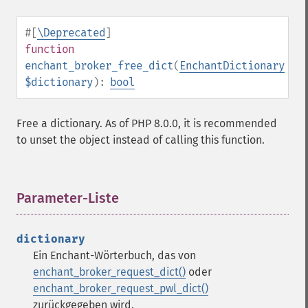
#[
\Deprecated
]
function
enchant_broker_free_dict
(
EnchantDictionary
$dictionary
):
bool
Free a dictionary. As of PHP 8.0.0, it is recommended
to unset the object instead of calling this function.
Parameter-Liste
¶
dictionary
Ein Enchant-Wörterbuch, das von
enchant_broker_request_dict()
oder
enchant_broker_request_pwl_dict()
zurückgegeben wird.