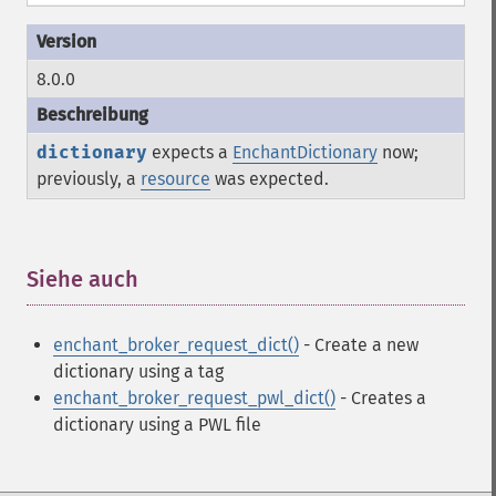
8.0.0
dictionary
expects a
EnchantDictionary
now;
previously, a
resource
was expected.
Siehe auch
¶
enchant_broker_request_dict()
- Create a new
dictionary using a tag
enchant_broker_request_pwl_dict()
- Creates a
dictionary using a PWL file