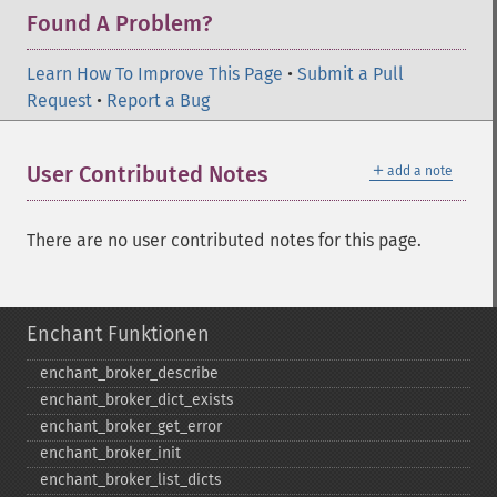
Found A Problem?
Learn How To Improve This Page
•
Submit a Pull
Request
•
Report a Bug
＋
User Contributed Notes
add a note
There are no user contributed notes for this page.
Enchant Funktionen
enchant_​broker_​describe
enchant_​broker_​dict_​exists
enchant_​broker_​get_​error
enchant_​broker_​init
enchant_​broker_​list_​dicts