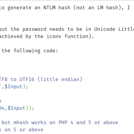
to generate an NTLM hash (not an LM hash), I 
but the password needs to be in Unicode Little
chieved by the iconv function).

the following code:

F8 to UTF16 (little endian)

'
,
$Input
);



D4
,
$Input
));

 but mhash works on PHP 4 and 5 or above
