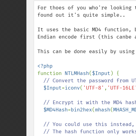
down
For thoes of you who're looking 
found out it's quite simple..

It uses the basic MD4 function, 
Endian encode first (this canbe a
This can be done easily by using 
function 
NTLMHash
(
$Input
) {

// Convert the password from UT
$Input
=
iconv
(
'UTF-8'
,
'UTF-16LE
// Encrypt it with the MD4 hash
$MD4Hash
=
bin2hex
(
mhash
(
MHASH_M
// You could use this instead,
  // The hash function only works on 5 or above
