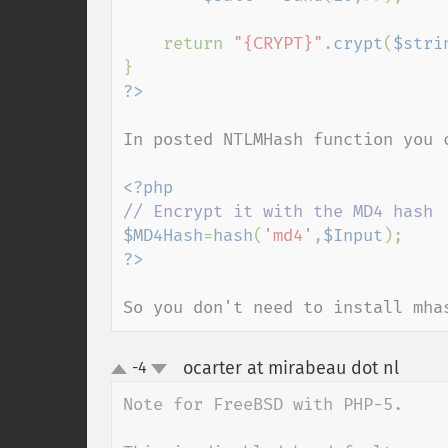
    return 
"{CRYPT}"
.
crypt
(
$stri
In posted NTLMHash function you c
$MD4Hash
=
hash
(
'md4'
,
$Input
So you don't need to install mha
ocarter at mirabeau dot nl
-4
¶
up
down
Note for FreeBSD with PHP-5. 
