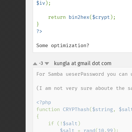
$iv
);

    return 
bin2hex
(
$crypt
);

Some optimization?
kungla at gmail dot com
-3
¶
up
down
For Samba ueserPassword you can u
(I am not very sure aboute the s
function 
CRYPThash
(
$string
, 
$sal
{

    if (!
$salt
)

$salt 
= 
rand
(
10
,
99
);
