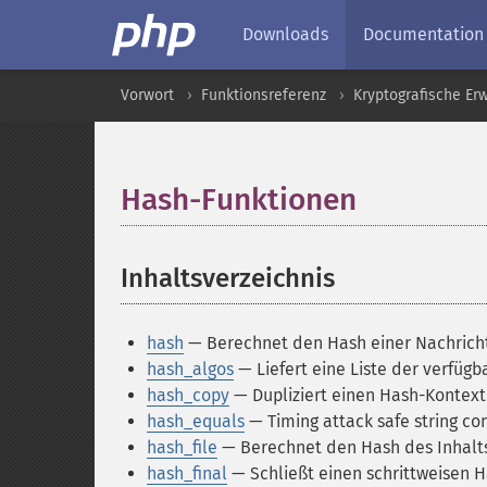
Downloads
Documentation
Vorwort
Funktionsreferenz
Kryptografische Er
Hash-Funktionen
¶
Inhaltsverzeichnis
¶
hash
— Berechnet den Hash einer Nachrich
hash_algos
— Liefert eine Liste der verfüg
hash_copy
— Dupliziert einen Hash-Kontext
hash_equals
— Timing attack safe string c
hash_file
— Berechnet den Hash des Inhalts
hash_final
— Schließt einen schrittweisen H