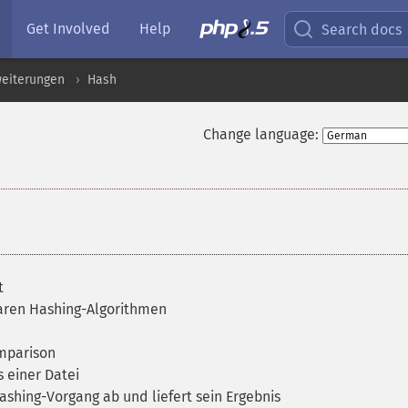
Get Involved
Help
Search docs
weiterungen
Hash
Change language:
t
baren Hashing-Algorithmen
omparison
 einer Datei
ashing-Vorgang ab und liefert sein Ergebnis