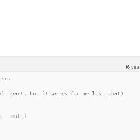
16 yea
se:

alt part, but it works for me like that)

t 
= 
null
)
