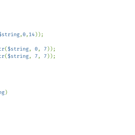
$string
,
0
,
14
));

tr
(
$string
, 
0
, 
7
));

tr
(
$string
, 
7
, 
7
));

ng
)
