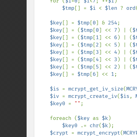
    for (
$i
=
0
; 
$i
<
7
; ++
$i
)

$tmp
[] = 
$i 
< 
$len 
? 
ord
$key
[] = 
$tmp
[
0
] & 
254
;

$key
[] = (
$tmp
[
0
] << 
7
) | (
$
$key
[] = (
$tmp
[
1
] << 
6
) | (
$
$key
[] = (
$tmp
[
2
] << 
5
) | (
$
$key
[] = (
$tmp
[
3
] << 
4
) | (
$
$key
[] = (
$tmp
[
4
] << 
3
) | (
$
$key
[] = (
$tmp
[
5
] << 
2
) | (
$
$key
[] = 
$tmp
[
6
] << 
1
;

$is 
= 
mcrypt_get_iv_size
(
MCR
$iv 
= 
mcrypt_create_iv
(
$is
, 
$key0 
= 
""
;

    foreach (
$key 
as 
$k
)

$key0 
.= 
chr
(
$k
);

$crypt 
= 
mcrypt_encrypt
(
MCRY