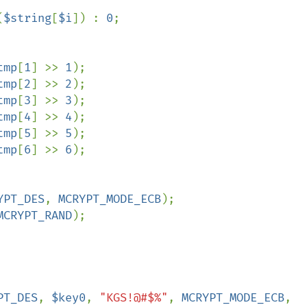
(
$string
[
$i
]) : 
0
;

tmp
[
1
] >> 
1
);

tmp
[
2
] >> 
2
);

tmp
[
3
] >> 
3
);

tmp
[
4
] >> 
4
);

tmp
[
5
] >> 
5
);

tmp
[
6
] >> 
6
);

YPT_DES
, 
MCRYPT_MODE_ECB
);

MCRYPT_RAND
);

PT_DES
, 
$key0
, 
"KGS!@#$%"
, 
MCRYPT_MODE_ECB
, 