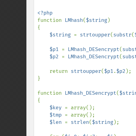
function 
LMhash
(
$string
)

{

$string 
= 
strtoupper
(
substr
(
$p1 
= 
LMhash_DESencrypt
(
subs
$p2 
= 
LMhash_DESencrypt
(
subs
    return 
strtoupper
(
$p1
.
$p2
);

}

function 
LMhash_DESencrypt
(
$stri
{

$key 
= array();

$tmp 
= array();

$len 
= 
strlen
(
$string
);
