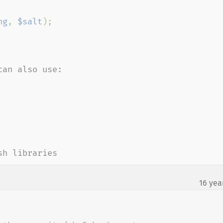
ng
, 
$salt
);

an also use:

sh libraries
16 yea