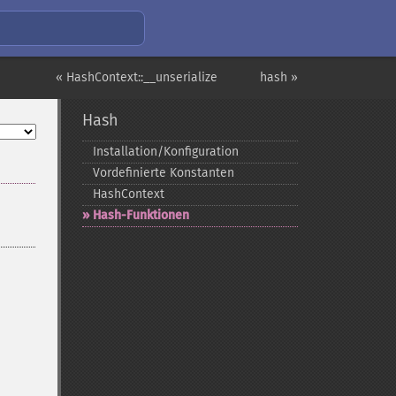
« HashContext::__unserialize
hash »
Hash
Installation/Konfiguration
Vordefinierte Konstanten
HashContext
Hash-​Funktionen