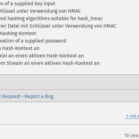
 of a supplied key input
hlüssel unter Verwendung von HMAC
ered hashing algorithms suitable for hash_hmac
ner Datei mit Schlüssel unter Verwendung von HMAC
n Hashing-Kontext
vation of a supplied password
n Hash-Kontext an
tei an einen aktiven Hash-Kontext an
em Stream an einen aktiven Hash-Kontext an
l Request
•
Report a Bug
＋
add a
18 yea