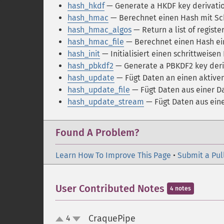
hash_hkdf
— Generate a HKDF key derivation
hash_hmac
— Berechnet einen Hash mit Sc
hash_hmac_algos
— Return a list of regist
hash_hmac_file
— Berechnet einen Hash ei
hash_init
— Initialisiert einen schrittweise
hash_pbkdf2
— Generate a PBKDF2 key deri
hash_update
— Fügt Daten an einen aktive
hash_update_file
— Fügt Daten aus einer Da
hash_update_stream
— Fügt Daten aus ein
Found A Problem?
Learn How To Improve This Page
•
Submit a Pul
User Contributed Notes
4 notes
CraquePipe
4
¶
up