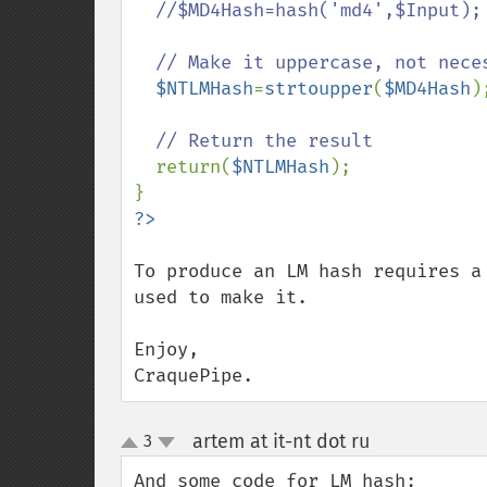
  //$MD4Hash=hash('md4',$Input);

  // Make it uppercase, not necessary, but it's common to do so with NTLM hashes

$NTLMHash
=
strtoupper
(
$MD4Hash
);
// Return the result

return(
$NTLMHash
);

To produce an LM hash requires a
used to make it.

Enjoy,

CraquePipe.
artem at it-nt dot ru
3
¶
up
down
And some code for LM hash:
