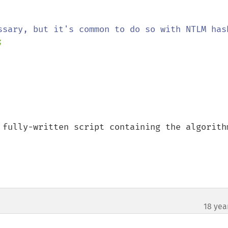


 fully-written script containing the algorithm
18 yea