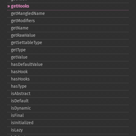
getHooks
getMangledName
getModifiers
getName
getRawValue
getSettableType
getType
getValue
hasDefaultValue
hasHook
hasHooks
hasType
isAbstract
isDefault
isDynamic
isFinal
isInitialized
isLazy