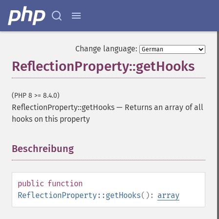
Change language:
ReflectionProperty::getHooks
(PHP 8 >= 8.4.0)
ReflectionProperty::getHooks
—
Returns an array of all
hooks on this property
Beschreibung
¶
public
function
ReflectionProperty::getHooks
():
array