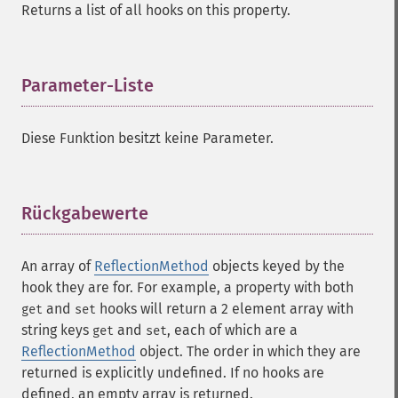
Returns a list of all hooks on this property.
Parameter-Liste
¶
Diese Funktion besitzt keine Parameter.
Rückgabewerte
¶
An array of
ReflectionMethod
objects keyed by the
hook they are for. For example, a property with both
and
hooks will return a 2 element array with
get
set
string keys
and
, each of which are a
get
set
ReflectionMethod
object. The order in which they are
returned is explicitly undefined. If no hooks are
defined, an empty array is returned.