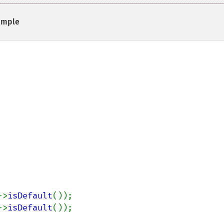
ample
->
isDefault
->
isDefault