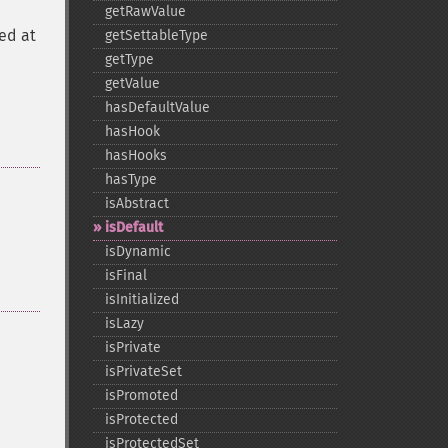
getRawValue
ed at
getSettableType
getType
getValue
hasDefaultValue
hasHook
hasHooks
hasType
isAbstract
isDefault
isDynamic
isFinal
isInitialized
isLazy
isPrivate
isPrivateSet
isPromoted
isProtected
isProtectedSet