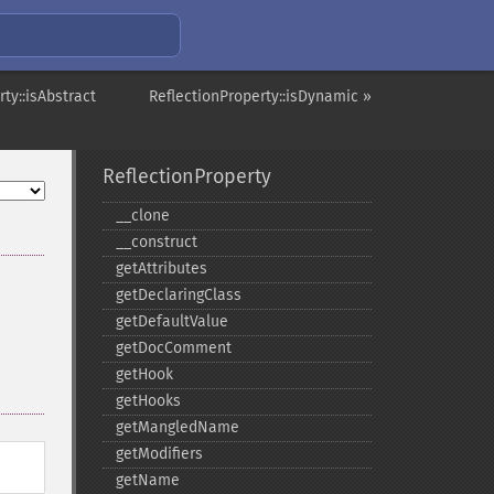
ty::isAbstract
ReflectionProperty::isDynamic »
ReflectionProperty
_​_​clone
_​_​construct
getAttributes
getDeclaringClass
getDefaultValue
getDocComment
getHook
getHooks
getMangledName
getModifiers
getName