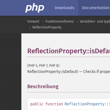
Downloads
Documentation
Vorwort
Funktionsreferenz
Variablen- und ty
ReflectionProperty
ReflectionProperty::isDefa
(PHP 5, PHP 7, PHP 8)
ReflectionProperty::isDefault
—
Checks if prope
Beschreibung
¶
public
function
ReflectionProperty::