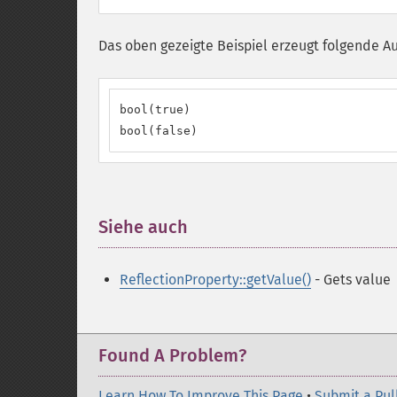
Das oben gezeigte Beispiel erzeugt folgende A
bool(true)

bool(false)
Siehe auch
¶
ReflectionProperty::getValue()
- Gets value
Found A Problem?
Learn How To Improve This Page
•
Submit a Pul