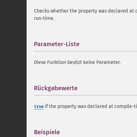
Checks whether the property was declared at 
run-time.
Parameter-Liste
¶
Diese Funktion besitzt keine Parameter.
Rückgabewerte
¶
if the property was declared at compile-t
true
Beispiele
¶