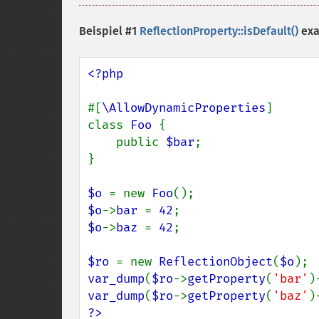
Beispiel #1
ReflectionProperty::isDefault()
ex
<?php

#[
\AllowDynamicProperties
]

class 
Foo 
{

    public 
$bar
;

}

$o 
= new 
Foo
$o
->
bar 
= 
42
$o
->
baz 
= 
42
;

$ro 
= new 
ReflectionObject
(
$o
var_dump
(
$ro
->
getProperty
(
'bar'
)
var_dump
(
$ro
->
getProperty
(
'baz'
)
?>