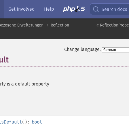
Get Involved
Help
Search docs
pbezogene Erweiterungen
Reflection
« ReflectionProper
Change language:
ult
rty is a default property
isDefault
():
bool