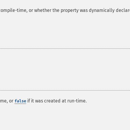
compile-time, or whether the property was dynamically declar
ime, or
if it was created at run-time.
false