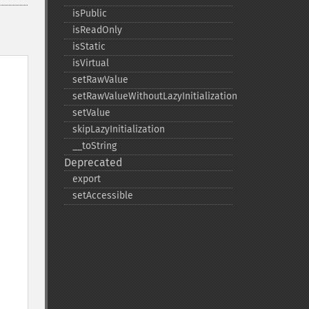
isPublic
isReadOnly
isStatic
isVirtual
setRawValue
setRawValueWithoutLazyInitialization
setValue
skipLazyInitialization
_​_​toString
Deprecated
export
setAccessible