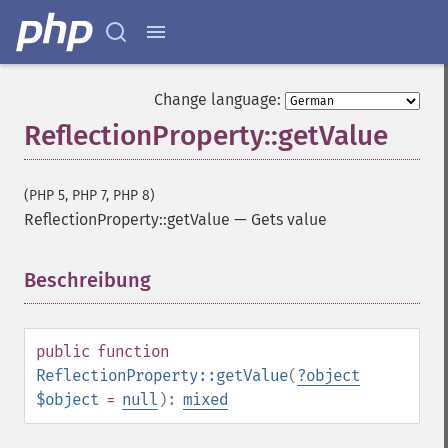
Change language:
ReflectionProperty::getValue
(PHP 5, PHP 7, PHP 8)
ReflectionProperty::getValue
—
Gets value
Beschreibung
¶
public
function
ReflectionProperty::getValue
(
?
object
$object
=
null
):
mixed