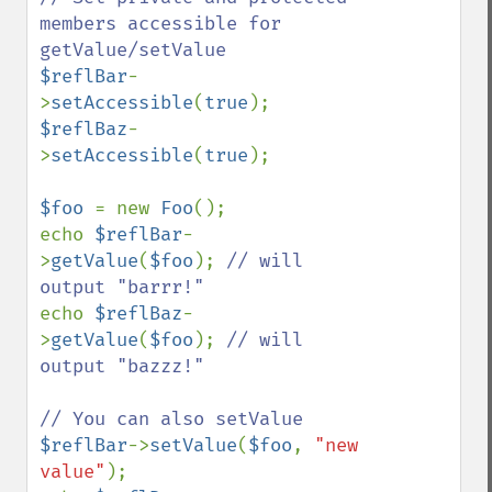
members accessible for 
$reflBar
-
>
setAccessible
(
true
$reflBaz
-
>
setAccessible
(
true
);

$foo 
= new 
Foo
();

echo 
$reflBar
-
>
getValue
(
$foo
); 
// will 
echo 
$reflBaz
-
>
getValue
(
$foo
); 
// will 
output "bazzz!"

$reflBar
->
setValue
(
$foo
, 
"new 
value"
);
