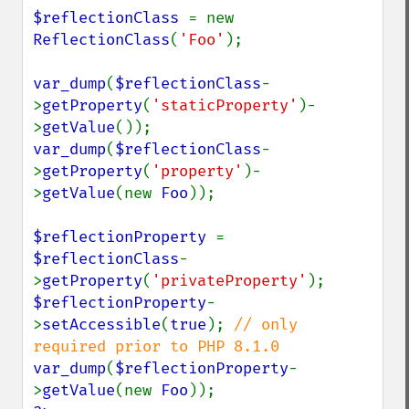
$reflectionClass 
= new 
ReflectionClass
(
'Foo'
);

var_dump
(
$reflectionClass
-
>
getProperty
(
'staticProperty'
)-
>
getValue
var_dump
(
$reflectionClass
-
>
getProperty
(
'property'
)-
>
getValue
(new 
Foo
));

$reflectionProperty 
= 
$reflectionClass
-
>
getProperty
(
'privateProperty'
$reflectionProperty
-
>
setAccessible
(
true
); 
// only 
var_dump
(
$reflectionProperty
-
>
getValue
(new 
Foo