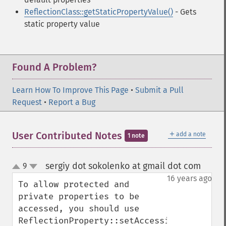
ReflectionClass::getStaticPropertyValue()
- Gets
static property value
Found A Problem?
Learn How To Improve This Page
•
Submit a Pull
Request
•
Report a Bug
＋
User Contributed Notes
add a note
1 note
sergiy dot sokolenko at gmail dot com
9
¶
up
down
16 years ago
To allow protected and 
private properties to be 
accessed, you should use

ReflectionProperty::setAccessible(bool 