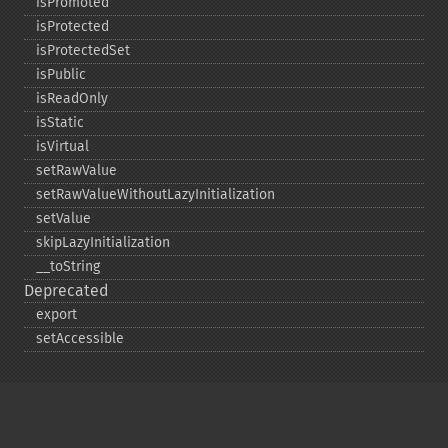
isPromoted
isProtected
isProtectedSet
isPublic
isReadOnly
isStatic
isVirtual
setRawValue
setRawValueWithoutLazyInitialization
setValue
skipLazyInitialization
_​_​toString
Deprecated
export
setAccessible
Copyright © 2001-2026 The PHP Documentation