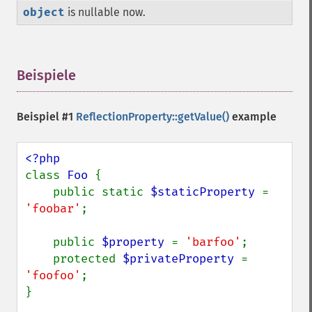
object
is nullable now.
Beispiele
¶
Beispiel #1
ReflectionProperty::getValue()
example
class 
Foo 
{

    public static 
$staticProperty 
= 
'foobar'
;

    public 
$property 
= 
'barfoo'
;

    protected 
$privateProperty 
= 
'foofoo'
;

}
