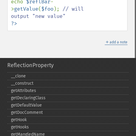
echo 
$reflBar
-
>
getValue
(
$foo
); 
// will 
?>
＋
add a note
ReflectionProperty
_​_​clone
_​_​construct
getAttributes
getDeclaringClass
getDefaultValue
getDocComment
getHook
getHooks
getMangledName