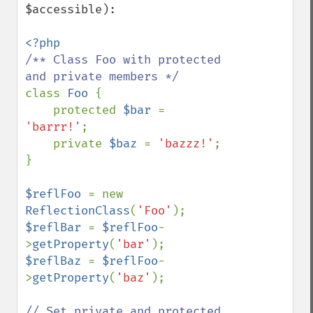
$accessible):

/** Class Foo with protected 
class 
Foo 
{

    protected 
$bar 
= 
'barrr!'
;

    private 
$baz 
= 
'bazzz!'
;

}

$reflFoo 
= new 
ReflectionClass
(
'Foo'
$reflBar 
= 
$reflFoo
-
>
getProperty
(
'bar'
$reflBaz 
= 
$reflFoo
-
>
getProperty
(
'baz'
);

// Set private and protected 