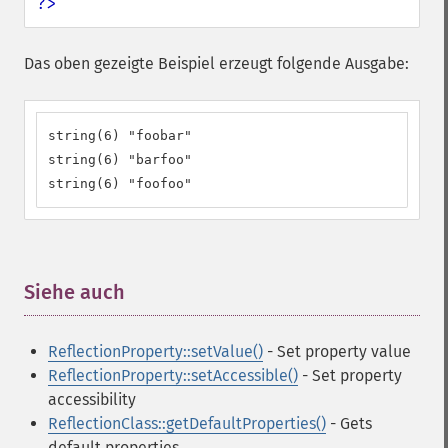
?>
Das oben gezeigte Beispiel erzeugt folgende Ausgabe:
string(6) "foobar"

string(6) "barfoo"

string(6) "foofoo"
Siehe auch
¶
ReflectionProperty::setValue()
- Set property value
ReflectionProperty::setAccessible()
- Set property
accessibility
ReflectionClass::getDefaultProperties()
- Gets
default properties