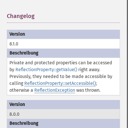
Changelog
¶
8.1.0
Private and protected properties can be accessed
by
ReflectionProperty::getValue()
right away.
Previously, they needed to be made accessible by
calling
ReflectionProperty::setAccessible()
;
otherwise a
ReflectionException
was thrown.
8.0.0