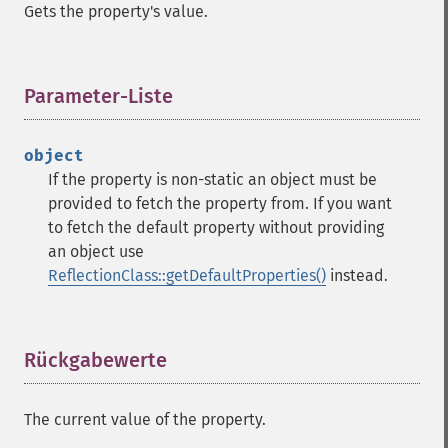
Gets the property's value.
Parameter-Liste
¶
object
If the property is non-static an object must be
provided to fetch the property from. If you want
to fetch the default property without providing
an object use
ReflectionClass::getDefaultProperties()
instead.
Rückgabewerte
¶
The current value of the property.