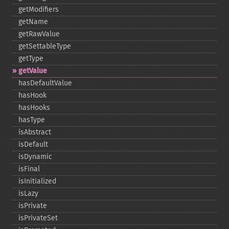
getModifiers
getName
getRawValue
getSettableType
getType
getValue
hasDefaultValue
hasHook
hasHooks
hasType
isAbstract
isDefault
isDynamic
isFinal
isInitialized
isLazy
isPrivate
isPrivateSet