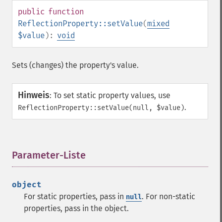
public
function
ReflectionProperty::setValue
(
mixed
$value
):
void
Sets (changes) the property's value.
Hinweis
:
To set static property values, use
.
ReflectionProperty::setValue(null, $value)
Parameter-Liste
¶
object
For static properties, pass in
. For non-static
null
properties, pass in the object.