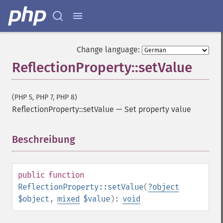
Change language:
ReflectionProperty::setValue
(PHP 5, PHP 7, PHP 8)
ReflectionProperty::setValue
—
Set property value
Beschreibung
¶
public
function
ReflectionProperty::setValue
(
?
object
$object
,
mixed
$value
):
void