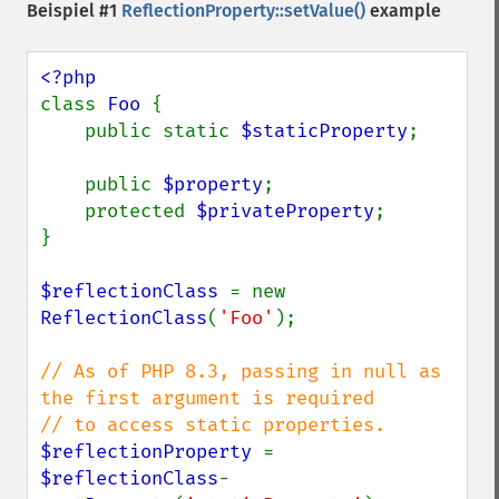
Beispiel #1
ReflectionProperty::setValue()
example
class 
Foo 
{

    public static 
$staticProperty
;

    public 
$property
;

    protected 
$privateProperty
;

}

$reflectionClass 
= new 
ReflectionClass
(
'Foo'
);

// As of PHP 8.3, passing in null as 
the first argument is required

$reflectionProperty 
= 
$reflectionClass
-