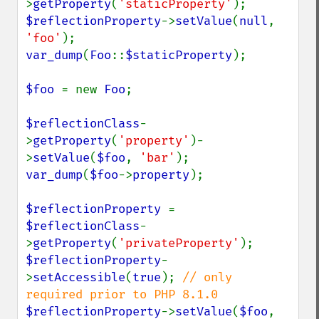
>
getProperty
(
'staticProperty'
$reflectionProperty
->
setValue
(
null
, 
'foo'
var_dump
(
Foo
::
$staticProperty
);

$foo 
= new 
Foo
;

$reflectionClass
-
>
getProperty
(
'property'
)-
>
setValue
(
$foo
, 
'bar'
var_dump
(
$foo
->
property
);

$reflectionProperty 
= 
$reflectionClass
-
>
getProperty
(
'privateProperty'
$reflectionProperty
-
>
setAccessible
(
true
); 
// only 
$reflectionProperty
->
setValue
(
$foo
, 