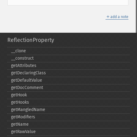
＋
add a note
ReflectionProperty
_​_​clone
_​_​construct
getAttributes
getDeclaringClass
getDefaultValue
getDocComment
getHook
getHooks
getMangledName
getModifiers
getName
getRawValue