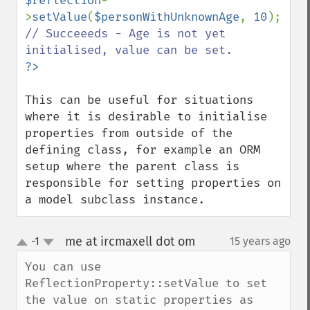
$reflection
-
>
setValue
(
$personWithUnknownAge
, 
10
); 
// Succeeeds - Age is not yet 
This can be useful for situations 
where it is desirable to initialise 
properties from outside of the 
defining class, for example an ORM 
setup where the parent class is 
responsible for setting properties on 
a model subclass instance.
me at ircmaxell dot om
-1
15 years ago
¶
up
down
You can use 
ReflectionProperty::setValue to set 
the value on static properties as 