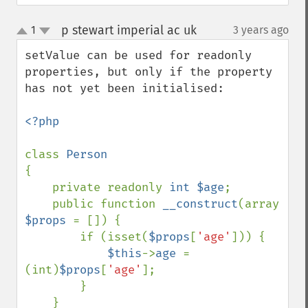
p stewart imperial ac uk
1
3 years ago
¶
up
down
setValue can be used for readonly 
properties, but only if the property 
has not yet been initialised:

<?php

class 
{

    private readonly 
int $age
;

    public function 
__construct
(array 
$props 
= []) {

        if (isset(
$props
[
'age'
])) {

$this
->
age 
= 
(int)
$props
[
'age'
];

        }

    }
