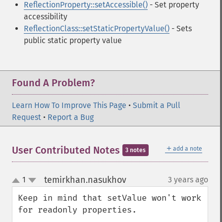
ReflectionProperty::setAccessible()
- Set property
accessibility
ReflectionClass::setStaticPropertyValue()
- Sets
public static property value
Found A Problem?
Learn How To Improve This Page
•
Submit a Pull
Request
•
Report a Bug
＋
User Contributed Notes
add a note
3 notes
temirkhan.nasukhov
1
3 years ago
¶
up
down
Keep in mind that setValue won't work 
for readonly properties.  
