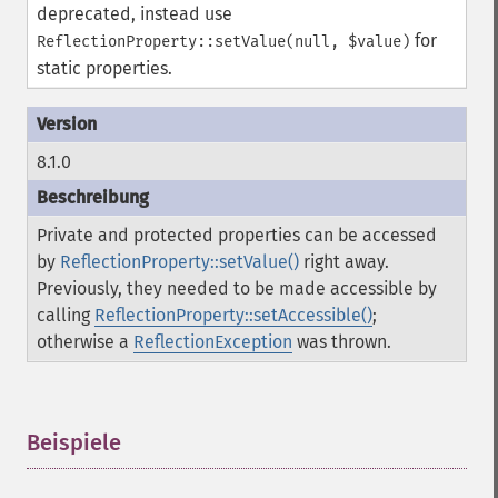
deprecated, instead use
for
ReflectionProperty::setValue(null, $value)
static properties.
8.1.0
Private and protected properties can be accessed
by
ReflectionProperty::setValue()
right away.
Previously, they needed to be made accessible by
calling
ReflectionProperty::setAccessible()
;
otherwise a
ReflectionException
was thrown.
Beispiele
¶