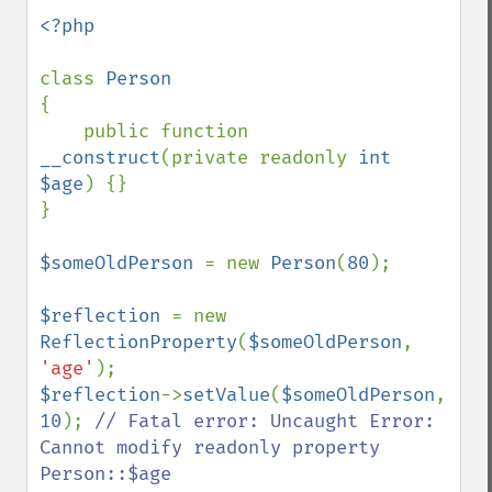
<?php

class 
{

    public function 
__construct
(private readonly 
int 
$age
) {}

}

$someOldPerson 
= new 
Person
(
80
);

$reflection 
= new 
ReflectionProperty
(
$someOldPerson
, 
'age'
$reflection
->
setValue
(
$someOldPerson
, 
10
); 
// Fatal error: Uncaught Error: 
Cannot modify readonly property 
Person::$age