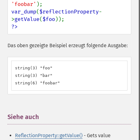
'foobar'
var_dump
(
$reflectionProperty
-
>
getValue
(
$foo
?>
Das oben gezeigte Beispiel erzeugt folgende Ausgabe:
string(3) "foo"

string(3) "bar"

string(6) "foobar"
Siehe auch
¶
ReflectionProperty::getValue()
- Gets value