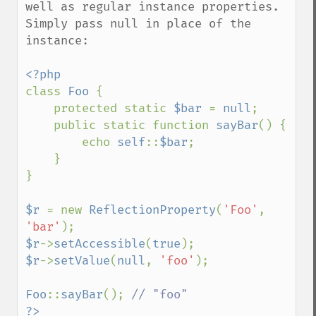
well as regular instance properties.  
Simply pass null in place of the 
instance:

class 
Foo 
{

    protected static 
$bar 
= 
null
;

    public static function 
sayBar
() {

        echo 
self
::
$bar
;

    }

}

$r 
= new 
ReflectionProperty
(
'Foo'
, 
'bar'
$r
->
setAccessible
(
true
$r
->
setValue
(
null
, 
'foo'
);

Foo
::
sayBar
(); 
?>