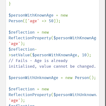
}

$personWithKnownAge 
= new 
Person
([
'age' 
=> 
50
]);

$reflection 
= new 
ReflectionProperty
(
$personWithKnownAge
, 
'age'
$reflection
-
>
setValue
(
$personWithKnownAge
, 
10
); 
// Fails - Age is already 
initialised, value cannot be changed.

$personWithUnknownAge 
= new 
Person
();

$reflection 
= new 
ReflectionProperty
(
$personWithUnknownAge
'age'