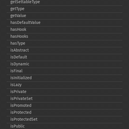
getSettableType
getType
getValue
hasDefaultValue
hasHook
hasHooks
hasType
isAbstract
isDefault
isDynamic
isFinal
isInitialized
isLazy
isPrivate
isPrivateSet
isPromoted
isProtected
isProtectedSet
isPublic