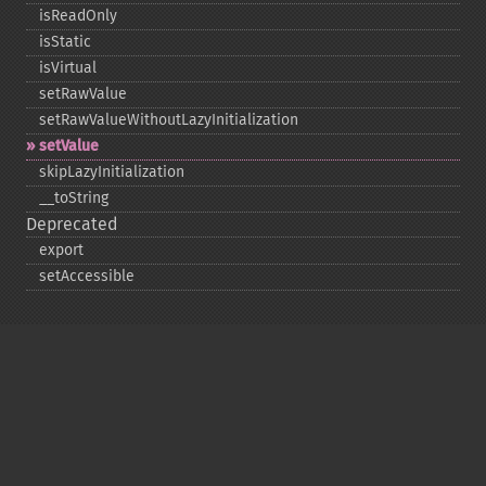
isReadOnly
isStatic
isVirtual
setRawValue
setRawValueWithoutLazyInitialization
setValue
skipLazyInitialization
_​_​toString
Deprecated
export
setAccessible
Copyright © 2001-2026 The PHP Documentation
Group