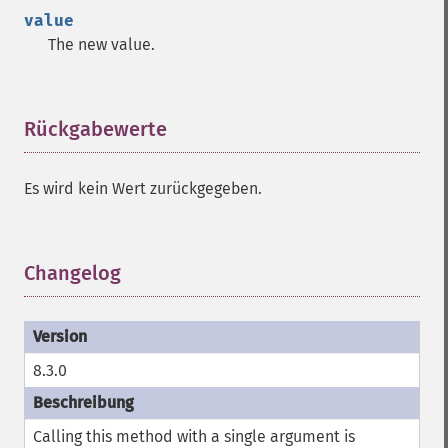
value
The new value.
Rückgabewerte
¶
Es wird kein Wert zurückgegeben.
Changelog
¶
8.3.0
Calling this method with a single argument is