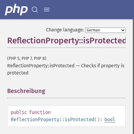
Change language:
ReflectionProperty::isProtected
(PHP 5, PHP 7, PHP 8)
ReflectionProperty::isProtected
—
Checks if property is
protected
Beschreibung
¶
public
function
ReflectionProperty::isProtected
():
bool