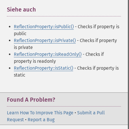
Siehe auch
¶
ReflectionProperty::isPublic()
- Checks if property is
public
ReflectionProperty::isPrivate()
- Checks if property
is private
ReflectionProperty::isReadOnly()
- Checks if
property is readonly
ReflectionProperty::isStatic()
- Checks if property is
static
Found A Problem?
Learn How To Improve This Page
•
Submit a Pull
Request
•
Report a Bug