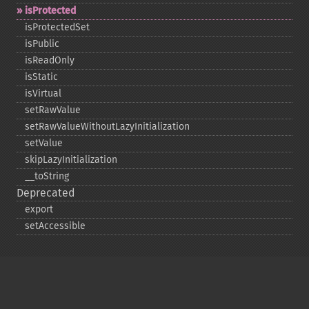
isProtected
isProtectedSet
isPublic
isReadOnly
isStatic
isVirtual
setRawValue
setRawValueWithoutLazyInitialization
setValue
skipLazyInitialization
_​_​toString
Deprecated
export
setAccessible
Copyright © 2001-2026 The PHP Documentation