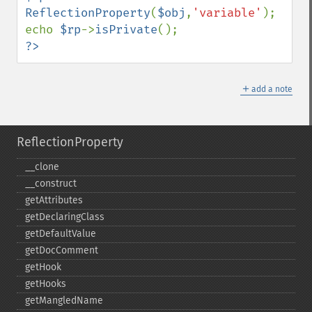
ReflectionProperty
(
$obj
,
'variable'
);

echo 
$rp
->
isPrivate
?>
＋
add a note
ReflectionProperty
_​_​clone
_​_​construct
getAttributes
getDeclaringClass
getDefaultValue
getDocComment
getHook
getHooks
getMangledName