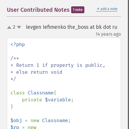
＋
User Contributed Notes
add a note
1 note
Ievgen Iefimenko the_boss at bk dot ru
2
up
down
¶
14 years ago
<?php

/**

* Return 1 if property is public,

* else return void

*/

class 
Classname
{

    private 
$variable
;

}

$obj 
= new 
Classname
$rp 
= new 