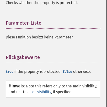
Checks whether the property is protected.
Parameter-Liste
¶
Diese Funktion besitzt keine Parameter.
Rückgabewerte
¶
if the property is protected,
otherwise.
true
false
Hinweis
:
Note this refers only to the main visibility,
and not to a
set-visibility
, if specified.