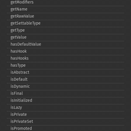
getModifiers
getName
getRawValue
getSettableType
getType
getValue
hasDefaultValue
hasHook
hasHooks
hasType
isAbstract
isDefault
isDynamic
isFinal
isInitialized
isLazy
isPrivate
isPrivateSet
isPromoted