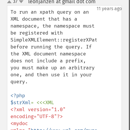
leonjanzen at gmail dot com
37
¶
up
down
11 years ago
To run an xpath query on an 
XML document that has a 
namespace, the namespace must 
be registered with 
SimpleXMLElement::registerXPathNamespace()
before running the query. If 
the XML document namespace 
does not include a prefix, 
you must make up an arbitrary 
one, and then use it in your 
query.

<?php

$strXml
<?xml version="1.0" 
encoding="UTF-8"?>

<mydoc 