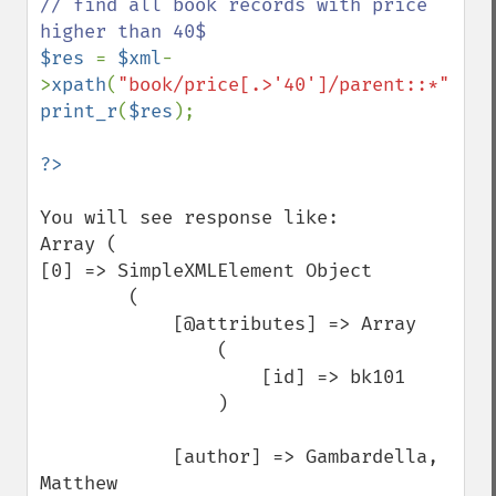
// find all book records with price 
$res 
= 
$xml
-
>
xpath
(
"book/price[.>'40']/parent::*"
print_r
(
$res
);

You will see response like:

Array (

[0] => SimpleXMLElement Object

        (

            [@attributes] => Array

                (

                    [id] => bk101

                )

            [author] => Gambardella, 
Matthew
