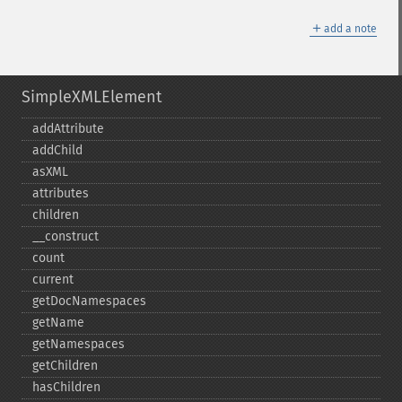
＋
add a note
SimpleXMLElement
addAttribute
addChild
asXML
attributes
children
_​_​construct
count
current
getDocNamespaces
getName
getNamespaces
getChildren
hasChildren