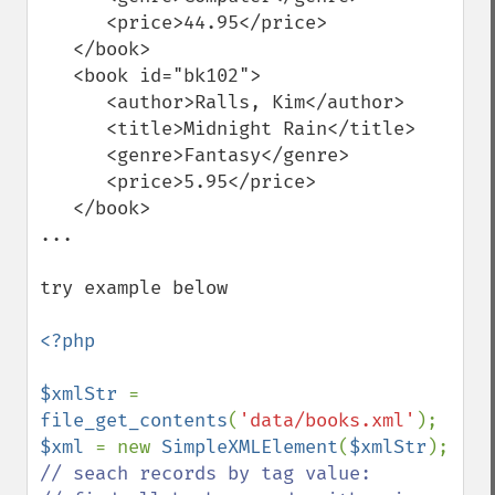
      <price>44.95</price>

   </book>

   <book id="bk102">

      <author>Ralls, Kim</author>

      <title>Midnight Rain</title>

      <genre>Fantasy</genre>

      <price>5.95</price>

   </book>

...

try example below

<?php

$xmlStr 
= 
file_get_contents
(
'data/books.xml'
$xml 
= new 
SimpleXMLElement
(
$xmlStr
// seach records by tag value:
