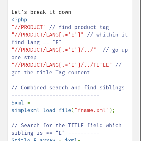
"//PRODUCT" 
"//PRODUCT/LANG[.='E']" 
// whithin it 
"//PRODUCT/LANG[.='E']/../"  
// go up 
"//PRODUCT/LANG[.='E']/../TITLE" 
// 
get the title Tag content

// Combined search and find siblings 
$xml 
= 
simplexml_load_file
(
"fname.xml"
);

// Search for the TITLE field which 
$title_E_array 
= 
$xml
-