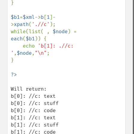
}

$b1
=
$xml
->
b
[
1
]-
>
xpath
(
'.//c'
);

while(list( , 
$node
) = 
each
(
$b1
)) {

    echo 
'b[1]: .//c: 
'
,
$node
,
"\n"
;

}

Will return:

b[0]: //c: text

b[0]: //c: stuff

b[0]: //c: code

b[1]: //c: text

b[1]: //c: stuff

b[1]: //c: code
