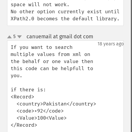
space will not work.

No other option currently exist until 
XPath2.0 becomes the default library.
canuemail at gmail dot com
5
¶
up
down
18 years ago
If you want to search 
multiple values from xml on 
the behalf or one value then 
this code can be helpfull to 
you.

if there is:

<Record>

  <country>Pakistan</country>

  <code>+92</code>

  <Value>100<Value>

</Record>
