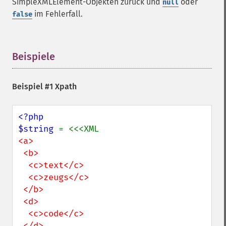
SimpleXMLElement-Objekten zurück und
oder
null
im Fehlerfall.
false
Beispiele
¶
Beispiel #1 Xpath
<?php

$string 
<a>

 <b>

  <c>text</c>

  <c>zeugs</c>

 </b>

 <d>

  <c>code</c>

 </d>
