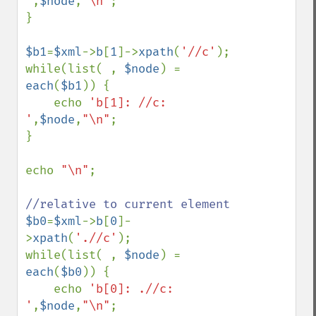
'
,
$node
,
"\n"
;

}

$b1
=
$xml
->
b
[
1
]->
xpath
(
'//c'
);

while(list( , 
$node
) = 
each
(
$b1
)) {

    echo 
'b[1]: //c: 
'
,
$node
,
"\n"
;

}

echo 
"\n"
;

$b0
=
$xml
->
b
[
0
]-
>
xpath
(
'.//c'
);

while(list( , 
$node
) = 
each
(
$b0
)) {

    echo 
'b[0]: .//c: 
'
,
$node
,
"\n"
;
