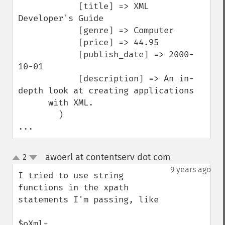
            [title] => XML 
Developer's Guide

            [genre] => Computer

            [price] => 44.95

            [publish_date] => 2000-
10-01

            [description] => An in-
depth look at creating applications 

      with XML.

        )

...
awoerl at contentserv dot com
2
¶
up
down
9 years ago
I tried to use string 
functions in the xpath 
statements I'm passing, like

$oXml-