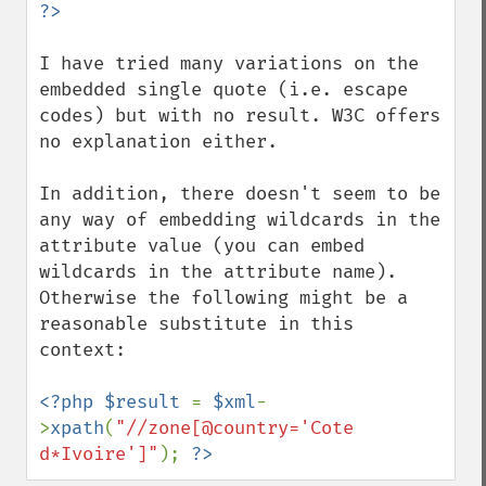
I have tried many variations on the 
embedded single quote (i.e. escape 
codes) but with no result. W3C offers 
no explanation either. 

In addition, there doesn't seem to be 
any way of embedding wildcards in the 
attribute value (you can embed 
wildcards in the attribute name). 
Otherwise the following might be a 
reasonable substitute in this 
context:

<?php $result 
= 
$xml
-
>
xpath
(
"//zone[@country='Cote 
d*Ivoire']"
); 
?>