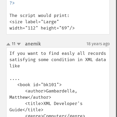
The script would print: 

<size label="Large" 
width="112" height="69"/>
anemik
11
18 years ago
¶
up
down
If you want to find easly all records 
satisfying some condition in XML data 
like 

....

   <book id="bk101">

      <author>Gambardella, 
Matthew</author>

      <title>XML Developer's 
Guide</title>

      <genre>Computer</genre>
