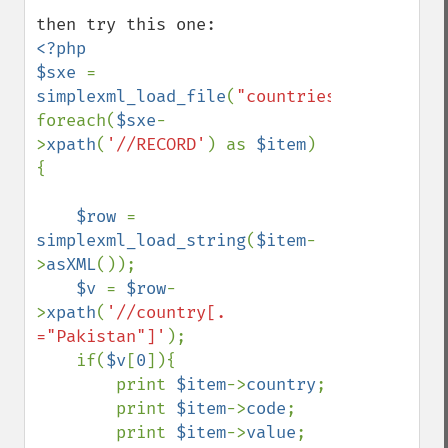
<?php

$sxe 
=  
simplexml_load_file
(
"countries.XML"
);

foreach(
$sxe
-
>
xpath
(
'//RECORD'
) as 
$item
) 
{

$row 
= 
simplexml_load_string
(
$item
-
>
asXML
());

$v 
= 
$row
-
>
xpath
(
'//country[. 
="Pakistan"]'
);

    if(
$v
[
0
]){

        print 
$item
->
country
;

        print 
$item
->
code
;

        print 
$item
->
value
;
