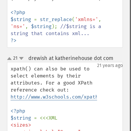
<?php

$string 
= 
str_replace
(
'xmlns='
, 
'ns='
, 
$string
); 
//$string is a 
?>
drewish at katherinehouse dot com
21
¶
up
down
21 years ago
xpath() can also be used to 
select elements by their 
attributes. For a good XPath 
reference check out: 
http://www.w3schools.com/xpath/xpath_synt
<?php

$string 
<sizes>
