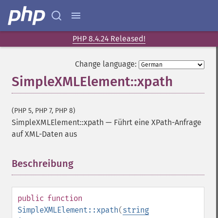
PHP 8.4.24 Released!
Change language:
SimpleXMLElement::xpath
(PHP 5, PHP 7, PHP 8)
SimpleXMLElement::xpath
—
Führt eine XPath-Anfrage
auf XML-Daten aus
Beschreibung
¶
public
function
SimpleXMLElement::xpath
(
string