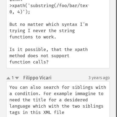
>xpath('substring(/foo/bar/text(), 
0, 4)');

But no matter which syntax I'm 
trying I never the string 
functions to work. 

Is it possible, that the xpath 
method does not support 
function calls?
Filippo Vicari
1
3 years ago
¶
up
down
You can also search for siblings with 
a condition. For example immagine to 
need the title for a desidered 
language which with the two siblings 
tags in this XML file
