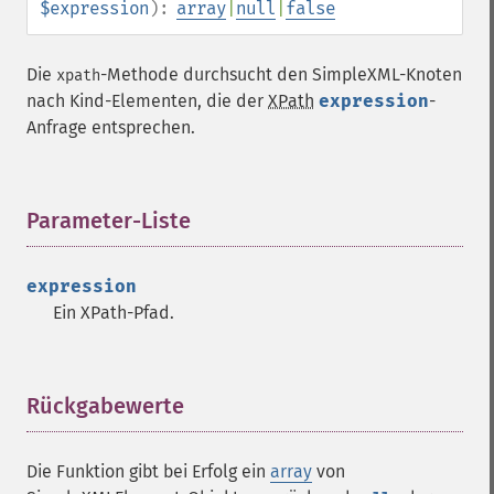
$expression
):
array
|
null
|
false
Die
-Methode durchsucht den SimpleXML-Knoten
xpath
nach Kind-Elementen, die der
XPath
expression
-
Anfrage entsprechen.
Parameter-Liste
¶
expression
Ein XPath-Pfad.
Rückgabewerte
¶
Die Funktion gibt bei Erfolg ein
array
von