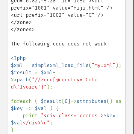
geo="6.82,-5.28" id="1050"><url 
prefix="1001" value="fiji.html" />
<url prefix="1002" value="C" />
</zone>

</zones>

The following code does not work:

<?php

$xml 
= 
simplexml_load_file
(
"my.xml"
$result 
= 
$xml
-
>
xpath
(
"//zone[@country='Cote 
d\'Ivoire']"
);

foreach ( 
$result
[
0
]->
attributes
() as 
$key 
=> 
$val 
) {

    print 
"<div class='coords'>
$key
: 
$val
</div>\n"
;
