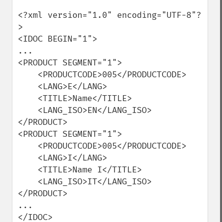
<?xml version="1.0" encoding="UTF-8"?
>

<IDOC BEGIN="1">

...

<PRODUCT SEGMENT="1">

    <PRODUCTCODE>005</PRODUCTCODE>

    <LANG>E</LANG>

    <TITLE>Name</TITLE>

    <LANG_ISO>EN</LANG_ISO>

</PRODUCT>

<PRODUCT SEGMENT="1">

    <PRODUCTCODE>005</PRODUCTCODE>

    <LANG>I</LANG>

    <TITLE>Name I</TITLE>

    <LANG_ISO>IT</LANG_ISO>

</PRODUCT>

...  

</IDOC>
