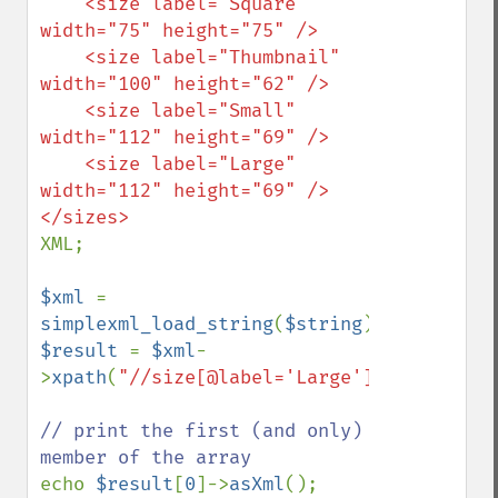
    <size label="Square" 
width="75" height="75" />

    <size label="Thumbnail" 
width="100" height="62" />

    <size label="Small" 
width="112" height="69" />

    <size label="Large" 
width="112" height="69" />

XML;

$xml 
= 
simplexml_load_string
(
$string
$result 
= 
$xml
-
>
xpath
(
"//size[@label='Large']"
);

// print the first (and only) 
echo 
$result
[
0
]->
asXml