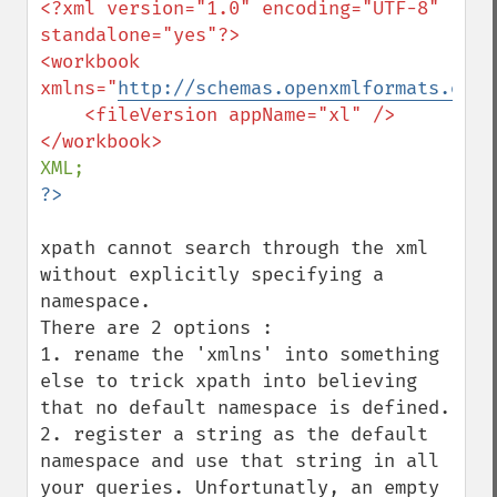
<?xml version="1.0" encoding="UTF-8" 
standalone="yes"?>

<workbook 
xmlns="
http://schemas.openxmlformats.org/
    <fileVersion appName="xl" />

xpath cannot search through the xml 
without explicitly specifying a 
namespace.

There are 2 options :

1. rename the 'xmlns' into something 
else to trick xpath into believing 
that no default namespace is defined.

2. register a string as the default 
namespace and use that string in all 
your queries. Unfortunatly, an empty 