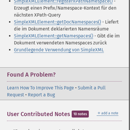
SimpleXMLElement::registerXPathNamespace()
-
Erzeugt einen Prefix/Namespace-Kontext für den
nächsten XPath-Query
SimpleXMLElement::getDocNamespaces()
- Liefert
die im Dokument deklarierten Namensräume
SimpleXMLElement::getNamespaces()
- Gibt die im
Dokument verwendeten Namespaces zurück
Grundlegende Verwendung von SimpleXML
Found A Problem?
Learn How To Improve This Page
•
Submit a Pull
Request
•
Report a Bug
＋
User Contributed Notes
add a note
10 notes