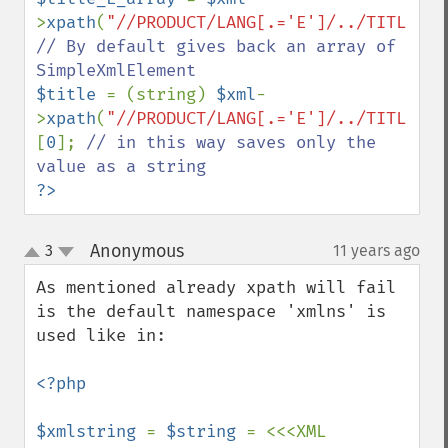
>
xpath
(
"//PRODUCT/LANG[.='E']/../TITLE"
// By default gives back an array of  
$title 
= (string) 
$xml
-
>
xpath
(
"//PRODUCT/LANG[.='E']/../TITLE"
)
[
0
]; 
// in this way saves only the 
?>
Anonymous
3
11 years ago
¶
up
down
As mentioned already xpath will fail 
is the default namespace 'xmlns' is 
used like in:

<?php

$xmlstring 
= 
$string 