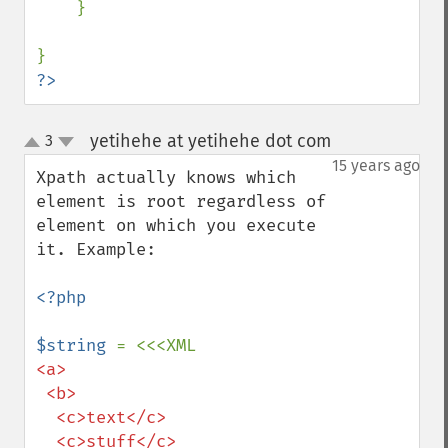
    }

?>
yetihehe at yetihehe dot com
3
¶
up
down
15 years ago
Xpath actually knows which 
element is root regardless of 
element on which you execute 
it. Example:

<?php

$string 
<a>

 <b>

  <c>text</c>

  <c>stuff</c>
