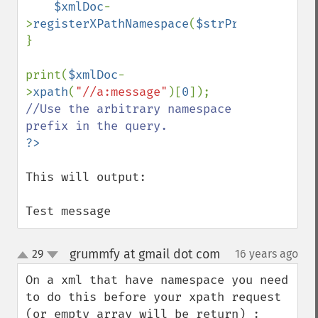
$xmlDoc
-
>
registerXPathNamespace
(
$strPrefix
,
$strNa
}

print(
$xmlDoc
-
>
xpath
(
"//a:message"
)[
0
]); 
//Use the arbitrary namespace 
This will output:

Test message
grummfy at gmail dot com
29
16 years ago
¶
up
down
On a xml that have namespace you need 
to do this before your xpath request 
(or empty array will be return) :
