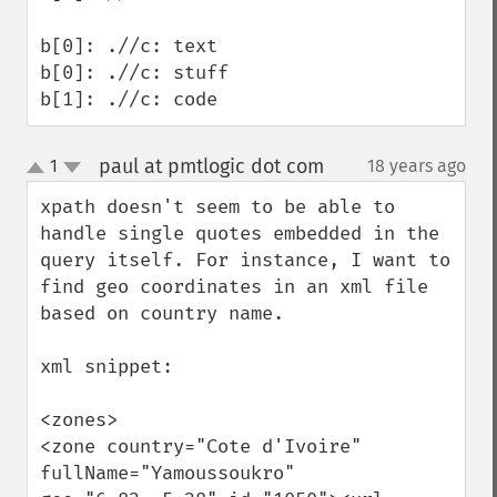
b[0]: .//c: text

b[0]: .//c: stuff

b[1]: .//c: code
paul at pmtlogic dot com
1
18 years ago
¶
up
down
xpath doesn't seem to be able to 
handle single quotes embedded in the 
query itself. For instance, I want to 
find geo coordinates in an xml file 
based on country name. 

xml snippet:

<zones>

<zone country="Cote d'Ivoire" 
fullName="Yamoussoukro" 