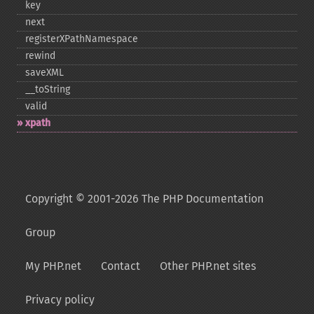
key
next
registerXPathNamespace
rewind
saveXML
_​_​toString
valid
xpath
Copyright © 2001-2026 The PHP Documentation
Group
My PHP.net
Contact
Other PHP.net sites
Privacy policy