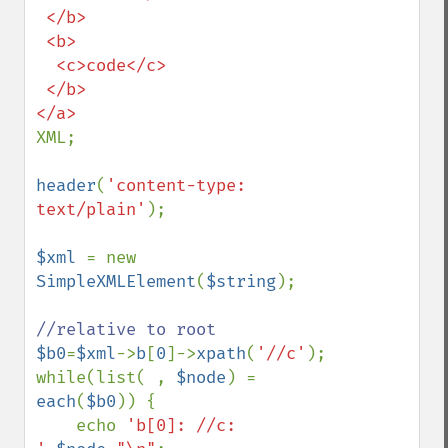
 </b>

 <b>

  <c>code</c>

 </b>

XML;

header
(
'content-type: 
text/plain'
);

$xml 
= new 
SimpleXMLElement
(
$string
);

$b0
=
$xml
->
b
[
0
]->
xpath
(
'//c'
);

while(list( , 
$node
) = 
each
(
$b0
)) {

    echo 
'b[0]: //c: 