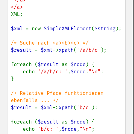
XML;

$xml 
= new 
SimpleXMLElement
(
$string
);

$result 
= 
$xml
->
xpath
(
'/a/b/c'
);

foreach (
$result 
as 
$node
) {

    echo 
'/a/b/c: '
,
$node
,
"\n"
;

}

/* Relative Pfade funktionieren 
$result 
= 
$xml
->
xpath
(
'b/c'
);

foreach (
$result 
as 
$node
) {

    echo 
'b/c: '
,
$node
,
"\n"
;
