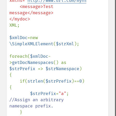
xmlns="
http://www.url.com/myns
">

    <message>Test 
message</message>

XML;

$xmlDoc
=new 
\SimpleXMLElement
(
$strXml
);

foreach(
$xmlDoc
-
>
getDocNamespaces
() as 
$strPrefix 
=> 
$strNamespace
) 
{

    if(
strlen
(
$strPrefix
)==
0
) 
{

$strPrefix
=
"a"
; 
//Assign an arbitrary 
namespace prefix.

}
