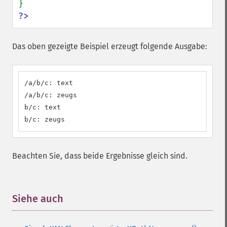
?>
Das oben gezeigte Beispiel erzeugt folgende Ausgabe:
/a/b/c: text

/a/b/c: zeugs

b/c: text

b/c: zeugs
Beachten Sie, dass beide Ergebnisse gleich sind.
Siehe auch
¶