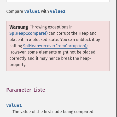
Compare
value1
with
value2
.
Warnung
Throwing exceptions in
SplHeap::compare()
can corrupt the Heap and
place it in a blocked state. You can unblock it by
calling
SplHeap::recoverFromCorruption()
.
However, some elements might not be placed
correctly and it may hence break the heap-
property.
Parameter-Liste
¶
value1
The value of the first node being compared.