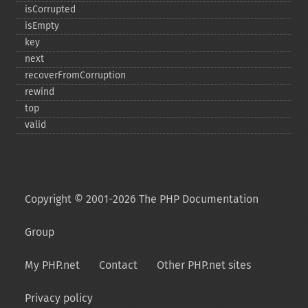
isCorrupted
isEmpty
key
next
recoverFromCorruption
rewind
top
valid
Copyright © 2001-2026 The PHP Documentation
Group
My PHP.net
Contact
Other PHP.net sites
Privacy policy