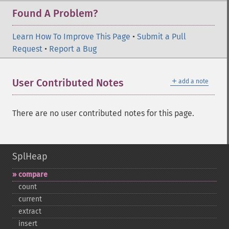
Found A Problem?
Learn How To Improve This Page
•
Submit a Pull
Request
•
Report a Bug
＋
User Contributed Notes
add a note
There are no user contributed notes for this page.
SplHeap
compare
count
current
extract
insert