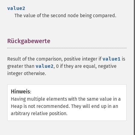
value2
The value of the second node being compared.
Rückgabewerte
¶
Result of the comparison, positive integer if
value1
is
greater than
value2
, 0 if they are equal, negative
integer otherwise.
Hinweis
:
Having multiple elements with the same value in a
Heap is not recommended. They will end up in an
arbitrary relative position.