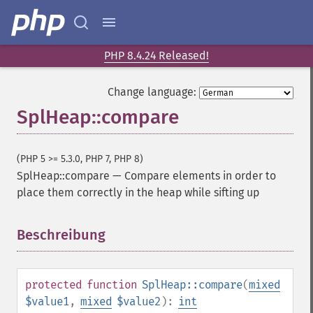
PHP 8.4.24 Released!
Change language:
SplHeap::compare
(PHP 5 >= 5.3.0, PHP 7, PHP 8)
SplHeap::compare
—
Compare elements in order to
place them correctly in the heap while sifting up
Beschreibung
¶
protected
function
SplHeap::compare
(
mixed
$value1
,
mixed
$value2
):
int