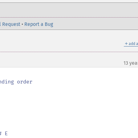
l Request
•
Report a Bug
＋
add a
13 yea