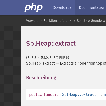
Downloads
Documentation
Vorwort
Funktionsreferenz
Sonstige Grunderw
SplHeap::extract
(PHP 5 >= 5.3.0, PHP 7, PHP 8)
SplHeap::extract
—
Extracts a node from top of
Beschreibung
¶
public
function
SplHeap::extract
():