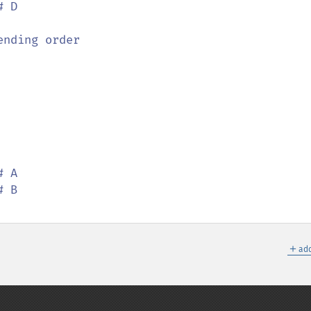
# D

＋
add