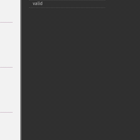
valid