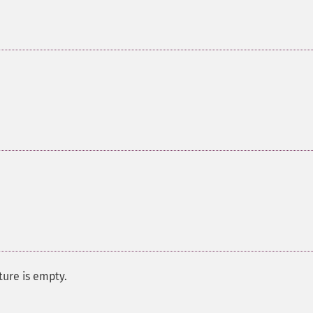
ure is empty.