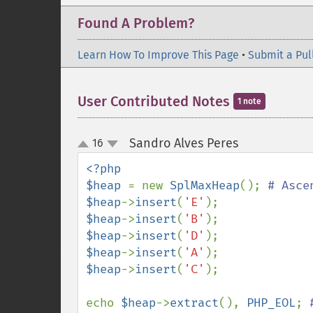
Found A Problem?
Learn How To Improve This Page
•
Submit a Pul
User Contributed Notes
1 note
Sandro Alves Peres
16
¶
up
down
<?php

$heap 
= new 
SplMaxHeap
(); 
$heap
->
insert
(
'E'
$heap
->
insert
(
'B'
$heap
->
insert
(
'D'
$heap
->
insert
(
'A'
$heap
->
insert
(
'C'
);

echo 
$heap
->
extract
(), 
PHP_EOL
; 