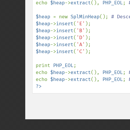
echo 
$heap
->
extract
(), 
PHP_EOL
; 
$heap 
= new 
SplMinHeap
(); 
$heap
->
insert
(
'E'
$heap
->
insert
(
'B'
$heap
->
insert
(
'D'
$heap
->
insert
(
'A'
$heap
->
insert
(
'C'
);

print 
PHP_EOL
;

echo 
$heap
->
extract
(), 
PHP_EOL
; 
echo 
$heap
->
extract
(), 
PHP_EOL
; 
?>