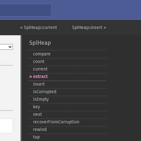
« SplHeap::current
SplHeap::insert »
SplHeap
compare
count
current
extract
insert
isCorrupted
isEmpty
key
next
recoverFromCorruption
rewind
top