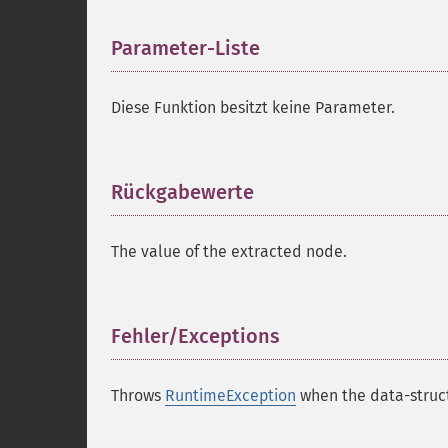
Parameter-Liste
¶
Diese Funktion besitzt keine Parameter.
Rückgabewerte
¶
The value of the extracted node.
Fehler/Exceptions
¶
Throws
RuntimeException
when the data-struct