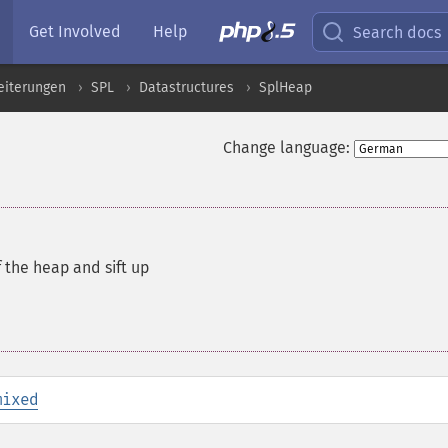
Get Involved
Help
Search docs
eiterungen
SPL
Datastructures
SplHeap
Change language:
 the heap and sift up
mixed