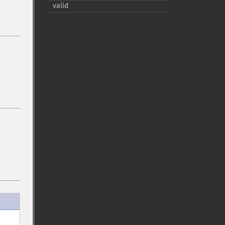
valid