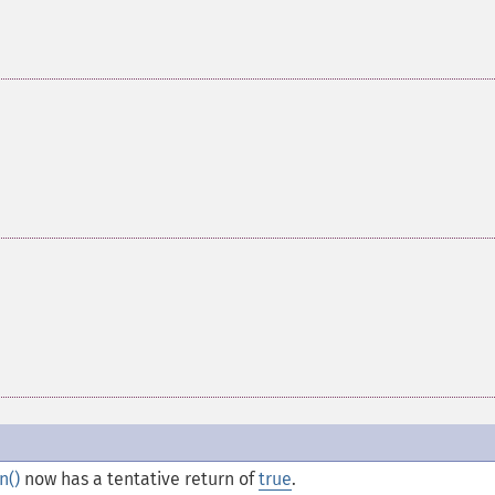
n()
now has a tentative return of
true
.