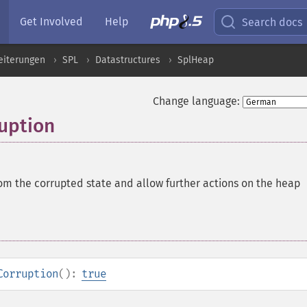
Get Involved
Help
Search docs
eiterungen
SPL
Datastructures
SplHeap
Change language:
uption
om the corrupted state and allow further actions on the heap
Corruption
():
true