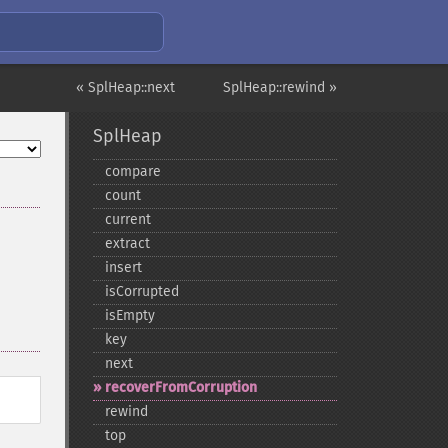
« SplHeap::next
SplHeap::rewind »
SplHeap
compare
count
current
extract
insert
isCorrupted
isEmpty
key
next
recoverFromCorruption
rewind
top