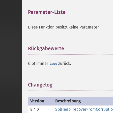
Parameter-Liste
¶
Diese Funktion besitzt keine Parameter.
Rückgabewerte
¶
Gibt immer
zurück.
true
Changelog
¶
Version
Beschreibung
8.4.0
SplHeap::recoverFromCorruptio