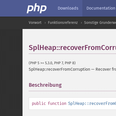
Downloads
Documentation
Vorwort
Funktionsreferenz
Sonstige Grunderw
SplHeap::recoverFromCorr
(PHP 5 >= 5.3.0, PHP 7, PHP 8)
SplHeap::recoverFromCorruption
—
Recover fr
Beschreibung
¶
public
function
SplHeap::recoverFrom