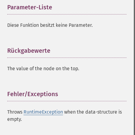
Parameter-Liste
¶
Diese Funktion besitzt keine Parameter.
Rückgabewerte
¶
The value of the node on the top.
Fehler/Exceptions
¶
Throws
RuntimeException
when the data-structure is
empty.