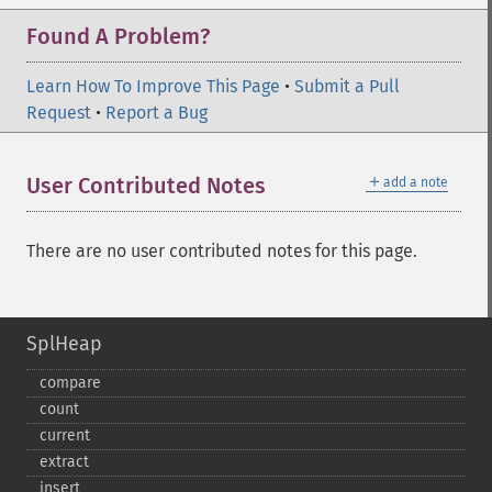
Found A Problem?
Learn How To Improve This Page
•
Submit a Pull
Request
•
Report a Bug
＋
User Contributed Notes
add a note
There are no user contributed notes for this page.
SplHeap
compare
count
current
extract
insert