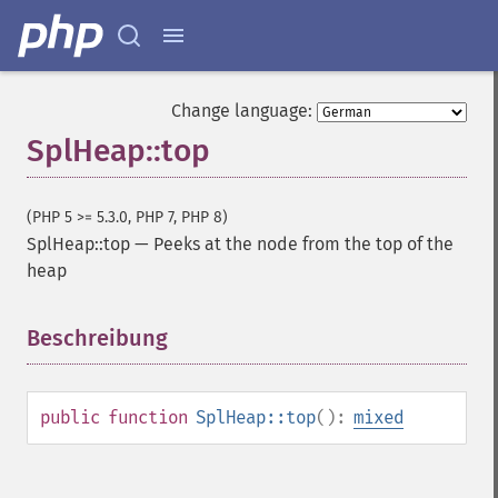
Change language:
SplHeap::top
(PHP 5 >= 5.3.0, PHP 7, PHP 8)
SplHeap::top
—
Peeks at the node from the top of the
heap
Beschreibung
¶
public
function
SplHeap::top
():
mixed