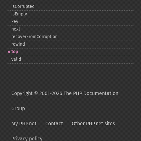
isCorrupted
isEmpty
key
next
recoverFromCorruption
rewind
top
valid
Copyright © 2001-2026 The PHP Documentation
Group
My PHP.net
Contact
Other PHP.net sites
Privacy policy