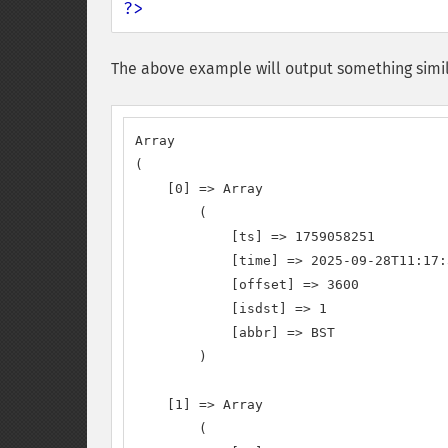
?>
The above example will output something simil
Array

(

    [0] => Array

        (

            [ts] => 1759058251

            [time] => 2025-09-28T11:17:
            [offset] => 3600

            [isdst] => 1

            [abbr] => BST

        )

    [1] => Array

        (
