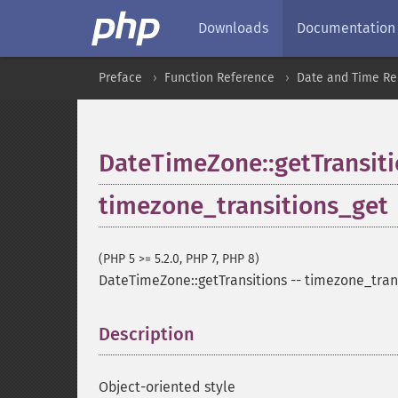
Downloads
Documentation
Preface
Function Reference
Date and Time Re
DateTimeZone::getTransit
timezone_transitions_get
(PHP 5 >= 5.2.0, PHP 7, PHP 8)
DateTimeZone::getTransitions
--
timezone_tran
Description
¶
Object-oriented style