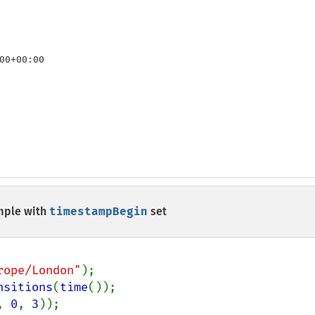
00+00:00

ple with
timestampBegin
set
rope/London"
nsitions
(
time
, 
0
, 
3