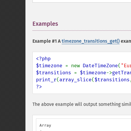
Examples
¶
Example #1 A
timezone_transitions_get()
exam
<?php

$timezone 
= new 
DateTimeZone
(
"Eu
$transitions 
= 
$timezone
->
getTra
print_r
(
array_slice
(
$transitions
?>
The above example will output something simil
Array
