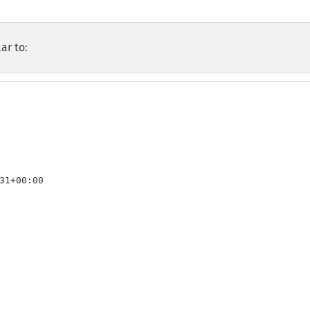
ar to:
31+00:00
