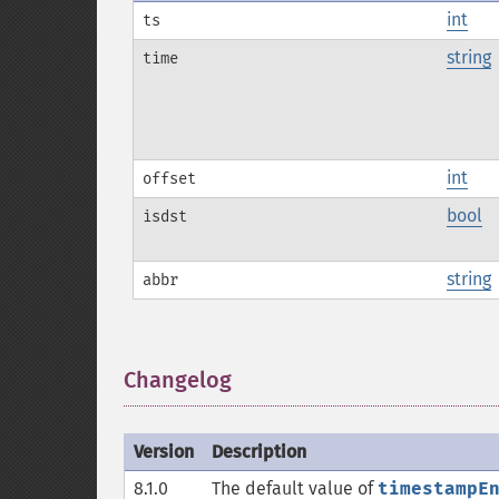
int
ts
string
time
int
offset
bool
isdst
string
abbr
Changelog
¶
Version
Description
8.1.0
The default value of
timestampE