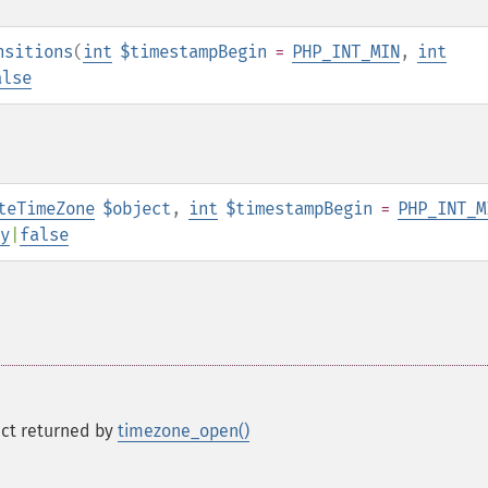
nsitions
(
int
$timestampBegin
=
PHP_INT_MIN
,
int
alse
teTimeZone
$object
,
int
$timestampBegin
=
PHP_INT_M
y
|
false
ct returned by
timezone_open()