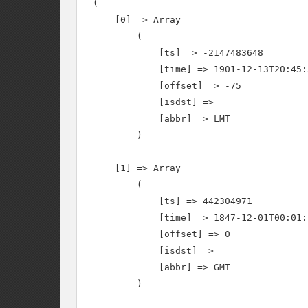
(

    [0] => Array

        (

            [ts] => -2147483648

            [time] => 1901-12-13T20:45:
            [offset] => -75

            [isdst] =>

            [abbr] => LMT

        )

    [1] => Array

        (

            [ts] => 442304971

            [time] => 1847-12-01T00:01:
            [offset] => 0

            [isdst] =>

            [abbr] => GMT

        )
