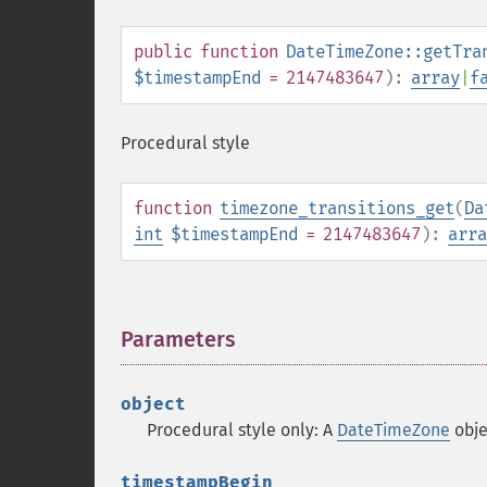
public
function
DateTimeZone::getTra
$timestampEnd
= 2147483647
):
array
|
f
Procedural style
function
timezone_transitions_get
(
Da
int
$timestampEnd
= 2147483647
):
arra
Parameters
¶
object
Procedural style only: A
DateTimeZone
obje
timestampBegin