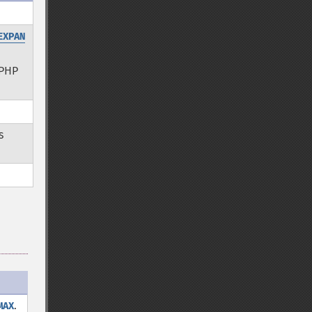
EXPAN
PHP
s
.
MAX