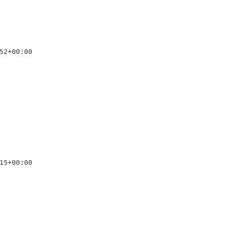
52+00:00

15+00:00
