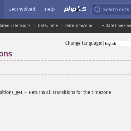
Get Involved
Help
Search docs
lated Extensions
Date/Time
DateTimeZone
« DateTimeZone
Change language:
ions
sitions_get
—
Returns all transitions for the timezone