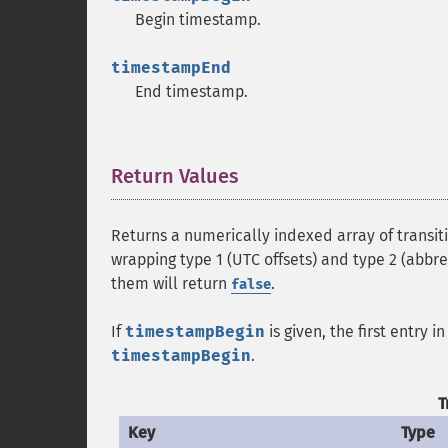
Begin timestamp.
timestampEnd
End timestamp.
Return Values
¶
Returns a numerically indexed array of transit
wrapping type 1 (UTC offsets) and type 2 (abbre
them will return
.
false
If
timestampBegin
is given, the first entry 
timestampBegin
.
T
Key
Type