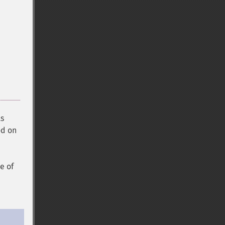
ts
od on
e of