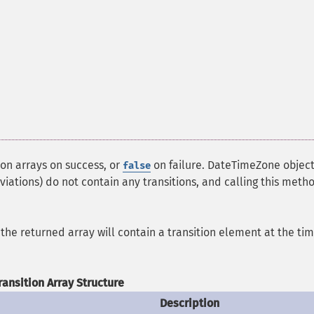
ion arrays on success, or
on failure. DateTimeZone objec
false
viations) do not contain any transitions, and calling this meth
in the returned array will contain a transition element at the tim
ransition Array Structure
Description