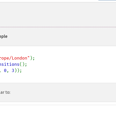
ple
rope/London"
nsitions
, 
0
, 
3
ar to: