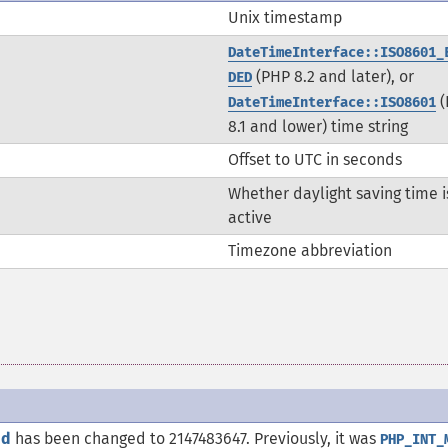
Unix timestamp
DateTimeInterface::ISO8601_
(PHP 8.2 and later), or
DED
(
DateTimeInterface::ISO8601
8.1 and lower) time string
Offset to UTC in seconds
Whether daylight saving time i
active
Timezone abbreviation
nd
has been changed to 2147483647. Previously, it was
PHP_INT_