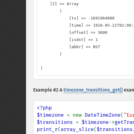
    [2] => Array

        (

            [ts] => -1691964000

            [time] => 1916-05-21T02:00:
            [offset] => 3600

            [isdst] => 1

            [abbr] => BST

        )

)
Example #2 A
timezone_transitions_get()
exam
<?php

$timezone 
= new 
DateTimeZone
(
"Eu
$transitions 
= 
$timezone
->
getTra
print_r
(
array_slice
(
$transitions