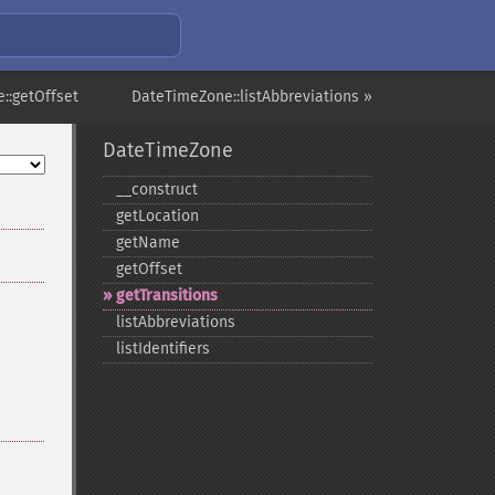
::getOffset
DateTimeZone::listAbbreviations »
DateTimeZone
_​_​construct
getLocation
getName
getOffset
getTransitions
listAbbreviations
listIdentifiers