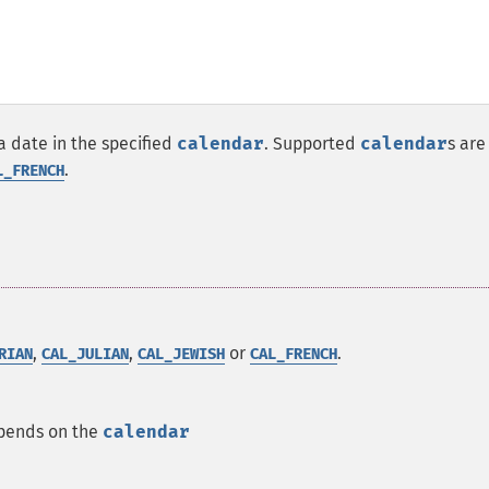
a date in the specified
calendar
. Supported
calendar
s are
.
L_FRENCH
,
,
or
.
RIAN
CAL_JULIAN
CAL_JEWISH
CAL_FRENCH
epends on the
calendar