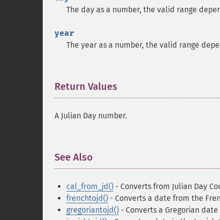
The day as a number, the valid range depe
year
The year as a number, the valid range dep
Return Values
¶
A Julian Day number.
See Also
¶
cal_from_jd()
- Converts from Julian Day Co
frenchtojd()
- Converts a date from the Fre
gregoriantojd()
- Converts a Gregorian date 