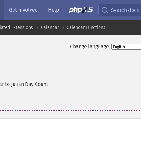
Get Involved
Help
Search docs
lated Extensions
Calendar
Calendar Functions
Change language:
r to Julian Day Count