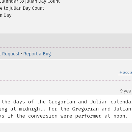
 Calendar to Julian Day Count
e to Julian Day Count
an Day
l Request
•
Report a Bug
＋
add a
9 yea
 the days of the Gregorian and Julian calendar
ing at midnight. For the Gregorian and Julian 
as if the conversion were performed at noon.