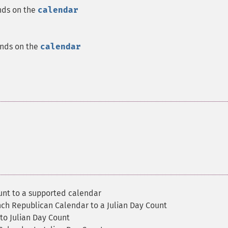
nds on the
calendar
ends on the
calendar
unt to a supported calendar
nch Republican Calendar to a Julian Day Count
to Julian Day Count