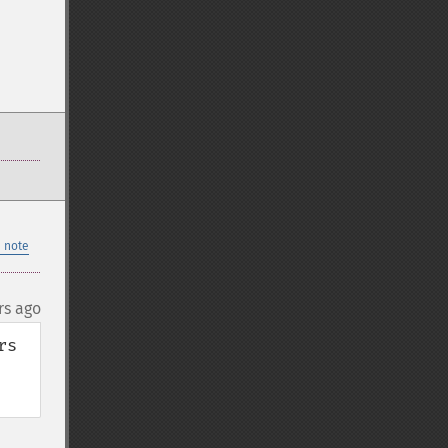
 note
rs ago
s 