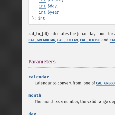
int
$day
,
int
$year
):
int
cal_to_jd()
calculates the Julian day count for 
,
,
and
CAL_GREGORIAN
CAL_JULIAN
CAL_JEWISH
CA
Parameters
¶
calendar
Calendar to convert from, one of
CAL_GREGO
month
The month as a number, the valid range d
day