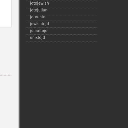
jdtojewish
jdtojulian
jdtounix
jewishtojd
juliantojd
unixtojd