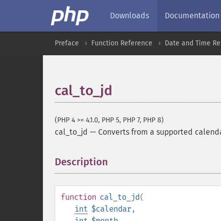
Downloads
Documentation
Preface
Function Reference
Date and Time Re
cal_to_jd
(PHP 4 >= 4.1.0, PHP 5, PHP 7, PHP 8)
cal_to_jd
—
Converts from a supported calenda
Description
¶
function
cal_to_jd
(
int
$calendar
,
int
$month
,