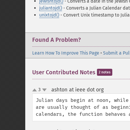
jewishtojd()
- Converts a date in the Jewish
juliantojd()
- Converts a Julian Calendar dat
unixtojd()
- Convert Unix timestamp to Juli
Found A Problem?
Learn How To Improve This Page
•
Submit a Pul
User Contributed Notes
2 notes
ashton at ieee dot org
3
¶
up
down
Julian days begin at noon, while
are usually thought of as beginn
calendars, the function behaves 