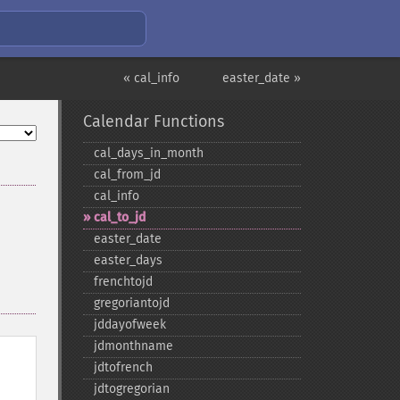
« cal_info
easter_date »
Calendar Functions
cal_​days_​in_​month
cal_​from_​jd
cal_​info
cal_​to_​jd
easter_​date
easter_​days
frenchtojd
gregoriantojd
jddayofweek
jdmonthname
jdtofrench
jdtogregorian