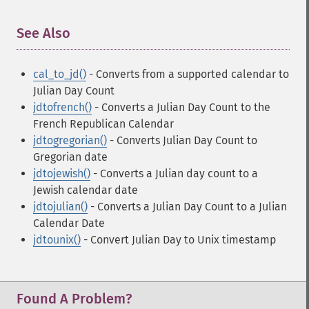
See Also
¶
cal_to_jd()
- Converts from a supported calendar to
Julian Day Count
jdtofrench()
- Converts a Julian Day Count to the
French Republican Calendar
jdtogregorian()
- Converts Julian Day Count to
Gregorian date
jdtojewish()
- Converts a Julian day count to a
Jewish calendar date
jdtojulian()
- Converts a Julian Day Count to a Julian
Calendar Date
jdtounix()
- Convert Julian Day to Unix timestamp
Found A Problem?