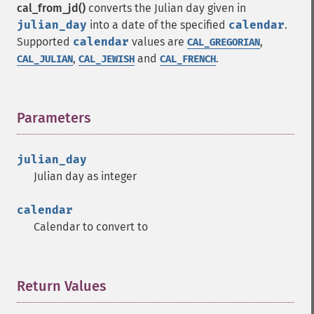
cal_from_jd()
converts the Julian day given in
julian_day
into a date of the specified
calendar
.
Supported
calendar
values are
,
CAL_GREGORIAN
,
and
.
CAL_JULIAN
CAL_JEWISH
CAL_FRENCH
Parameters
¶
julian_day
Julian day as integer
calendar
Calendar to convert to
Return Values
¶