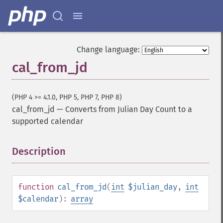
Change language:
cal_from_jd
(PHP 4 >= 4.1.0, PHP 5, PHP 7, PHP 8)
cal_from_jd
—
Converts from Julian Day Count to a
supported calendar
Description
¶
function
cal_from_jd
(
int
$julian_day
,
int
$calendar
):
array