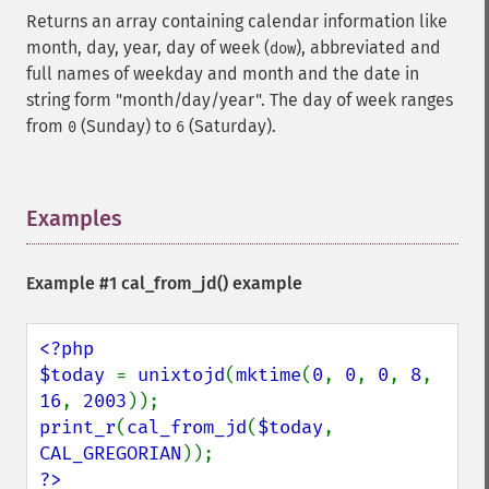
Returns an array containing calendar information like
month, day, year, day of week (
), abbreviated and
dow
full names of weekday and month and the date in
string form "month/day/year". The day of week ranges
from
(Sunday) to
(Saturday).
0
6
Examples
¶
Example #1
cal_from_jd()
example
<?php

$today 
= 
unixtojd
(
mktime
(
0
, 
0
, 
0
, 
8
, 
16
, 
2003
print_r
(
cal_from_jd
(
$today
, 
CAL_GREGORIAN
?>