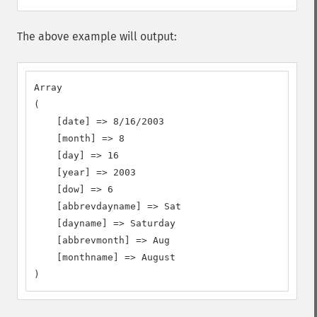
The above example will output:
Array

(

    [date] => 8/16/2003

    [month] => 8

    [day] => 16

    [year] => 2003

    [dow] => 6

    [abbrevdayname] => Sat

    [dayname] => Saturday

    [abbrevmonth] => Aug

    [monthname] => August

)