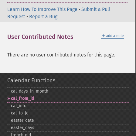
Learn How To Improve This Page
•
Submit a Pull
Request
•
Report a Bug
＋
User Contributed Notes
add a note
There are no user contributed notes for this page.
Calendar Functions
cal_​days_​in_​month
cal_​from_​jd
cal_​info
cal_​to_​jd
easter_​date
easter_​days
frenchtojd