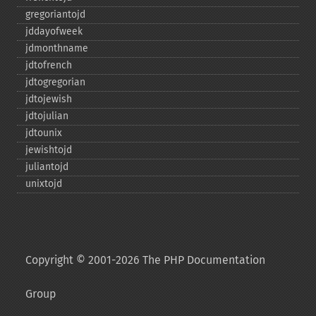
gregoriantojd
jddayofweek
jdmonthname
jdtofrench
jdtogregorian
jdtojewish
jdtojulian
jdtounix
jewishtojd
juliantojd
unixtojd
Copyright © 2001-2026 The PHP Documentation
Group