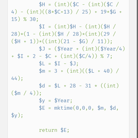
$H 
= (int)(
$C 
- (int)(
$C 
/ 
4
) - (int)((
8
*
$C
+
13
) / 
25
) + 
19
*
$G 
+ 
15
) % 
30
; 

$I 
= (int)
$H 
- (int)(
$H 
/ 
28
)*(
1 
- (int)(
$H 
/ 
28
)*(int)(
29 
/ 
(
$H 
+ 
1
))*((int)(
21 
- 
$G
) / 
11
)); 

$J 
= (
$Year 
+ (int)(
$Year
/
4
) 
+ 
$I 
+ 
2 
- 
$C 
+ (int)(
$C
/
4
)) % 
7
; 

$L 
= 
$I 
- 
$J
; 

$m 
= 
3 
+ (int)((
$L 
+ 
40
) / 
44
); 

$d 
= 
$L 
+ 
28 
- 
31 
* ((int)
(
$m 
/ 
4
)); 

$y 
= 
$Year
; 

$E 
= 
mktime
(
0
,
0
,
0
, 
$m
, 
$d
, 
$y
); 

         return 
$E
; 
