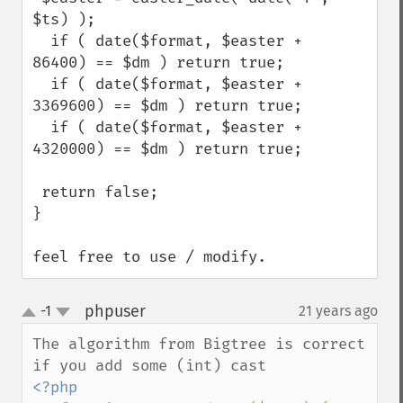
$ts) );

  if ( date($format, $easter +   
86400) == $dm ) return true;

  if ( date($format, $easter + 
3369600) == $dm ) return true;

  if ( date($format, $easter + 
4320000) == $dm ) return true;

 return false;

}

feel free to use / modify.
phpuser
-1
21 years ago
¶
up
down
The algorithm from Bigtree is correct 
<?php 
