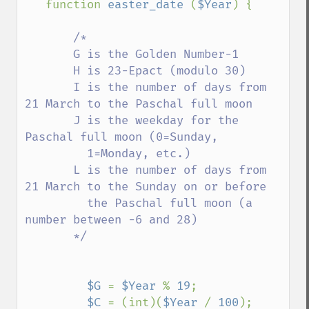
function 
easter_date 
(
$Year
) { 

/* 

       G is the Golden Number-1 

       H is 23-Epact (modulo 30) 

       I is the number of days from 
21 March to the Paschal full moon 

       J is the weekday for the 
Paschal full moon (0=Sunday, 

         1=Monday, etc.) 

       L is the number of days from 
21 March to the Sunday on or before 

         the Paschal full moon (a 
number between -6 and 28) 

       */ 

$G 
= 
$Year 
% 
19
; 

$C 
= (int)(
$Year 
/ 
100
); 
