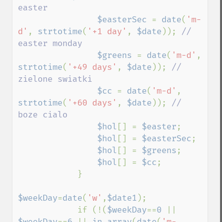
easter

$easterSec 
= 
date
(
'm-
d'
, 
strtotime
(
'+1 day'
, 
$date
)); 
// 
easter monday

$greens 
= 
date
(
'm-d'
, 
strtotime
(
'+49 days'
, 
$date
)); 
// 
zielone swiatki

$cc 
= 
date
(
'm-d'
, 
strtotime
(
'+60 days'
, 
$date
)); 
// 
boze cialo

$hol
[] = 
$easter
;

$hol
[] = 
$easterSec
;

$hol
[] = 
$greens
;

$hol
[] = 
$cc
;

            }

$weekDay
=
date
(
'w'
,
$date1
);

            if (!(
$weekDay
==
0 
|| 
$weekDay
==
6 
|| 
in_array
(
date
(
'm-