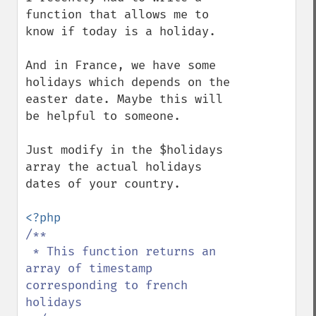
function that allows me to 
know if today is a holiday.

And in France, we have some 
holidays which depends on the 
easter date. Maybe this will 
be helpful to someone.

Just modify in the $holidays 
array the actual holidays 
dates of your country.

/**

 * This function returns an 
array of timestamp 
corresponding to french 
holidays
