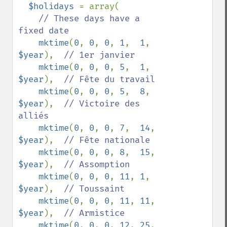
$holidays 
= array(

// These days have a 
fixed date

mktime
(
0
, 
0
, 
0
, 
1
,  
1
,  
$year
),  
// 1er janvier

mktime
(
0
, 
0
, 
0
, 
5
,  
1
,  
$year
),  
// Fête du travail

mktime
(
0
, 
0
, 
0
, 
5
,  
8
,  
$year
),  
// Victoire des 
alliés

mktime
(
0
, 
0
, 
0
, 
7
,  
14
, 
$year
),  
// Fête nationale

mktime
(
0
, 
0
, 
0
, 
8
,  
15
, 
$year
),  
// Assomption

mktime
(
0
, 
0
, 
0
, 
11
, 
1
,  
$year
),  
// Toussaint

mktime
(
0
, 
0
, 
0
, 
11
, 
11
, 
$year
),  
// Armistice

mktime
(
0
, 
0
, 
0
, 
12
, 
25
, 