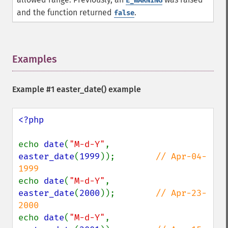
E_WARNING
and the function returned
.
false
Examples
¶
Example #1
easter_date()
example
<?php

echo 
date
(
"M-d-Y"
, 
easter_date
(
1999
));        
// Apr-04-
echo 
date
(
"M-d-Y"
, 
easter_date
(
2000
));        
// Apr-23-
echo 
date
(
"M-d-Y"
, 