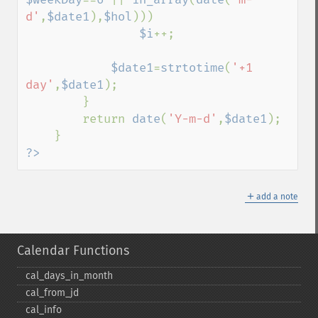
d'
,
$date1
),
$hol
)))

$i
++;

$date1
=
strtotime
(
'+1 
day'
,
$date1
);

        }

        return 
date
(
'Y-m-d'
,
$date1
);

?>
＋
add a note
Calendar Functions
cal_​days_​in_​month
cal_​from_​jd
cal_​info