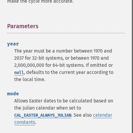
make the cycle more accurate.
Parameters
¶
year
The year must be a number between 1970 and
2037 for 32-bit systems, or between 1970 and
2,000,000,000 for 64-bit systems. If omitted or
, defaults to the current year according to
null
the local time.
mode
Allows Easter dates to be calculated based on
the Julian calendar when set to
. See also
calendar
CAL_EASTER_ALWAYS_JULIAN
constants
.