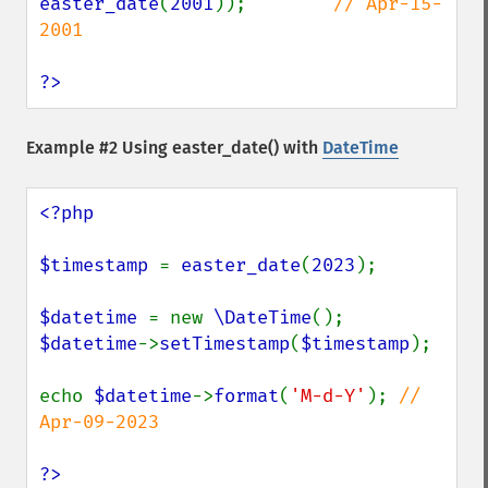
easter_date
(
2001
));        
// Apr-15-
2001

?>
Example #2 Using
easter_date()
with
DateTime
<?php

$timestamp 
= 
easter_date
(
2023
);

$datetime 
= new 
\DateTime
$datetime
->
setTimestamp
(
$timestamp
);

echo 
$datetime
->
format
(
'M-d-Y'
); 
// 
Apr-09-2023

?>