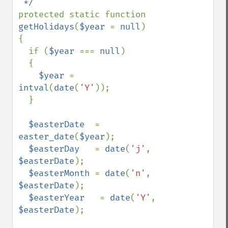
protected static function 
getHolidays
(
$year 
= 
null
)

{

  if (
$year 
=== 
null
)

  {

$year 
= 
intval
(
date
(
'Y'
));

  }

$easterDate  
= 
easter_date
(
$year
);

$easterDay   
= 
date
(
'j'
, 
$easterDate
);

$easterMonth 
= 
date
(
'n'
, 
$easterDate
);

$easterYear   
= 
date
(
'Y'
, 
$easterDate
);
