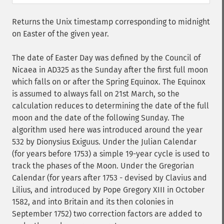
Returns the Unix timestamp corresponding to midnight
on Easter of the given year.
The date of Easter Day was defined by the Council of
Nicaea in AD325 as the Sunday after the first full moon
which falls on or after the Spring Equinox. The Equinox
is assumed to always fall on 21st March, so the
calculation reduces to determining the date of the full
moon and the date of the following Sunday. The
algorithm used here was introduced around the year
532 by Dionysius Exiguus. Under the Julian Calendar
(for years before 1753) a simple 19-year cycle is used to
track the phases of the Moon. Under the Gregorian
Calendar (for years after 1753 - devised by Clavius and
Lilius, and introduced by Pope Gregory XIII in October
1582, and into Britain and its then colonies in
September 1752) two correction factors are added to