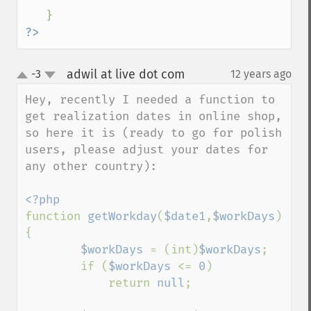
?>
adwil at live dot com
-3
12 years ago
¶
up
down
Hey, recently I needed a function to 
get realization dates in online shop, 
so here it is (ready to go for polish 
users, please adjust your dates for 
any other country):

function 
getWorkday
(
$date1
,
$workDays
) 
{

$workDays 
= (int)
$workDays
;

        if (
$workDays 
<= 
0
)

            return 
null
;
