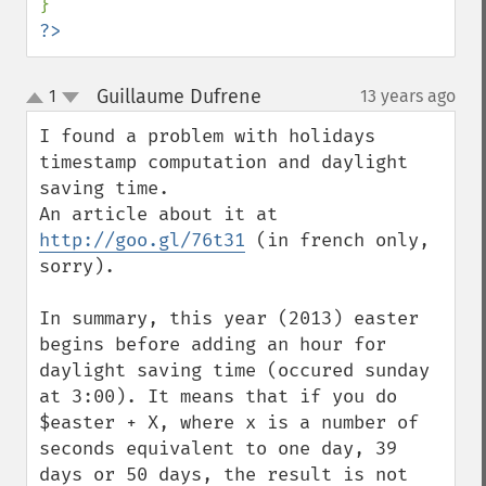
?>
Guillaume Dufrene
1
13 years ago
¶
up
down
I found a problem with holidays 
timestamp computation and daylight 
saving time.

An article about it at 
http://goo.gl/76t31
 (in french only, 
sorry).

In summary, this year (2013) easter 
begins before adding an hour for 
daylight saving time (occured sunday 
at 3:00). It means that if you do 
$easter + X, where x is a number of 
seconds equivalent to one day, 39 
days or 50 days, the result is not 