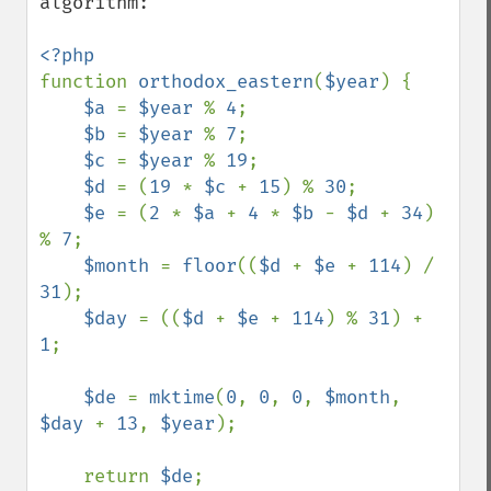
algorithm:

function 
orthodox_eastern
(
$year
) {

$a 
= 
$year 
% 
4
;

$b 
= 
$year 
% 
7
;

$c 
= 
$year 
% 
19
;

$d 
= (
19 
* 
$c 
+ 
15
) % 
30
;

$e 
= (
2 
* 
$a 
+ 
4 
* 
$b 
- 
$d 
+ 
34
) 
% 
7
;

$month 
= 
floor
((
$d 
+ 
$e 
+ 
114
) / 
31
);

$day 
= ((
$d 
+ 
$e 
+ 
114
) % 
31
) + 
1
;

$de 
= 
mktime
(
0
, 
0
, 
0
, 
$month
, 
$day 
+ 
13
, 
$year
);

    return 
$de
;
