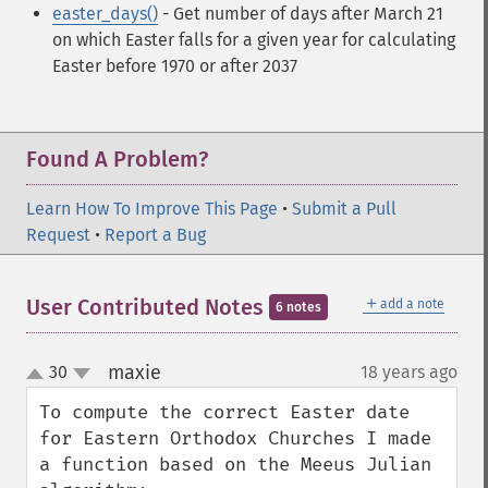
easter_days()
- Get number of days after March 21
on which Easter falls for a given year
for calculating
Easter before 1970 or after 2037
Found A Problem?
Learn How To Improve This Page
•
Submit a Pull
Request
•
Report a Bug
＋
User Contributed Notes
add a note
6 notes
maxie
30
18 years ago
¶
up
down
To compute the correct Easter date 
for Eastern Orthodox Churches I made 
a function based on the Meeus Julian 