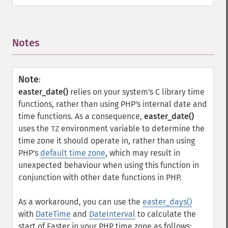
Notes
¶
Note
:
easter_date()
relies on your system's C library time
functions, rather than using PHP's internal date and
time functions. As a consequence,
easter_date()
uses the
environment variable to determine the
TZ
time zone it should operate in, rather than using
PHP's
default time zone
, which may result in
unexpected behaviour when using this function in
conjunction with other date functions in PHP.
As a workaround, you can use the
easter_days()
with
DateTime
and
DateInterval
to calculate the
start of Easter in your PHP time zone as follows: