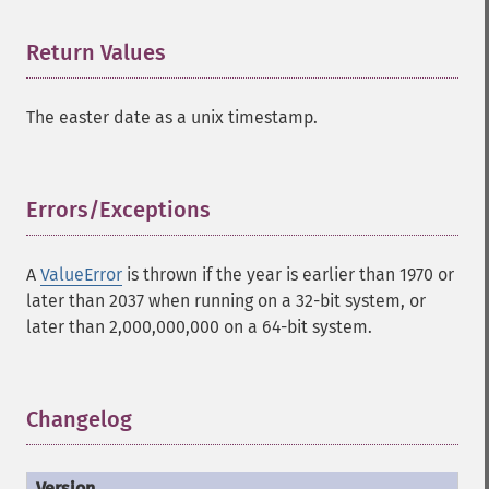
Return Values
¶
The easter date as a unix timestamp.
Errors/Exceptions
¶
A
ValueError
is thrown if the year is earlier than 1970 or
later than 2037 when running on a 32-bit system, or
later than 2,000,000,000 on a 64-bit system.
Changelog
¶