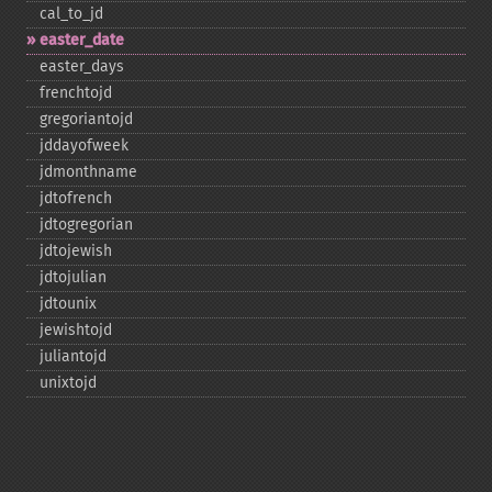
cal_​to_​jd
easter_​date
easter_​days
frenchtojd
gregoriantojd
jddayofweek
jdmonthname
jdtofrench
jdtogregorian
jdtojewish
jdtojulian
jdtounix
jewishtojd
juliantojd
unixtojd