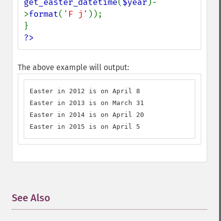
get_easter_datetime
(
$year
)-
>
format
(
'F j'
));

?>
The above example will output:
Easter in 2012 is on April 8

Easter in 2013 is on March 31

Easter in 2014 is on April 20

Easter in 2015 is on April 5
See Also
¶