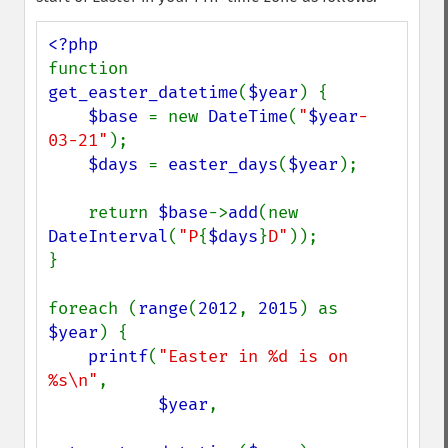
function 
get_easter_datetime
(
$year
) {

$base 
= new 
DateTime
(
"
$year
-
03-21"
);

$days 
= 
easter_days
(
$year
);

    return 
$base
->
add
(new 
DateInterval
(
"P
{
$days
}
D"
));

}

foreach (
range
(
2012
, 
2015
) as 
$year
) {

printf
(
"Easter in %d is on 
%s\n"
,

$year
,
