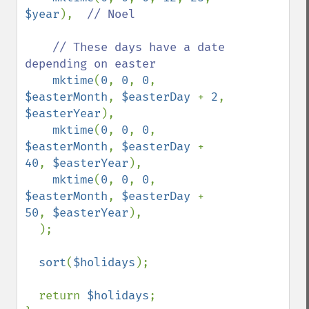
$year
),  
// Noel

    // These days have a date 
depending on easter

mktime
(
0
, 
0
, 
0
, 
$easterMonth
, 
$easterDay 
+ 
2
,  
$easterYear
),

mktime
(
0
, 
0
, 
0
, 
$easterMonth
, 
$easterDay 
+ 
40
, 
$easterYear
),

mktime
(
0
, 
0
, 
0
, 
$easterMonth
, 
$easterDay 
+ 
50
, 
$easterYear
),

  );

sort
(
$holidays
);

  return 
$holidays
;
