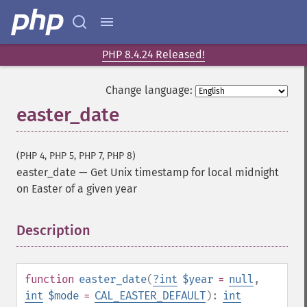
PHP 8.4.24 Released!
Change language:
easter_date
(PHP 4, PHP 5, PHP 7, PHP 8)
easter_date
—
Get Unix timestamp for local midnight
on Easter of a given year
Description
¶
function
easter_date
(
?
int
$year
=
null
,
int
$mode
=
CAL_EASTER_DEFAULT
):
int