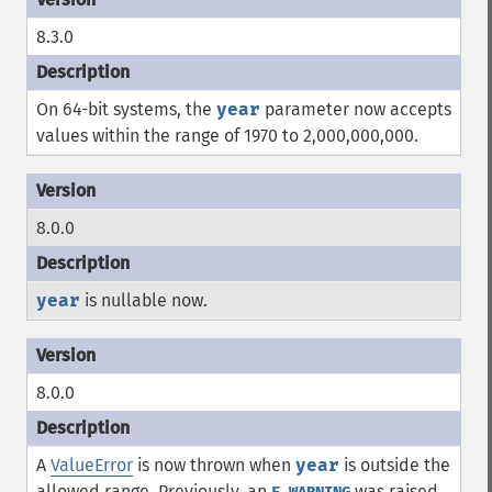
8.3.0
On 64-bit systems, the
year
parameter now accepts
values within the range of 1970 to 2,000,000,000.
8.0.0
year
is nullable now.
8.0.0
A
ValueError
is now thrown when
year
is outside the
allowed range. Previously, an
was raised