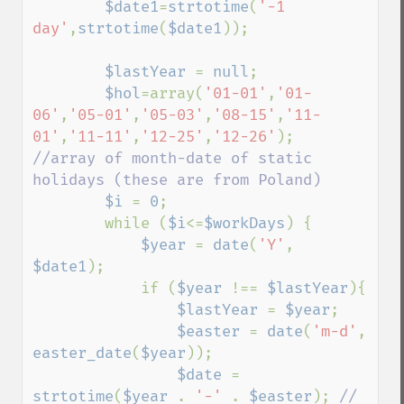
$date1
=
strtotime
(
'-1 
day'
,
strtotime
(
$date1
));

$lastYear 
= 
null
;

$hol
=array(
'01-01'
,
'01-
06'
,
'05-01'
,
'05-03'
,
'08-15'
,
'11-
01'
,
'11-11'
,
'12-25'
,
'12-26'
);  
//array of month-date of static 
holidays (these are from Poland)

$i 
= 
0
;

        while (
$i
<=
$workDays
) {

$year 
= 
date
(
'Y'
, 
$date1
);

            if (
$year 
!== 
$lastYear
){

$lastYear 
= 
$year
;

$easter 
= 
date
(
'm-d'
, 
easter_date
(
$year
));

$date 
= 
strtotime
(
$year 
. 
'-' 
. 
$easter
); 
// 