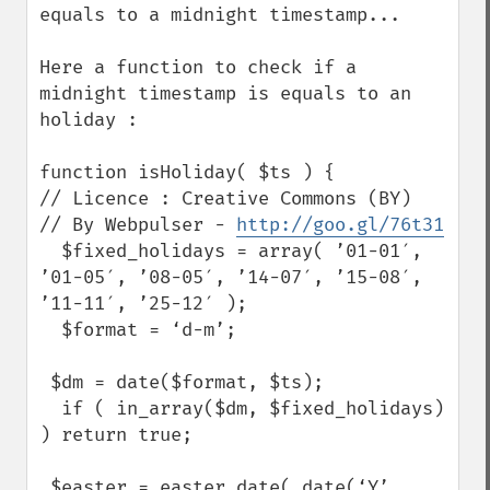
equals to a midnight timestamp...

Here a function to check if a 
midnight timestamp is equals to an 
holiday :

function isHoliday( $ts ) {

// Licence : Creative Commons (BY)

// By Webpulser - 
http://goo.gl/76t31
  $fixed_holidays = array( ’01-01′, 
’01-05′, ’08-05′, ’14-07′, ’15-08′, 
’11-11′, ’25-12′ );

  $format = ‘d-m’;

 $dm = date($format, $ts);

  if ( in_array($dm, $fixed_holidays) 
) return true;

 $easter = easter_date( date(‘Y’, 