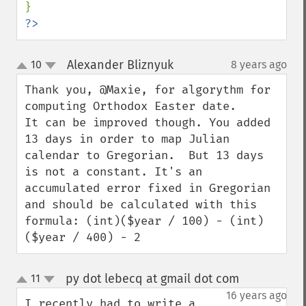
?>
Alexander Bliznyuk
10
8 years ago
¶
up
down
Thank you, @Maxie, for algorythm for 
computing Orthodox Easter date.

It can be improved though. You added 
13 days in order to map Julian 
calendar to Gregorian.  But 13 days 
is not a constant. It's an 
accumulated error fixed in Gregorian 
and should be calculated with this 
formula: (int)($year / 100) - (int)
($year / 400) - 2
py dot lebecq at gmail dot com
11
¶
up
down
16 years ago
I recently had to write a 