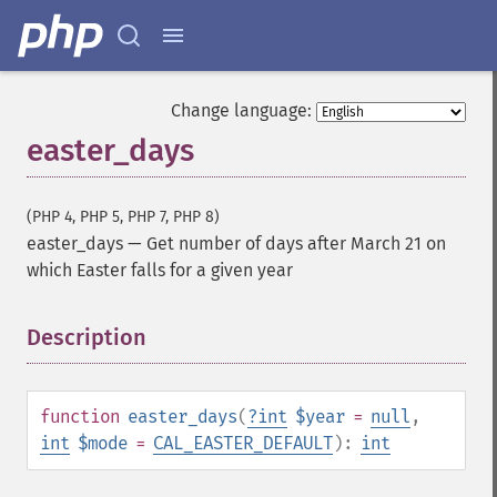
Change language:
easter_days
(PHP 4, PHP 5, PHP 7, PHP 8)
easter_days
—
Get number of days after March 21 on
which Easter falls for a given year
Description
¶
function
easter_days
(
?
int
$year
=
null
,
int
$mode
=
CAL_EASTER_DEFAULT
):
int