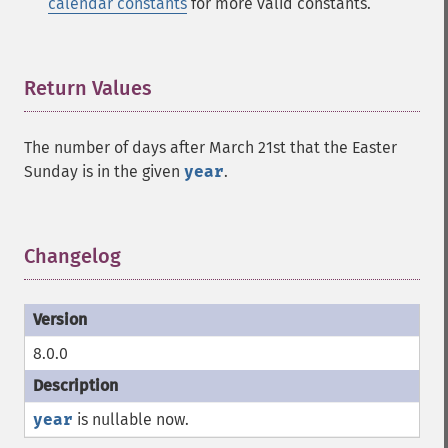
calendar constants
for more valid constants.
Return Values
¶
The number of days after March 21st that the Easter
Sunday is in the given
year
.
Changelog
¶
8.0.0
year
is nullable now.