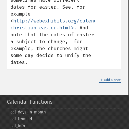
sometimes have different 
dates for easter. See, for 
example 
<
http://webexhibits.org/calendars/calenda
christian-easter.html>.
 And 
note that the dates of easter 
a subject to change,  for 
example, the churches might 
some day decide to unify the 
dates.
＋
add a note
Calendar Functions
cal_​days_​in_​month
cal_​from_​jd
cal_​info