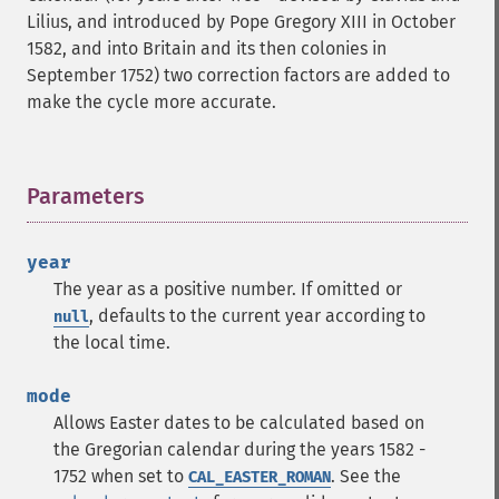
Lilius, and introduced by Pope Gregory XIII in October
1582, and into Britain and its then colonies in
September 1752) two correction factors are added to
make the cycle more accurate.
Parameters
¶
year
The year as a positive number. If omitted or
, defaults to the current year according to
null
the local time.
mode
Allows Easter dates to be calculated based on
the Gregorian calendar during the years 1582 -
1752 when set to
. See the
CAL_EASTER_ROMAN