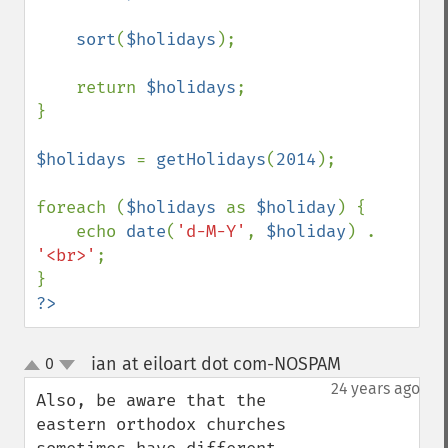
sort
(
$holidays
);

    return 
$holidays
;

}

$holidays 
= 
getHolidays
(
2014
);

foreach (
$holidays 
as 
$holiday
) {

    echo 
date
(
'd-M-Y'
, 
$holiday
) . 
'<br>'
;

?>
ian at eiloart dot com-NOSPAM
0
¶
up
down
24 years ago
Also, be aware that the 
eastern orthodox churches 