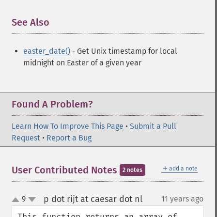
See Also
¶
easter_date()
- Get Unix timestamp for local
midnight on Easter of a given year
Found A Problem?
Learn How To Improve This Page
•
Submit a Pull
Request
•
Report a Bug
＋
User Contributed Notes
add a note
2 notes
p dot rijt at caesar dot nl
9
11 years ago
¶
up
down
This function returns an array of 