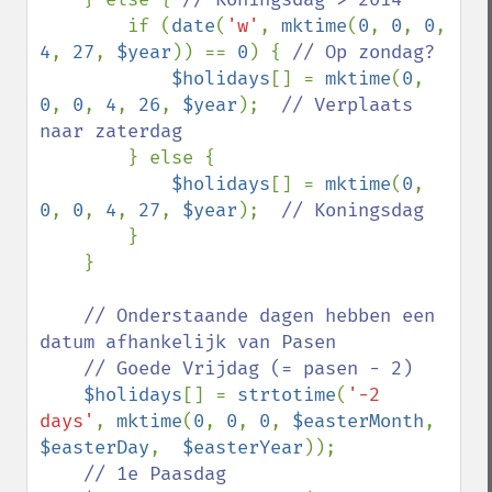
if (
date
(
'w'
, 
mktime
(
0
, 
0
, 
0
, 
4
, 
27
, 
$year
)) == 
0
) { 
// Op zondag?

$holidays
[] = 
mktime
(
0
, 
0
, 
0
, 
4
, 
26
, 
$year
);  
// Verplaats 
naar zaterdag

} else {

$holidays
[] = 
mktime
(
0
, 
0
, 
0
, 
4
, 
27
, 
$year
);  
// Koningsdag

}

    }

// Onderstaande dagen hebben een 
datum afhankelijk van Pasen

    // Goede Vrijdag (= pasen - 2)

$holidays
[] = 
strtotime
(
'-2 
days'
, 
mktime
(
0
, 
0
, 
0
, 
$easterMonth
, 
$easterDay
,  
$easterYear
));

// 1e Paasdag
