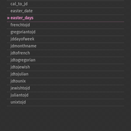
cal_​to_​jd
easter_​date
easter_​days
frenchtojd
gregoriantojd
jddayofweek
jdmonthname
jdtofrench
jdtogregorian
jdtojewish
jdtojulian
jdtounix
jewishtojd
juliantojd
unixtojd