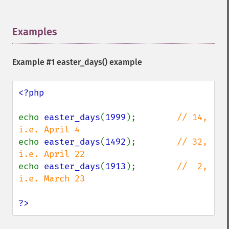
Examples
¶
Example #1
easter_days()
example
<?php

echo 
easter_days
(
1999
);        
// 14, 
echo 
easter_days
(
1492
);        
// 32, 
echo 
easter_days
(
1913
);        
//  2, 
i.e. March 23

?>