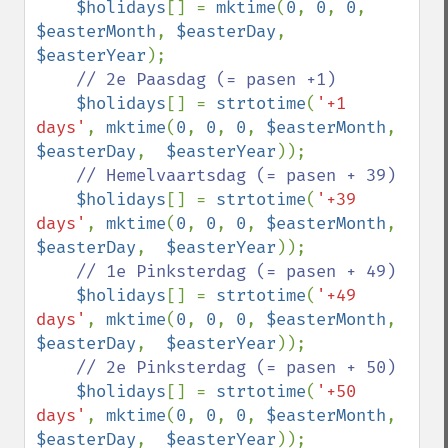
$holidays
[] = 
mktime
(
0
, 
0
, 
0
, 
$easterMonth
, 
$easterDay
,  
$easterYear
);

// 2e Paasdag (= pasen +1)

$holidays
[] = 
strtotime
(
'+1 
days'
, 
mktime
(
0
, 
0
, 
0
, 
$easterMonth
, 
$easterDay
,  
$easterYear
));

// Hemelvaartsdag (= pasen + 39)

$holidays
[] = 
strtotime
(
'+39 
days'
, 
mktime
(
0
, 
0
, 
0
, 
$easterMonth
, 
$easterDay
,  
$easterYear
));

// 1e Pinksterdag (= pasen + 49)

$holidays
[] = 
strtotime
(
'+49 
days'
, 
mktime
(
0
, 
0
, 
0
, 
$easterMonth
, 
$easterDay
,  
$easterYear
));

// 2e Pinksterdag (= pasen + 50)

$holidays
[] = 
strtotime
(
'+50 
days'
, 
mktime
(
0
, 
0
, 
0
, 
$easterMonth
, 
$easterDay
,  
$easterYear
));
