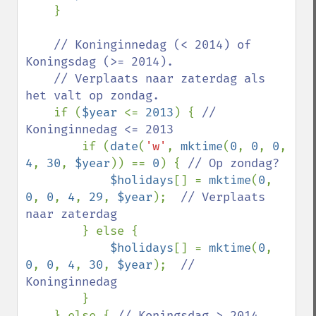
    }

// Koninginnedag (< 2014) of 
Koningsdag (>= 2014). 

    // Verplaats naar zaterdag als 
het valt op zondag.

if (
$year 
<= 
2013
) { 
// 
Koninginnedag <= 2013

if (
date
(
'w'
, 
mktime
(
0
, 
0
, 
0
, 
4
, 
30
, 
$year
)) == 
0
) { 
// Op zondag?

$holidays
[] = 
mktime
(
0
, 
0
, 
0
, 
4
, 
29
, 
$year
);  
// Verplaats 
naar zaterdag

} else {

$holidays
[] = 
mktime
(
0
, 
0
, 
0
, 
4
, 
30
, 
$year
);  
// 
Koninginnedag

}

    } else { 
// Koningsdag > 2014
