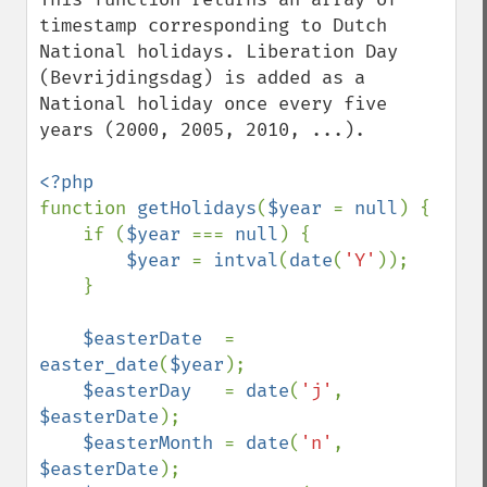
timestamp corresponding to Dutch 
National holidays. Liberation Day 
(Bevrijdingsdag) is added as a 
National holiday once every five 
years (2000, 2005, 2010, ...).

function 
getHolidays
(
$year 
= 
null
) {

    if (
$year 
=== 
null
) {

$year 
= 
intval
(
date
(
'Y'
));

    }

$easterDate  
= 
easter_date
(
$year
);

$easterDay   
= 
date
(
'j'
, 
$easterDate
);

$easterMonth 
= 
date
(
'n'
, 
$easterDate
);
