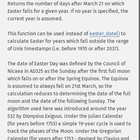
Returns the number of days after March 21 on which
Easter falls for a given year. If no year is specified, the
current year is assumed.
This function can be used instead of
easter_date()
to
calculate Easter for years which fall outside the range
of Unix timestamps (i.e. before 1970 or after 2037).
The date of Easter Day was defined by the Council of
Nicaea in AD325 as the Sunday after the first full moon
which falls on or after the Spring Equinox. The Equinox
is assumed to always fall on 21st March, so the
calculation reduces to determining the date of the full
moon and the date of the following Sunday. The
algorithm used here was introduced around the year
532 by Dionysius Exiguus. Under the Julian Calendar
(for years before 1753) a simple 19-year cycle is used to
track the phases of the Moon. Under the Gregorian
Calendar (for years after 1753 - devised by Clavius and