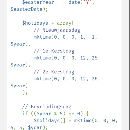
$easterYear   
= 
date
(
'Y'
, 
$easterDate
);

$holidays 
= array(

// Nieuwjaarsdag

mktime
(
0
, 
0
, 
0
, 
1
,  
1
,  
$year
),  

// 1e Kerstdag

mktime
(
0
, 
0
, 
0
, 
12
, 
25
, 
$year
),  

// 2e Kerstdag

mktime
(
0
, 
0
, 
0
, 
12
, 
26
, 
$year
)

    );

// Bevrijdingsdag

if ((
$year 
% 
5
) == 
0
) {

$holidays
[] = 
mktime
(
0
, 
0
, 
0
, 
5
, 
5
, 
$year
);  
