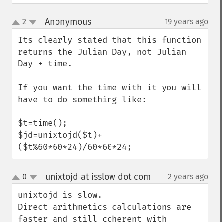
Anonymous
2
19 years ago
¶
up
down
Its clearly stated that this function 
returns the Julian Day, not Julian 
Day + time.

If you want the time with it you will 
have to do something like:

$t=time();

$jd=unixtojd($t)+
($t%60*60*24)/60*60*24;
unixtojd at isslow dot com
0
2 years ago
¶
up
down
unixtojd is slow.

Direct arithmetics calculations are 
faster and still coherent with 