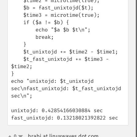
    $time2 = microtime(true);

    $b = fast_unixtojd($t);

    $time3 = microtime(true);

    if ($a != $b) {

        echo "$a $b $t\n";

        break;

    }

    $t_unixtojd += $time2 - $time1;

    $t_fast_unixtojd += $time3 - 
$time2;

}

echo "unixtojd: $t_unixtojd 
sec\nfast_unixtojd: $t_fast_unixtojd 
sec\n";

unixtojd: 0.42854166030884 sec

fast_unixtojd: 0.13218021392822 sec
hrabi at linuxwaves dot com
0
¶