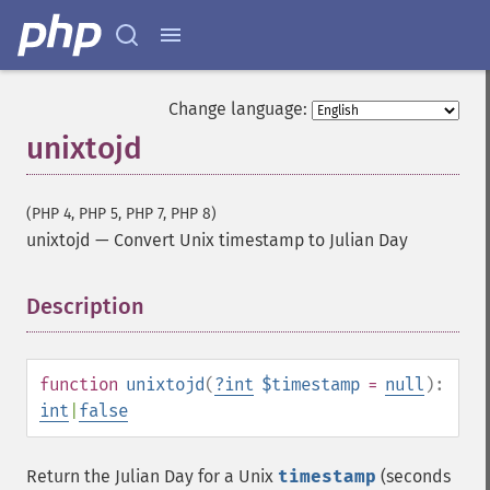
Change language:
unixtojd
(PHP 4, PHP 5, PHP 7, PHP 8)
unixtojd
—
Convert Unix timestamp to Julian Day
Description
¶
function
unixtojd
(
?
int
$timestamp
=
null
):
int
|
false
Return the Julian Day for a Unix
timestamp
(seconds