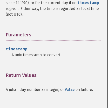
since 1.1.1970), or for the current day if no
timestamp
is given. Either way, the time is regarded as local time
(not UTC).
Parameters
¶
timestamp
A unix timestamp to convert.
Return Values
¶
A julian day number as integer, or
on failure.
false