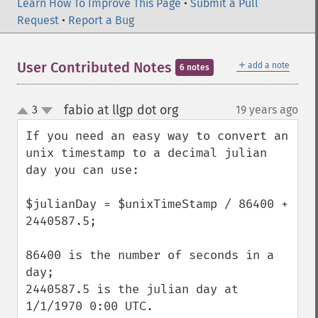
Learn How To Improve This Page
•
Submit a Pull
Request
•
Report a Bug
＋
User Contributed Notes
add a note
6 notes
fabio at llgp dot org
3
19 years ago
¶
up
down
If you need an easy way to convert an 
unix timestamp to a decimal julian 
day you can use:

$julianDay = $unixTimeStamp / 86400 + 
2440587.5;

86400 is the number of seconds in a 
day;

2440587.5 is the julian day at 
1/1/1970 0:00 UTC.