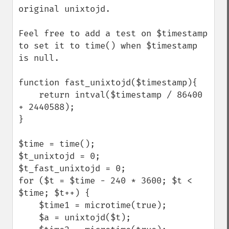
original unixtojd.

Feel free to add a test on $timestamp 
to set it to time() when $timestamp 
is null.

function fast_unixtojd($timestamp){

    return intval($timestamp / 86400 
+ 2440588);

}

$time = time();

$t_unixtojd = 0;

$t_fast_unixtojd = 0;

for ($t = $time - 240 * 3600; $t < 
$time; $t++) {

    $time1 = microtime(true);

    $a = unixtojd($t);
