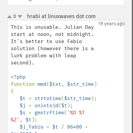
hrabi at linuxwaves dot com
0
¶
up
down
19 years ago
This is unusable. Julian Day 
start at noon, not midnight. 
It's better to use Fabio 
solution (however there is a 
lurk problem with leap 
second).

function 
mmd
(
$txt
, 
$str_time
) 
{

$t 
= 
strtotime
(
$str_time
);

$j 
= 
unixtojd
(
$t
);

$s 
= 
gmstrftime
(
'%D %T 
%Z'
, 
$t
);

$j_fabio 
= 
$t 
/ 
86400 
+ 