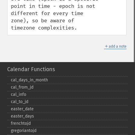
point in time - epoch is not 
different for every time 
zone), so be aware of 
timezone complexities.
＋
add a note
Calendar Functions
cal_​days_​in_​month
cal_​from_​jd
cal_​info
cal_​to_​jd
easter_​date
easter_​days
frenchtojd
gregoriantojd