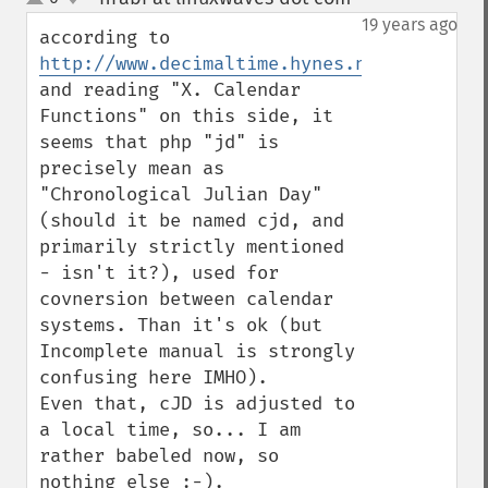
up
down
19 years ago
according to 
http://www.decimaltime.hynes.net/dates.ht
and reading "X. Calendar 
Functions" on this side, it 
seems that php "jd" is 
precisely mean as 
"Chronological Julian Day" 
(should it be named cjd, and 
primarily strictly mentioned 
- isn't it?), used for 
covnersion between calendar 
systems. Than it's ok (but 
Incomplete manual is strongly 
confusing here IMHO).

Even that, cJD is adjusted to 
a local time, so... I am 
rather babeled now, so 
nothing else :-).