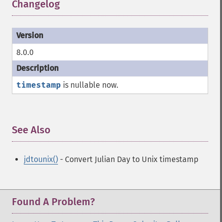
Changelog
¶
8.0.0
timestamp
is nullable now.
See Also
¶
jdtounix()
- Convert Julian Day to Unix timestamp
Found A Problem?