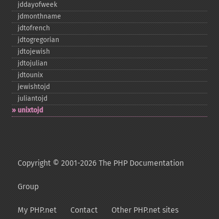
jddayofweek
jdmonthname
jdtofrench
jdtogregorian
jdtojewish
jdtojulian
jdtounix
jewishtojd
juliantojd
unixtojd
Copyright © 2001-2026 The PHP Documentation
Group
My PHP.net
Contact
Other PHP.net sites