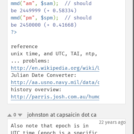
mmd
(
"am"
, 
$sam
);  
// should 
mmd
(
"pm"
, 
$spm
);  
// should 
reference

unix time, and UTC, TAI, ntp, 
... problems: 
http://en.wikipedia.org/wiki/Unix_time
Julian Date Converter: 
http://aa.usno.navy.mil/data/docs/JulianD
history overview: 
http://parris.josh.com.au/humour/work/17N
johnston at capsaicin dot ca
0
¶
up
down
22 years ago
Also note that epoch is in 
UTC time (epoch is a specific 