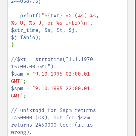
2440587.5
;

printf
(
"
${
txt
}
 => (%s) %s, 
%s U, %s J, or %s J<br>\n"
, 
$str_time
, 
$s
, 
$t
, 
$j
, 
$j_fabio
);

}

//$xt = strtotime("1.1.1970 
$sam 
= 
"9.10.1995 02:00.01 
GMT"
$spm 
= 
"9.10.1995 22:00.01 
GMT"
;

// unixtojd for $spm returns 
2450000 (OK), but for $sam 
returns 2450000 too! (it is 