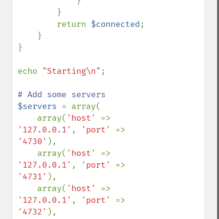
}

        }

        return 
$connected
;

    }

}

echo 
"Starting\n"
;

$servers 
= array(

    array(
'host' 
=> 
'127.0.0.1'
, 
'port' 
=> 
'4730'
),

    array(
'host' 
=> 
'127.0.0.1'
, 
'port' 
=> 
'4731'
),

    array(
'host' 
=> 
'127.0.0.1'
, 
'port' 
=> 
'4732'
),
