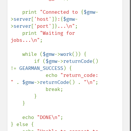
    print 
"Connected to 
{
$gmw
-
>
server
[
'host'
]}
:
{
$gmw
-
>
server
[
'port'
]}
...\n"
;

    print 
"Waiting for 
jobs...\n"
;

    while (
$gmw
->
work
()) {

        if (
$gmw
->
returnCode
() 
!= 
GEARMAN_SUCCESS
) {

            echo 
"return_code: 
" 
. 
$gmw
->
returnCode
() . 
"\n"
;

            break;

        }

    }

    echo 
"DONE\n"
;

} else {
