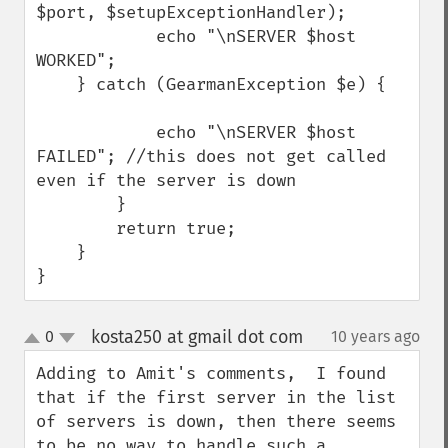
$port, $setupExceptionHandler);

            echo "\nSERVER $host 
WORKED";

    } catch (GearmanException $e) {

            echo "\nSERVER $host 
FAILED"; //this does not get called 
even if the server is down

        }

        return true;

    }

}
kosta250 at gmail dot com
0
10 years ago
¶
up
down
Adding to Amit's comments,  I found 
that if the first server in the list 
of servers is down, then there seems 
to be no way to handle such a 