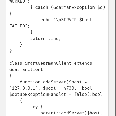
WORKED";

        } catch (GearmanException $e) 
{

            echo "\nSERVER $host 
FAILED";

        }

        return true;

    }

}

class SmartGearmanClient extends 
GearmanClient 

{

    function addServer($host = 
'127.0.0.1', $port = 4730,  bool 
$setupExceptionHandler = false):bool

    {

        try {

            parent::addServer($host, 