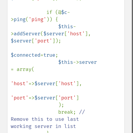
            if (@
$c
-
>
ping
(
'ping'
)) {              

$this
-
>
addServer
(
$server
[
'host'
], 
$server
[
'port'
]);

$connected
=
true
;

$this
->
server 
= array(

'host'
=>
$server
[
'host'
],

'port'
=>
$server
[
'port'
]

                );

                break; 
// 
Remove this to use last 
working server in list
