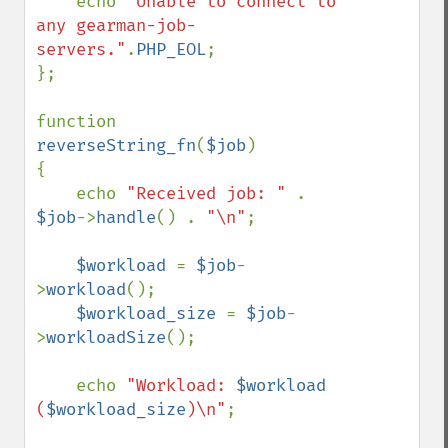
    echo 
"Unable to connect to 
any gearman-job-
servers."
.
PHP_EOL
;

};

function 
reverseString_fn
(
$job
)

{

    echo 
"Received job: " 
. 
$job
->
handle
() . 
"\n"
;

$workload 
= 
$job
-
>
workload
();

$workload_size 
= 
$job
-
>
workloadSize
();

    echo 
"Workload: 
$workload
(
$workload_size
)\n"
;
