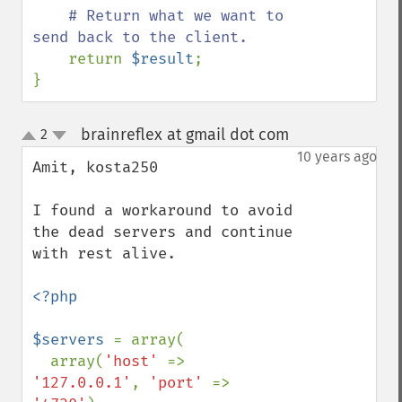
# Return what we want to 
send back to the client.

return 
$result
;

}
brainreflex at gmail dot com
2
¶
up
down
10 years ago
Amit, kosta250

I found a workaround to avoid 
the dead servers and continue 
with rest alive. 

<?php

$servers 
= array(

  array(
'host' 
=> 
'127.0.0.1'
, 
'port' 
=> 