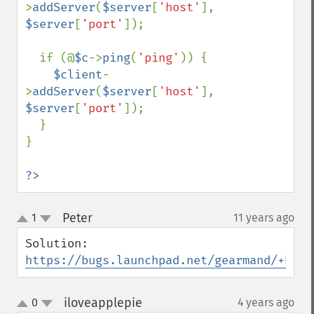
>
addServer
(
$server
[
'host'
], 
$server
[
'port'
]);

  if (@
$c
->
ping
(
'ping'
)) {

$client
-
>
addServer
(
$server
[
'host'
], 
$server
[
'port'
]);

  }

}

?>
Peter
1
11 years ago
¶
up
down
https://bugs.launchpad.net/gearmand/+bug/
iloveapplepie
0
4 years ago
¶
up