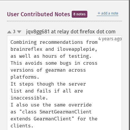
＋
User Contributed Notes
add a note
8 notes
jqv8gg681 at relay dot firefox dot com
3
¶
up
down
4 years ago
Combining recommendations from 
brainreflex and iloveapplepie, 
as well as hours of testing. 
This avoids some bugs in cross 
versions of gearman across 
platforms. 

It steps though the server 
list and fails if all are 
inaccessible.

I also use the same override 
as "class SmartGearmanClient 
extends GearmanClient" for the 
clients.
