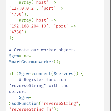
    array(
'host' 
=> 
'127.0.0.2'
, 
'port' 
=> 
'4730'
),

    array(
'host' 
=> 
'192.168.204.10'
, 
'port' 
=> 
'4730'
)

);

$gmw
= new 
SmartGearmanWorker
();

if (
$gmw
->
connect
(
$servers
)) {

# Register function 
"reverseString" with the 
server. 

$gmw
-
>
addFunction
(
"reverseString"
, 
"reverseString_fn"
);
