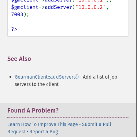
$gmclient
->
addServer
(
"10.0.0.2"
, 
7003
);

?>
See Also
¶
GearmanClient::addServers()
- Add a list of job
servers to the client
Found A Problem?
Learn How To Improve This Page
•
Submit a Pull
Request
•
Report a Bug