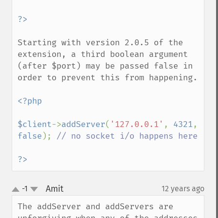
Starting with version 2.0.5 of the 
extension, a third boolean argument 
(after $port) may be passed false in 
order to prevent this from happening.

<?php

$client
->
addServer
(
'127.0.0.1'
, 
4321
, 
false
); 
// no socket i/o happens here

?>
Amit
-1
12 years ago
¶
up
down
The addServer and addServers are 