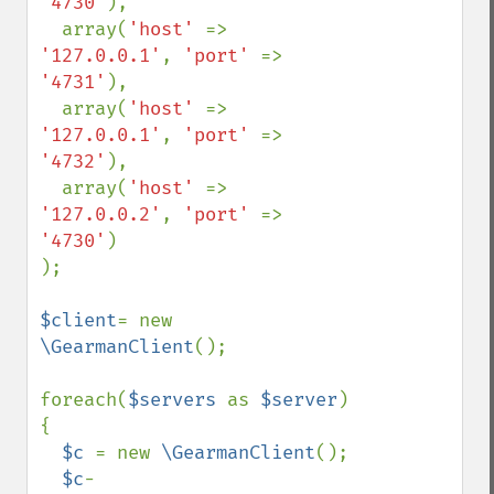
'4730'
), 

  array(
'host' 
=> 
'127.0.0.1'
, 
'port' 
=> 
'4731'
), 

  array(
'host' 
=> 
'127.0.0.1'
, 
'port' 
=> 
'4732'
), 

  array(
'host' 
=> 
'127.0.0.2'
, 
'port' 
=> 
'4730'
)

);

$client
= new 
\GearmanClient
();

foreach(
$servers 
as 
$server
) 
{

$c 
= new 
\GearmanClient
();

$c
-