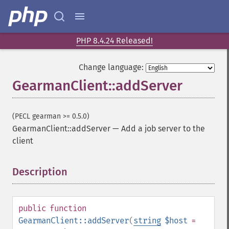
PHP 8.4.24 Released!
Change language:
GearmanClient::addServer
(PECL gearman >= 0.5.0)
GearmanClient::addServer
—
Add a job server to the
client
Description
¶
public
function
GearmanClient::addServer
(
string
$host
=