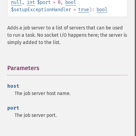
null
,
int
$port
= 0
,
bool
$setupExceptionHandler
=
true
):
bool
Adds a job server to a list of servers that can be used
to run a task. No socket I/O happens here; the server is
simply added to the list.
Parameters
¶
host
The job server host name.
port
The job server port.