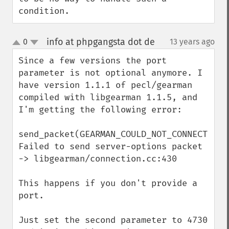
condition.
info at phpgangsta dot de
0
13 years ago
¶
up
down
Since a few versions the port 
parameter is not optional anymore. I 
have version 1.1.1 of pecl/gearman 
compiled with libgearman 1.1.5, and 
I'm getting the following error:

send_packet(GEARMAN_COULD_NOT_CONNECT) 
Failed to send server-options packet 
-> libgearman/connection.cc:430

This happens if you don't provide a 
port.

Just set the second parameter to 4730 