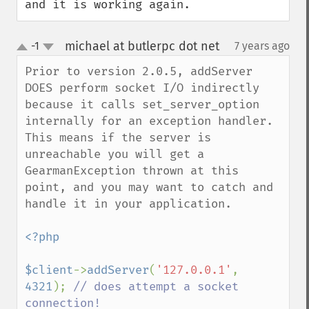
and it is working again.
michael at butlerpc dot net
-1
7 years ago
¶
up
down
Prior to version 2.0.5, addServer 
DOES perform socket I/O indirectly 
because it calls set_server_option 
internally for an exception handler. 
This means if the server is 
unreachable you will get a 
GearmanException thrown at this 
point, and you may want to catch and 
handle it in your application.

<?php

$client
->
addServer
(
'127.0.0.1'
, 
4321
); 
// does attempt a socket 
connection!
