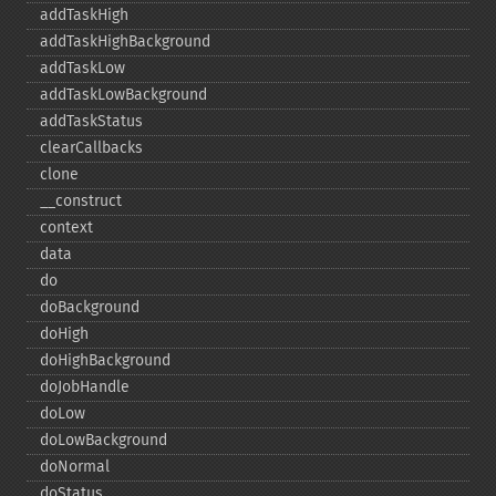
addTaskHigh
addTaskHighBackground
addTaskLow
addTaskLowBackground
addTaskStatus
clearCallbacks
clone
_​_​construct
context
data
do
doBackground
doHigh
doHighBackground
doJobHandle
doLow
doLowBackground
doNormal
doStatus