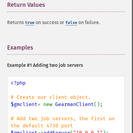
Return Values
¶
Returns
on success or
on failure.
true
false
Examples
¶
Example #1 Adding two job servers
<?php

$gmclient
= new 
GearmanClient
();

# Add two job servers, the first on 
$gmclient
->
addServer
(
"10.0.0.1"