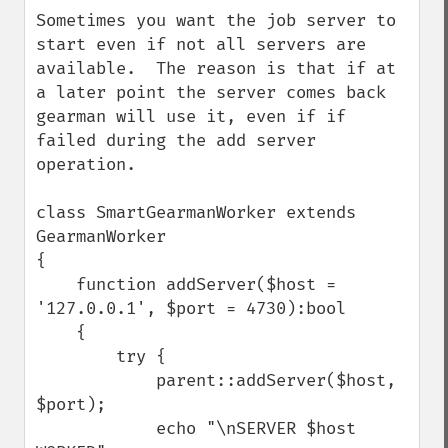
down
Sometimes you want the job server to 
start even if not all servers are 
available.  The reason is that if at 
a later point the server comes back 
gearman will use it, even if if 
failed during the add server 
operation. 

class SmartGearmanWorker extends 
GearmanWorker

{

    function addServer($host = 
'127.0.0.1', $port = 4730):bool

    {

        try {

            parent::addServer($host, 
$port);

            echo "\nSERVER $host 