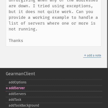
unforgiving when any of the addresses 
are down. I tried using exceptions, 
but it does not quite work. Can you 
provide a working example to handle a 
list of servers where one or more is 
not running.

Thanks
＋
add a note
GearmanClient
addOptions
addServer
addServers
addTask
addTaskBackground