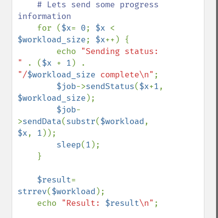
# Lets send some progress 
information

for (
$x
= 
0
; 
$x 
< 
$workload_size
; 
$x
++) {

        echo 
"Sending status: 
" 
. (
$x 
+ 
1
) . 
"/
$workload_size
 complete\n"
;

$job
->
sendStatus
(
$x
+
1
, 
$workload_size
);

$job
-
>
sendData
(
substr
(
$workload
, 
$x
, 
1
));    

sleep
(
1
);

    }

$result
= 
strrev
(
$workload
);

    echo 
"Result: 
$result
\n"
;
