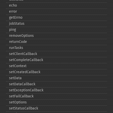
echo
error
getErrno
jobStatus
ping
removeOptions
returnCode
runTasks
setClientCallback
setCompleteCallback
setContext
setCreatedCallback
setData
setDataCallback
setExceptionCallback
setFailCallback
setOptions
setStatusCallback