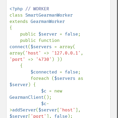
<?php 
class 
SmartGearmanWorker 
extends 
{

    public 
$server 
= 
false
;

    public function 
connect
(
$servers 
= array( 
array(
'host' 
=> 
'127.0.0.1'
, 
'port' 
=> 
'4730'
) ))

    {

$connected 
= 
false
;

        foreach (
$servers 
as 
$server
) {

$c 
= new 
GearmanClient
();

$c
-
>
addServer
(
$server
[
'host'
], 
$server
[
'port'
], 
false
);
