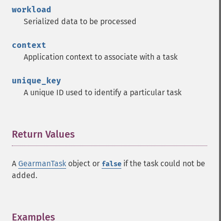
workload
Serialized data to be processed
context
Application context to associate with a task
unique_key
A unique ID used to identify a particular task
Return Values
¶
A
GearmanTask
object or
if the task could not be
false
added.
Examples
¶