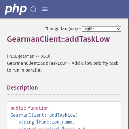
Change language:
GearmanClient::addTaskLow
(PECL gearman >= 0.5.0)
GearmanClient::addTaskLow
—
Add a low priority task
to run in parallel
Description
¶
public
function
GearmanClient::addTaskLow
(
string
$function_name
,
string
|
int
|
float
$workload
,