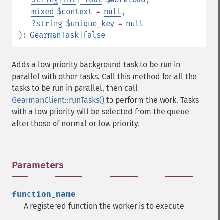
mixed
$context
=
null
,
?
string
$unique_key
=
null
):
GearmanTask
|
false
Adds a low priority background task to be run in
parallel with other tasks. Call this method for all the
tasks to be run in parallel, then call
GearmanClient::runTasks()
to perform the work. Tasks
with a low priority will be selected from the queue
after those of normal or low priority.
Parameters
¶
function_name
A registered function the worker is to execute