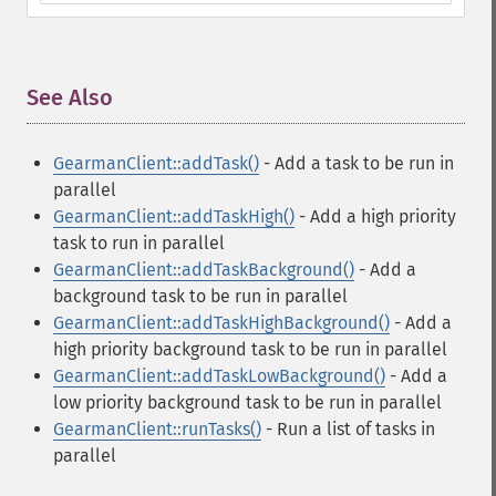
See Also
¶
GearmanClient::addTask()
- Add a task to be run in
parallel
GearmanClient::addTaskHigh()
- Add a high priority
task to run in parallel
GearmanClient::addTaskBackground()
- Add a
background task to be run in parallel
GearmanClient::addTaskHighBackground()
- Add a
high priority background task to be run in parallel
GearmanClient::addTaskLowBackground()
- Add a
low priority background task to be run in parallel
GearmanClient::runTasks()
- Run a list of tasks in
parallel