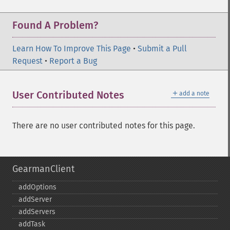
Found A Problem?
Learn How To Improve This Page
•
Submit a Pull
Request
•
Report a Bug
＋
User Contributed Notes
add a note
There are no user contributed notes for this page.
GearmanClient
addOptions
addServer
addServers
addTask