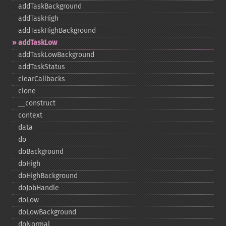
addTaskBackground
addTaskHigh
addTaskHighBackground
addTaskLow
addTaskLowBackground
addTaskStatus
clearCallbacks
clone
_​_​construct
context
data
do
doBackground
doHigh
doHighBackground
doJobHandle
doLow
doLowBackground
doNormal