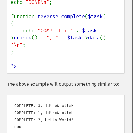
echo 
"DONE\n"
;

function 
reverse_complete
(
$task
)

{

    echo 
"COMPLETE: " 
. 
$task
-
>
unique
() . 
", " 
. 
$task
->
data
() . 
"\n"
;

}

?>
The above example will output something similar to:
COMPLETE: 3, !dlroW olleH

COMPLETE: 1, !dlroW olleH

COMPLETE: 2, Hello World!

DONE