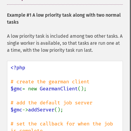
Example #1 A low priority task along with two normal
tasks
A low priority task is included among two other tasks. A
single worker is available, so that tasks are run one at
a time, with the low priority task run last.
<?php

$gmc
= new 
GearmanClient
();

$gmc
->
addServer
();

# set the callback for when the job 