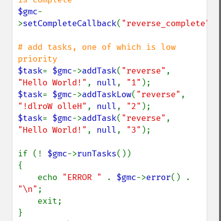
$gmc
-
>
setCompleteCallback
(
"reverse_complete"
);

# add tasks, one of which is low 
$task
= 
$gmc
->
addTask
(
"reverse"
, 
"Hello World!"
, 
null
, 
"1"
$task
= 
$gmc
->
addTaskLow
(
"reverse"
, 
"!dlroW olleH"
, 
null
, 
"2"
$task
= 
$gmc
->
addTask
(
"reverse"
, 
"Hello World!"
, 
null
, 
"3"
);

if (! 
$gmc
->
runTasks
())

{

    echo 
"ERROR " 
. 
$gmc
->
error
() . 
"\n"
;

    exit;

}
