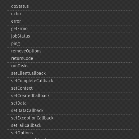
doStatus
echo
error
getErrno
jobStatus
ping
removeOptions
returnCode
runTasks
setClientCallback
setCompleteCallback
setContext
setCreatedCallback
setData
setDataCallback
setExceptionCallback
setFailCallback
setOptions