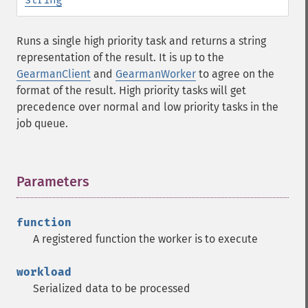
Runs a single high priority task and returns a string
representation of the result. It is up to the
GearmanClient
and
GearmanWorker
to agree on the
format of the result. High priority tasks will get
precedence over normal and low priority tasks in the
job queue.
Parameters
¶
function
A registered function the worker is to execute
workload
Serialized data to be processed