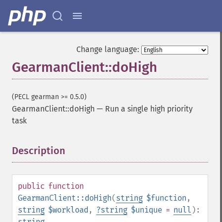
Change language:
GearmanClient::doHigh
(PECL gearman >= 0.5.0)
GearmanClient::doHigh
—
Run a single high priority
task
Description
¶
public
function
GearmanClient::doHigh
(
string
$function
,
string
$workload
,
?
string
$unique
=
null
):
string