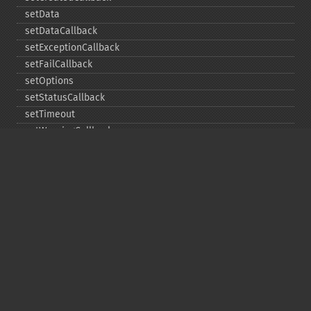
setData
setDataCallback
setExceptionCallback
setFailCallback
setOptions
setStatusCallback
setTimeout
setWarningCallback
setWorkloadCallback
timeout
wait
Copyright © 2001-2026 The PHP Documentation
Group