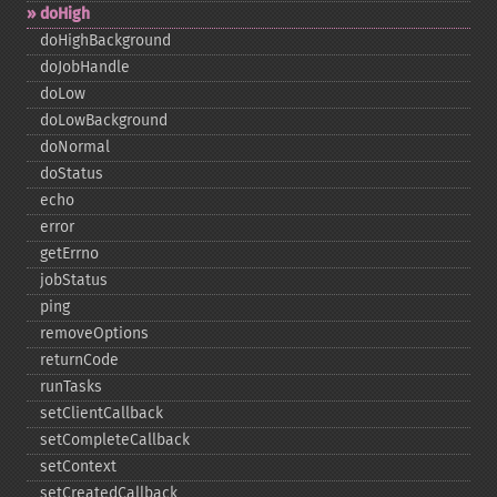
doHigh
doHighBackground
doJobHandle
doLow
doLowBackground
doNormal
doStatus
echo
error
getErrno
jobStatus
ping
removeOptions
returnCode
runTasks
setClientCallback
setCompleteCallback
setContext
setCreatedCallback