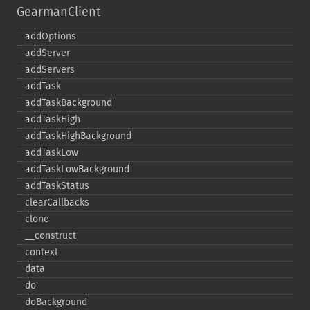
GearmanClient
addOptions
addServer
addServers
addTask
addTaskBackground
addTaskHigh
addTaskHighBackground
addTaskLow
addTaskLowBackground
addTaskStatus
clearCallbacks
clone
_​_​construct
context
data
do
doBackground