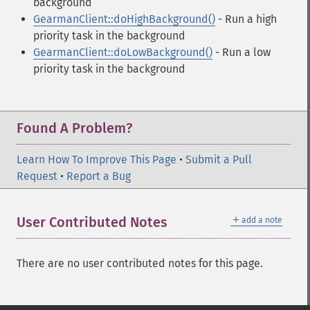
background
GearmanClient::doHighBackground()
- Run a high
priority task in the background
GearmanClient::doLowBackground()
- Run a low
priority task in the background
Found A Problem?
Learn How To Improve This Page
•
Submit a Pull
Request
•
Report a Bug
＋
User Contributed Notes
add a note
There are no user contributed notes for this page.