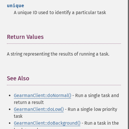
unique
A unique ID used to identify a particular task
Return Values
¶
A string representing the results of running a task.
See Also
¶
GearmanClient::doNormal()
- Run a single task and
return a result
GearmanClient::doLow()
- Run a single low priority
task
GearmanClient::doBackground()
- Run a task in the