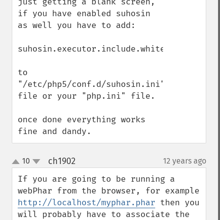
just getting a blank screen, 
if you have enabled suhosin 
as well you have to add:

suhosin.executor.include.whitelist="phar"

to 
"/etc/php5/conf.d/suhosin.ini" 
file or your "php.ini" file.

once done everything works 
fine and dandy.
ch1902
10
12 years ago
¶
up
down
If you are going to be running a 
webPhar from the browser, for example 
http://localhost/myphar.phar
 then you 
will probably have to associate the 