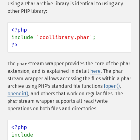
Using a Phar archive library is identical to using any
other PHP library:
include 
'coollibrary.phar'
?>
The
stream wrapper provides the core of the phar
phar
extension, and is explained in detail
here
. The phar
stream wrapper allows accessing the files within a phar
archive using PHP's standard file functions
fopen()
,
opendir()
, and others that work on regular files. The
stream wrapper supports all read/write
phar
operations on both files and directories.
include 