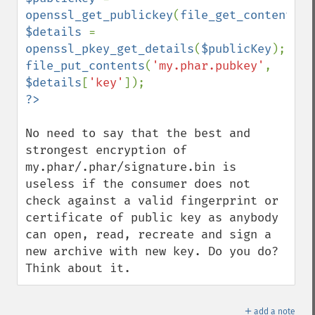
openssl_get_publickey
(
file_get_contents
(
'
$details 
= 
openssl_pkey_get_details
(
$publicKey
file_put_contents
(
'my.phar.pubkey'
, 
$details
[
'key'
No need to say that the best and 
strongest encryption of 
my.phar/.phar/signature.bin is 
useless if the consumer does not 
check against a valid fingerprint or 
certificate of public key as anybody 
can open, read, recreate and sign a 
new archive with new key. Do you do? 
Think about it.
＋
add a note