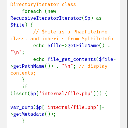
DirectoryIterator class

foreach (new 
RecursiveIteratorIterator
(
$p
) as 
$file
) {

// $file is a PharFileInfo 
class, and inherits from SplFileInfo

echo 
$file
->
getFileName
() . 
"\n"
;

        echo 
file_get_contents
(
$file
-
>
getPathName
()) . 
"\n"
; 
// display 
contents;

}

    if 
(isset(
$p
[
'internal/file.php'
])) {

var_dump
(
$p
[
'internal/file.php'
]-
>
getMetadata
());

    }
