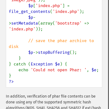
$p
[
'index.php'
] = 
file_get_contents
(
'index.php'
);

$p
-
>
setMetadata
(array(
'bootstrap' 
=> 
'index.php'
));

// save the phar archive to 
disk

$p
->
stopBuffering
();

    }

} catch (
Exception $e
) {

    echo 
'Could not open Phar: '
, 
$e
;

?>
In addition, verification of phar file contents can be
done using any of the supported symmetric hash
algorithms (MD5, SHA1, SHA256 and SHA512 if ext/hash