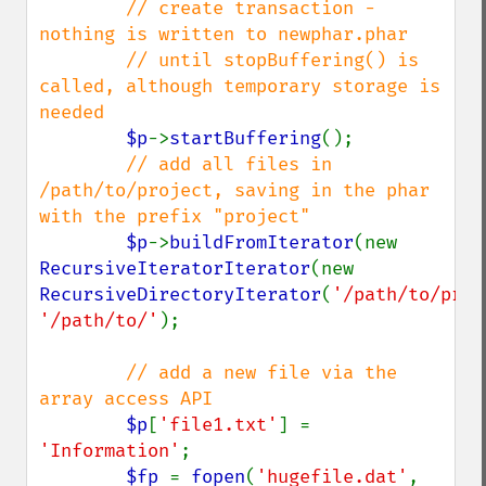
// create transaction - 
nothing is written to newphar.phar

        // until stopBuffering() is 
called, although temporary storage is 
needed

$p
->
startBuffering
();

// add all files in 
/path/to/project, saving in the phar 
with the prefix "project"

$p
->
buildFromIterator
(new 
RecursiveIteratorIterator
(new 
RecursiveDirectoryIterator
(
'/path/to/proj
'/path/to/'
);

// add a new file via the 
array access API

$p
[
'file1.txt'
] = 
'Information'
;

$fp 
= 
fopen
(
'hugefile.dat'
, 