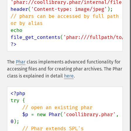
'phar://coollibrary.phar/internal/file.ph
header
(
'Content-type: image/jpeg'
// phars can be accessed by full path 
echo 
file_get_contents
(
'phar:///fullpath/to/co
?>
The
Phar
class implements advanced functionality for
accessing files and for creating phar archives. The Phar
class is explained in detail
here
.
try {

// open an existing phar

$p 
= new 
Phar
(
'coollibrary.phar'
, 
0
);

// Phar extends SPL's 