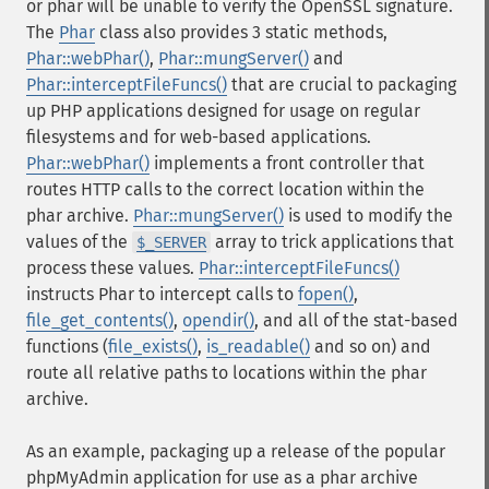
or phar will be unable to verify the OpenSSL signature.
The
Phar
class also provides 3 static methods,
Phar::webPhar()
,
Phar::mungServer()
and
Phar::interceptFileFuncs()
that are crucial to packaging
up PHP applications designed for usage on regular
filesystems and for web-based applications.
Phar::webPhar()
implements a front controller that
routes HTTP calls to the correct location within the
phar archive.
Phar::mungServer()
is used to modify the
values of the
array to trick applications that
$_SERVER
process these values.
Phar::interceptFileFuncs()
instructs Phar to intercept calls to
fopen()
,
file_get_contents()
,
opendir()
, and all of the stat-based
functions (
file_exists()
,
is_readable()
and so on) and
route all relative paths to locations within the phar
archive.
As an example, packaging up a release of the popular
phpMyAdmin application for use as a phar archive