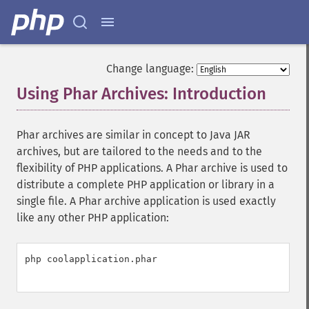
Change language:
Using Phar Archives: Introduction
¶
Phar archives are similar in concept to Java JAR
archives, but are tailored to the needs and to the
flexibility of PHP applications. A Phar archive is used to
distribute a complete PHP application or library in a
single file. A Phar archive application is used exactly
like any other PHP application:
php coolapplication.phar
