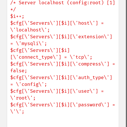
/* Server localhost (config:root) [1] 
*/

$i++;

$cfg[\'Servers\'][$i][\'host\'] = 
\'localhost\';

$cfg[\'Servers\'][$i][\'extension\'] 
= \'mysqli\';

$cfg[\'Servers\'][$i]
[\'connect_type\'] = \'tcp\';

$cfg[\'Servers\'][$i][\'compress\'] = 
false;

$cfg[\'Servers\'][$i][\'auth_type\'] 
= \'config\';

$cfg[\'Servers\'][$i][\'user\'] = 
\'root\';

$cfg[\'Servers\'][$i][\'password\'] = 
\'\';
