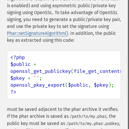
is enabled) and using asymmetric public/private key
signing using OpenSSL. To take advantage of OpenSSL
signing, you need to generate a public/private key pair,
and use the private key to set the signature using
Phar::setSignatureAlgorithm()
. In addition, the public
key as extracted using this code:
<?php

$public 
= 
openssl_get_publickey
(
file_get_contents
(
'
$pkey 
= 
''
openssl_pkey_export
(
$public
, 
$pkey
?>
must be saved adjacent to the phar archive it verifies.
If the phar archive is saved as
, the
/path/to/my.phar
public key must be saved as
,
/path/to/my.phar.pubkey