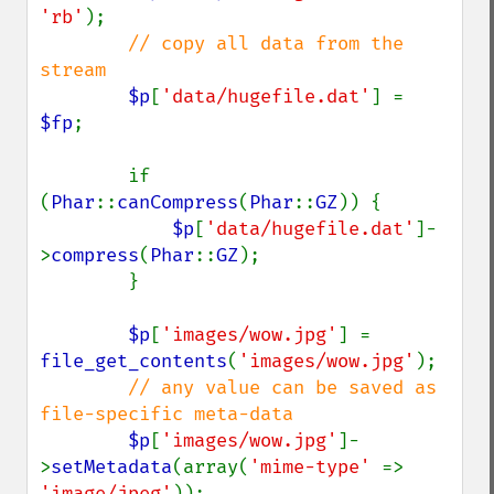
'rb'
);

// copy all data from the 
stream

$p
[
'data/hugefile.dat'
] = 
$fp
;

        if 
(
Phar
::
canCompress
(
Phar
::
GZ
)) {

$p
[
'data/hugefile.dat'
]-
>
compress
(
Phar
::
GZ
);

        }

$p
[
'images/wow.jpg'
] = 
file_get_contents
(
'images/wow.jpg'
);

// any value can be saved as 
file-specific meta-data

$p
[
'images/wow.jpg'
]-
>
setMetadata
(array(
'mime-type' 
=> 
'image/jpeg'
));
