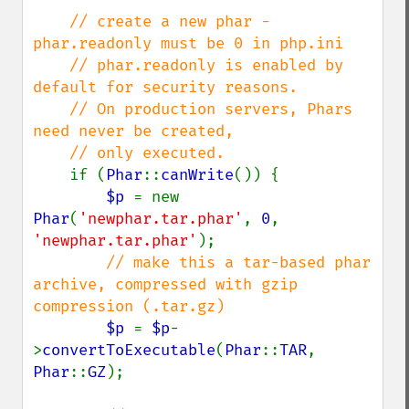
// create a new phar - 
phar.readonly must be 0 in php.ini

    // phar.readonly is enabled by 
default for security reasons.

    // On production servers, Phars 
need never be created,

    // only executed.

if (
Phar
::
canWrite
()) {

$p 
= new 
Phar
(
'newphar.tar.phar'
, 
0
, 
'newphar.tar.phar'
);

// make this a tar-based phar 
archive, compressed with gzip 
compression (.tar.gz)

$p 
= 
$p
-
>
convertToExecutable
(
Phar
::
TAR
, 
Phar
::
GZ
);
