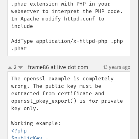
.phar extension with PHP in your 
webserver to interpret the PHP code. 
In Apache modify httpd.conf to 
include

AddType application/x-httpd-php .php 
.phar
frame86 at live dot com
2
13 years ago
¶
up
down
The openssl example is completely 
wrong. The public key must be 
extracted from certificate and 
openssl_pkey_export() is for private 
key only.

<?php

$publicKey 
= 