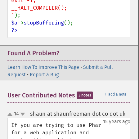
exit -1;

__HALT_COMPILER();

'
$a
->
stopBuffering
?>
Found A Problem?
Learn How To Improve This Page
•
Submit a Pull
Request
•
Report a Bug
＋
User Contributed Notes
add a note
3 notes
shaun at shaunfreeman dot co dot uk
14
¶
up
down
15 years ago
If you are trying to use Phar 
for a web application and 