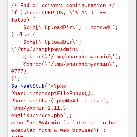
/* End of servers configuration */

if (strpos(PHP_OS, \'WIN\') !== 
false) {

    $cfg[\'UploadDir\'] = getcwd();

} else {

    $cfg[\'UploadDir\'] = 
\'/tmp/pharphpmyadmin\';

    @mkdir(\'/tmp/pharphpmyadmin\');

    @chmod(\'/tmp/pharphpmyadmin\', 
0777);

}'
$a
->
setStub
(
'<?php

Phar::interceptFileFuncs();

Phar::webPhar("phpMyAdmin.phar", 
"phpMyAdmin-2.11.3-
english/index.php");

echo "phpMyAdmin is intended to be 
executed from a web browser\n";
