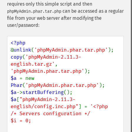
requires only this simple script and then
can be accessed as a regular
phpMyAdmin.phar.tar.php
file from your web server after modifying the
user/password:
@
unlink
(
'phpMyAdmin.phar.tar.php'
copy
(
'phpMyAdmin-2.11.3-
english.tar.gz'
, 
'phpMyAdmin.phar.tar.php'
$a 
= new 
Phar
(
'phpMyAdmin.phar.tar.php'
$a
->
startBuffering
$a
[
"phpMyAdmin-2.11.3-
english/config.inc.php"
] = 
'<?php

/* Servers configuration */

$i = 0;
