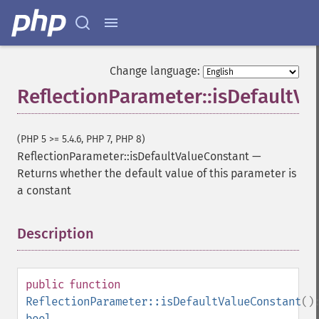
Change language:
ReflectionParameter::isDefaultV
(PHP 5 >= 5.4.6, PHP 7, PHP 8)
ReflectionParameter::isDefaultValueConstant
—
Returns whether the default value of this parameter is
a constant
Description
¶
public
function
ReflectionParameter::isDefaultValueConstant
()
bool