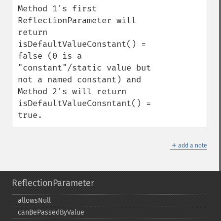
Method 1's first 
ReflectionParameter will 
return 
isDefaultValueConstant() = 
false (0 is a 
"constant"/static value but 
not a named constant) and 
Method 2's will return 
isDefaultValueConsntant() = 
true.
＋
add a note
ReflectionParameter
allowsNull
canBePassedByValue