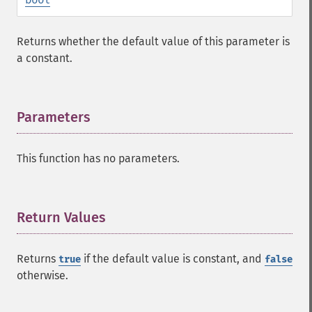
Returns whether the default value of this parameter is
a constant.
Parameters
¶
This function has no parameters.
Return Values
¶
Returns
if the default value is constant, and
true
false
otherwise.