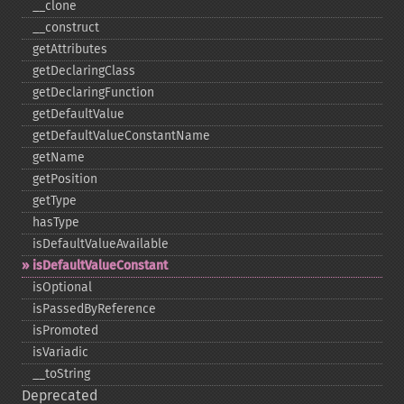
_​_​clone
_​_​construct
getAttributes
getDeclaringClass
getDeclaringFunction
getDefaultValue
getDefaultValueConstantName
getName
getPosition
getType
hasType
isDefaultValueAvailable
isDefaultValueConstant
isOptional
isPassedByReference
isPromoted
isVariadic
_​_​toString
Deprecated