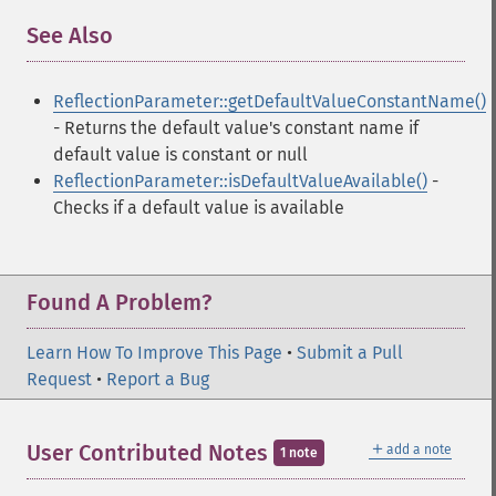
See Also
¶
ReflectionParameter::getDefaultValueConstantName()
- Returns the default value's constant name if
default value is constant or null
ReflectionParameter::isDefaultValueAvailable()
-
Checks if a default value is available
Found A Problem?
Learn How To Improve This Page
•
Submit a Pull
Request
•
Report a Bug
＋
User Contributed Notes
add a note
1 note