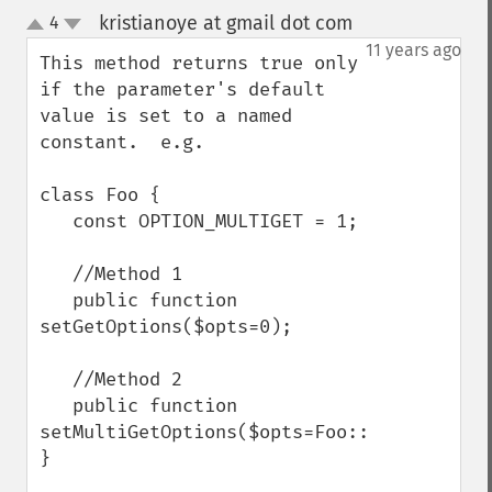
kristianoye at gmail dot com
4
¶
up
down
11 years ago
This method returns true only 
if the parameter's default 
value is set to a named 
constant.  e.g.

class Foo {

   const OPTION_MULTIGET = 1;

   //Method 1

   public function 
setGetOptions($opts=0);

   //Method 2

   public function 
setMultiGetOptions($opts=Foo::OPTION_MULTI
}
