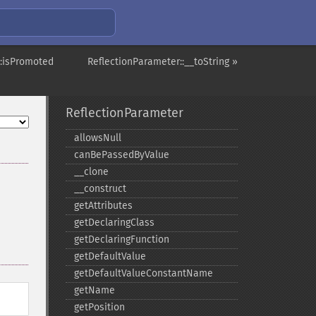
::isPromoted
ReflectionParameter::__toString »
ReflectionParameter
allowsNull
canBePassedByValue
_​_​clone
_​_​construct
getAttributes
getDeclaringClass
getDeclaringFunction
getDefaultValue
getDefaultValueConstantName
getName
getPosition