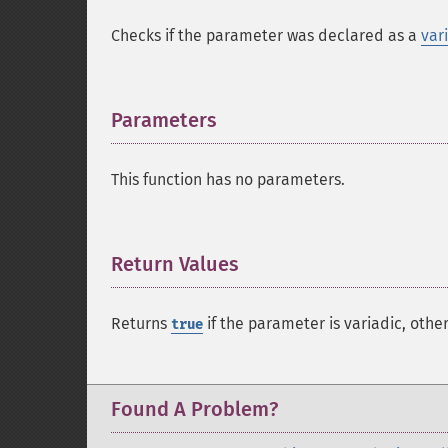
Checks if the parameter was declared as a
var
Parameters
¶
This function has no parameters.
Return Values
¶
Returns
if the parameter is variadic, othe
true
Found A Problem?