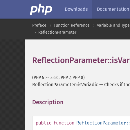
Downloads
Documentation
Preface
Function Reference
Variable and Type
ReflectionParameter
ReflectionParameter::isVar
(PHP 5 >= 5.6.0, PHP 7, PHP 8)
ReflectionParameter::isVariadic
—
Checks if th
Description
¶
public
function
ReflectionParameter: