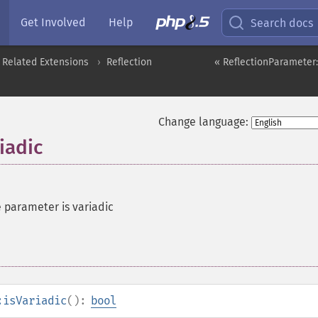
Get Involved
Help
Search docs
 Related Extensions
Reflection
« ReflectionParameter
Change language:
iadic
e parameter is variadic
:isVariadic
():
bool