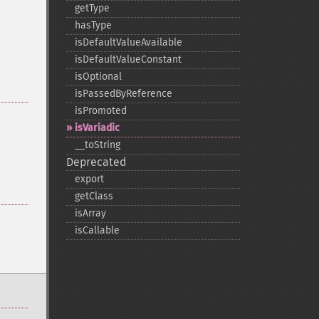
getType
hasType
isDefaultValueAvailable
isDefaultValueConstant
isOptional
isPassedByReference
isPromoted
isVariadic
_​_​toString
Deprecated
export
getClass
isArray
isCallable