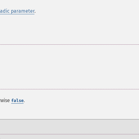
iadic parameter
.
rwise
.
false