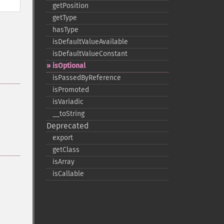
getPosition
getType
hasType
isDefaultValueAvailable
isDefaultValueConstant
isOptional
isPassedByReference
isPromoted
isVariadic
_​_​toString
Deprecated
export
getClass
isArray
isCallable