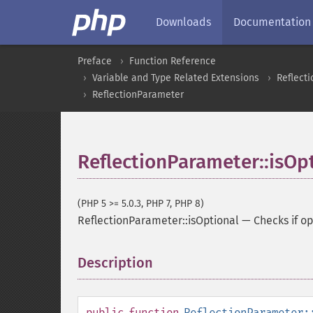
Downloads
Documentation
Preface
Function Reference
Variable and Type Related Extensions
Reflecti
ReflectionParameter
ReflectionParameter::isOp
(PHP 5 >= 5.0.3, PHP 7, PHP 8)
ReflectionParameter::isOptional
—
Checks if op
Description
¶
public
function
ReflectionParameter: