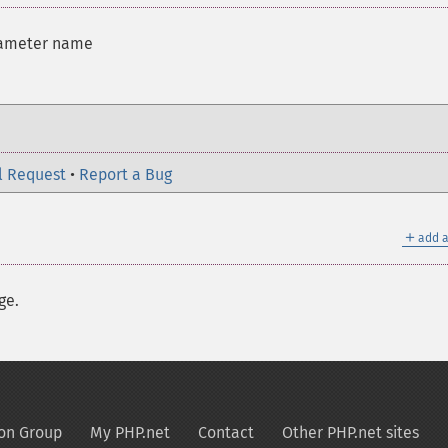
rameter name
l Request
•
Report a Bug
＋
add a
ge.
on Group
My PHP.net
Contact
Other PHP.net sites