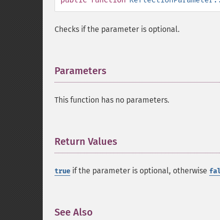
Checks if the parameter is optional.
Parameters
¶
This function has no parameters.
Return Values
¶
if the parameter is optional, otherwise
true
fa
See Also
¶