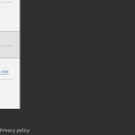
 note
Privacy policy