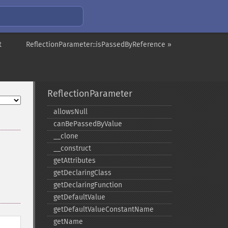
t
ReflectionParameter::isPassedByReference »
ReflectionParameter
allowsNull
canBePassedByValue
_​_​clone
_​_​construct
getAttributes
getDeclaringClass
getDeclaringFunction
getDefaultValue
getDefaultValueConstantName
getName