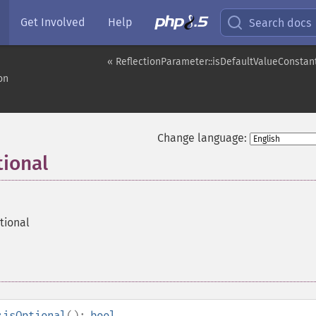
Get Involved
Help
Search docs
« ReflectionParameter::isDefaultValueConstan
on
Change language:
tional
tional
:isOptional
():
bool