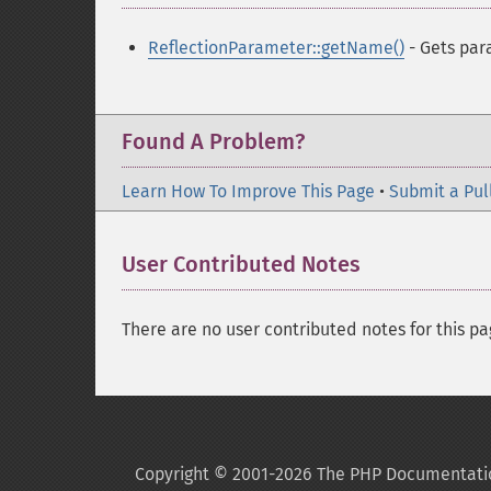
ReflectionParameter::getName()
- Gets pa
Found A Problem?
Learn How To Improve This Page
•
Submit a Pul
User Contributed Notes
There are no user contributed notes for this pa
Copyright © 2001-2026 The PHP Documentati