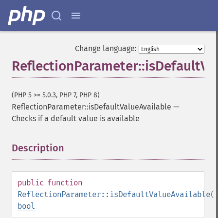
Change language:
ReflectionParameter::isDefaultVa
(PHP 5 >= 5.0.3, PHP 7, PHP 8)
ReflectionParameter::isDefaultValueAvailable
—
Checks if a default value is available
Description
¶
public
function
ReflectionParameter::isDefaultValueAvailable
(
bool