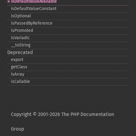
isDefaultValueAvailable
isDefaultValueConstant
isOptional
isPassedByReference
isPromoted
isVariadic
_​_​toString
Deprecated
export
getClass
isArray
isCallable
Copyright © 2001-2026 The PHP Documentation
Group