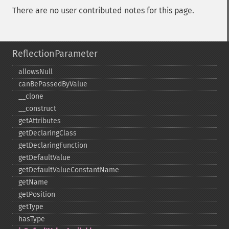
There are no user contributed notes for this page.
ReflectionParameter
allowsNull
canBePassedByValue
_​_​clone
_​_​construct
getAttributes
getDeclaringClass
getDeclaringFunction
getDefaultValue
getDefaultValueConstantName
getName
getPosition
getType
hasType