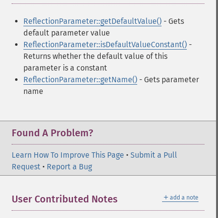
ReflectionParameter::getDefaultValue()
- Gets
default parameter value
ReflectionParameter::isDefaultValueConstant()
-
Returns whether the default value of this
parameter is a constant
ReflectionParameter::getName()
- Gets parameter
name
Found A Problem?
Learn How To Improve This Page
•
Submit a Pull
Request
•
Report a Bug
＋
User Contributed Notes
add a note