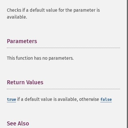
Checks if a default value for the parameter is
available.
Parameters
¶
This function has no parameters.
Return Values
¶
if a default value is available, otherwise
true
false
See Also
¶