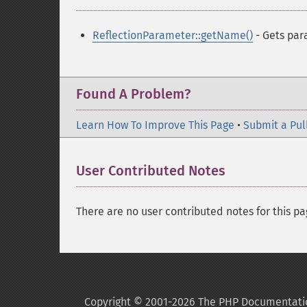
ReflectionParameter::getName()
- Gets pa
Found A Problem?
Learn How To Improve This Page
•
Submit a Pul
User Contributed Notes
There are no user contributed notes for this pa
Copyright © 2001-2026 The PHP Documentati