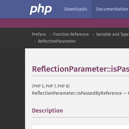
Downloads
Documentation
Preface
Function Reference
Variable and Type
ReflectionParameter
ReflectionParameter::isP
(PHP 5, PHP 7, PHP 8)
ReflectionParameter::isPassedByReference
—
Description
¶