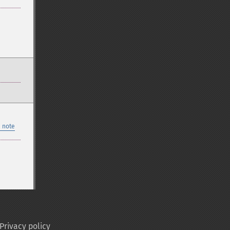
 note
Privacy policy