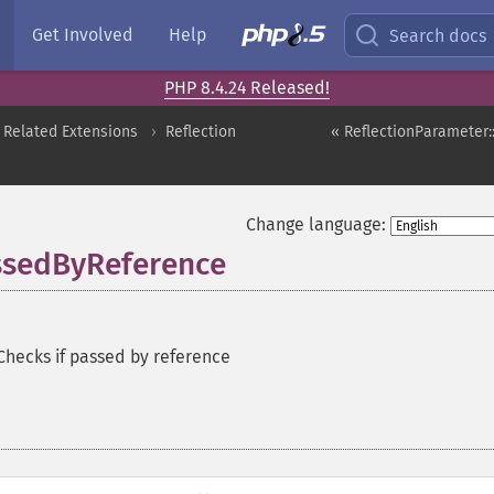
Get Involved
Help
Search docs
PHP 8.4.24 Released!
 Related Extensions
Reflection
« ReflectionParameter:
Change language:
assedByReference
Checks if passed by reference