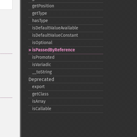
getPosition
getType
hasType
isDefaultValueAvailable
isDefaultValueConstant
isOptional
isPassedByReference
isPromoted
isVariadic
_​_​toString
Deprecated
export
getClass
isArray
isCallable