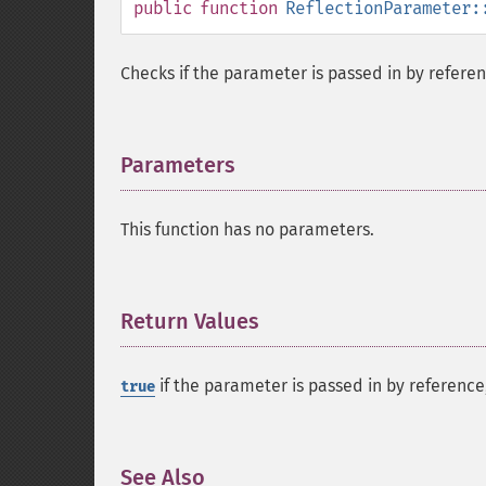
public
function
ReflectionParameter:
Checks if the parameter is passed in by referen
Parameters
¶
This function has no parameters.
Return Values
¶
if the parameter is passed in by referenc
true
See Also
¶