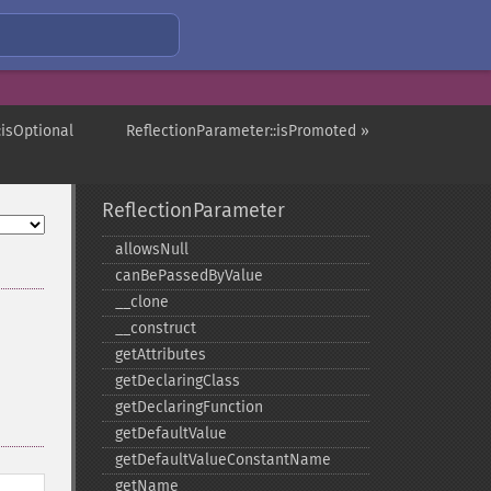
:isOptional
ReflectionParameter::isPromoted »
ReflectionParameter
allowsNull
canBePassedByValue
_​_​clone
_​_​construct
getAttributes
getDeclaringClass
getDeclaringFunction
getDefaultValue
getDefaultValueConstantName
getName