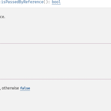
:isPassedByReference
():
bool
ce.
e, otherwise
false