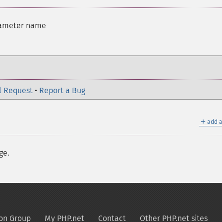
rameter name
l Request
•
Report a Bug
＋
add a
ge.
on Group
My PHP.net
Contact
Other PHP.net sites