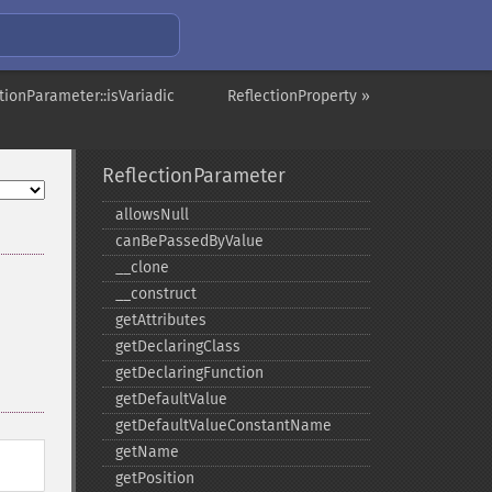
tionParameter::isVariadic
ReflectionProperty »
ReflectionParameter
allowsNull
canBePassedByValue
_​_​clone
_​_​construct
getAttributes
getDeclaringClass
getDeclaringFunction
getDefaultValue
getDefaultValueConstantName
getName
getPosition