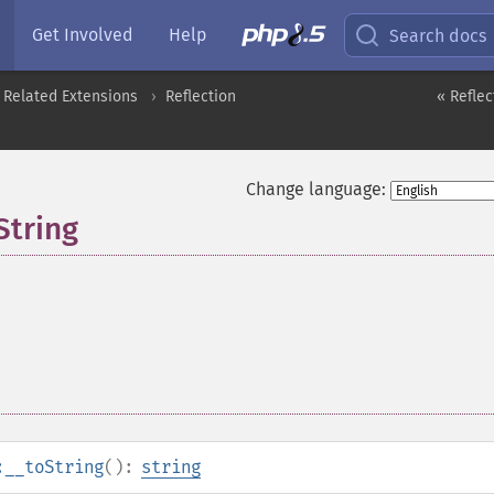
Get Involved
Help
Search docs
 Related Extensions
Reflection
« Reflec
Change language:
String
:__toString
():
string