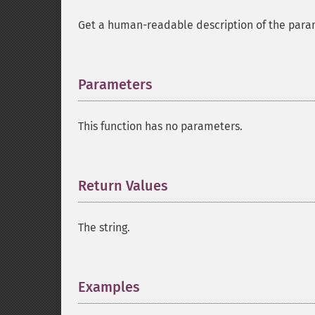
Get a human-readable description of the para
Parameters
¶
This function has no parameters.
Return Values
¶
The string.
Examples
¶