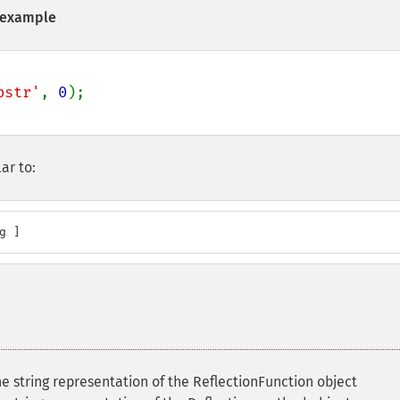
example
bstr'
, 
0
ar to:
g ]
e string representation of the ReflectionFunction object