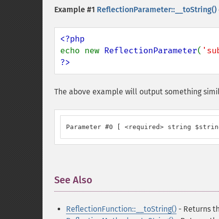
Example #1
ReflectionParameter::__toString()
echo new 
ReflectionParameter
(
'su
?>
The above example will output something simil
Parameter #0 [ <required> string $strin
See Also
¶
ReflectionFunction::__toString()
- Returns th