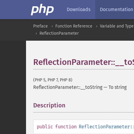
Downloads
Documentation
Preface
Function Reference
Variable and Type
ReflectionParameter
ReflectionParameter::__to
(PHP 5, PHP 7, PHP 8)
ReflectionParameter::__toString
—
To string
Description
¶
public
function
ReflectionParameter: