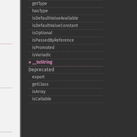
getType
hasType
isDefaultValueAvailable
isDefaultValueConstant
isOptional
isPassedByReference
isPromoted
isVariadic
_​_​toString
Deprecated
export
getClass
isArray
isCallable