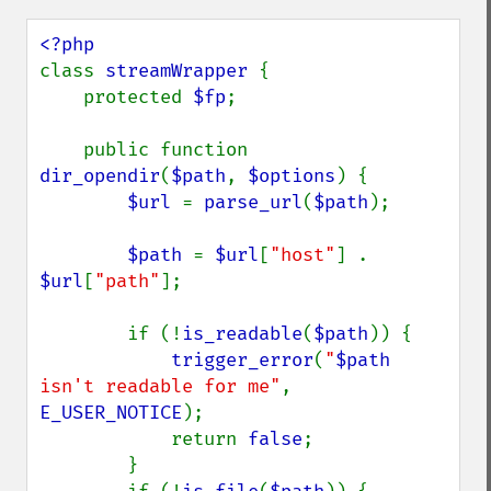
class 
streamWrapper 
{

    protected 
$fp
;

    public function 
dir_opendir
(
$path
, 
$options
) {

$url 
= 
parse_url
(
$path
);

$path 
= 
$url
[
"host"
] . 
$url
[
"path"
];

        if (!
is_readable
(
$path
)) {

trigger_error
(
"
$path
isn't readable for me"
, 
E_USER_NOTICE
);

            return 
false
;

        }
