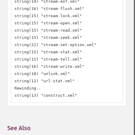
string(14) "stream-eof.xml"

string(16) "stream-flush.xml"

string(15) "stream-lock.xml"

string(15) "stream-open.xml"

string(15) "stream-read.xml"

string(15) "stream-seek.xml"

string(21) "stream-set-option.xml"

string(15) "stream-stat.xml"

string(15) "stream-tell.xml"

string(16) "stream-write.xml"

string(10) "unlink.xml"

string(12) "url-stat.xml"

Rewinding..

string(13) "construct.xml"
See Also
¶