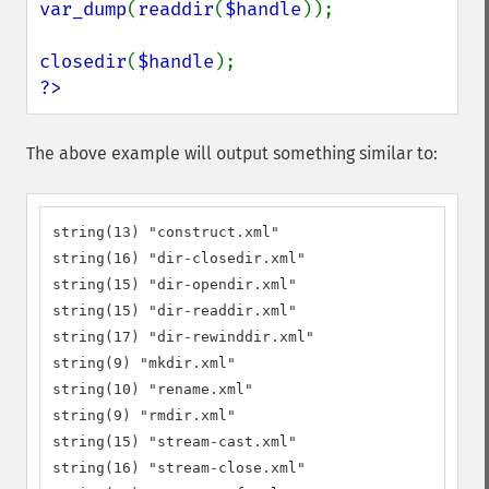
var_dump
(
readdir
(
$handle
));

closedir
(
$handle
?>
The above example will output something similar to:
string(13) "construct.xml"

string(16) "dir-closedir.xml"

string(15) "dir-opendir.xml"

string(15) "dir-readdir.xml"

string(17) "dir-rewinddir.xml"

string(9) "mkdir.xml"

string(10) "rename.xml"

string(9) "rmdir.xml"

string(15) "stream-cast.xml"

string(16) "stream-close.xml"
