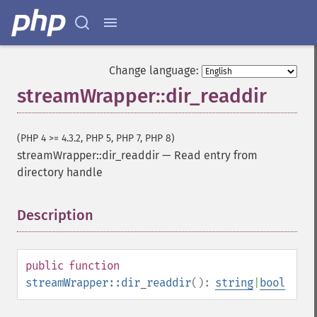
Change language:
streamWrapper::dir_readdir
(PHP 4 >= 4.3.2, PHP 5, PHP 7, PHP 8)
streamWrapper::dir_readdir
—
Read entry from
directory handle
Description
¶
public
function
streamWrapper::dir_readdir
():
string
|
bool