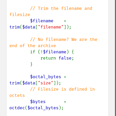
// Trim the filename and 
filesize

$filename    
= 
trim
(
$data
[
"filename"
]);

// No filename? We are the 
end of the archive

if (!
$filename
) {

            return 
false
;

        }

$octal_bytes 
= 
trim
(
$data
[
"size"
]);

// Filesize is defined in 
octets

$bytes       
= 
octdec
(
$octal_bytes
);
