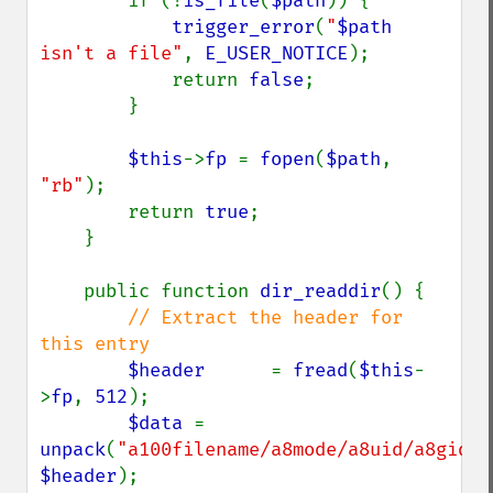
        if (!
is_file
(
$path
)) {

trigger_error
(
"
$path
isn't a file"
, 
E_USER_NOTICE
);

            return 
false
;

        }

$this
->
fp 
= 
fopen
(
$path
, 
"rb"
);

        return 
true
;

    }

    public function 
dir_readdir
() {

// Extract the header for 
this entry

$header      
= 
fread
(
$this
-
>
fp
, 
512
);

$data 
= 
unpack
(
"a100filename/a8mode/a8uid/a8gid/a
$header
);
