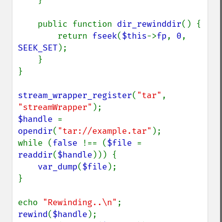
    }

    public function 
dir_rewinddir
() {

        return 
fseek
(
$this
->
fp
, 
0
, 
SEEK_SET
);

    }

}

stream_wrapper_register
(
"tar"
, 
"streamWrapper"
$handle 
= 
opendir
(
"tar://example.tar"
);

while (
false 
!== (
$file 
= 
readdir
(
$handle
))) {

var_dump
(
$file
);

}

echo 
"Rewinding..\n"
rewind
(
$handle