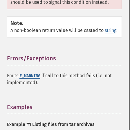
should be used to signal this condition instead.
Note
:
A non-boolean return value will be casted to
string
.
Errors/Exceptions
¶
Emits
if call to this method fails (i.e. not
E_WARNING
implemented).
Examples
¶
Example #1 Listing files from tar archives