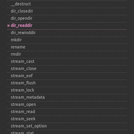
_​_​destruct
dir_​closedir
dir_​opendir
dir_​readdir
dir_​rewinddir
mkdir
rename
rmdir
stream_​cast
stream_​close
stream_​eof
stream_​flush
stream_​lock
stream_​metadata
stream_​open
stream_​read
stream_​seek
stream_​set_​option
stream_​stat