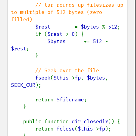
// tar rounds up filesizes up 
to multiple of 512 bytes (zero 
filled)

$rest        
= 
$bytes 
% 
512
;

        if (
$rest 
> 
0
) {

$bytes      
+= 
512 
- 
$rest
;

        }

// Seek over the file

fseek
(
$this
->
fp
, 
$bytes
, 
SEEK_CUR
);

        return 
$filename
;

    }

    public function 
dir_closedir
() {

        return 
fclose
(
$this
->
fp
);
