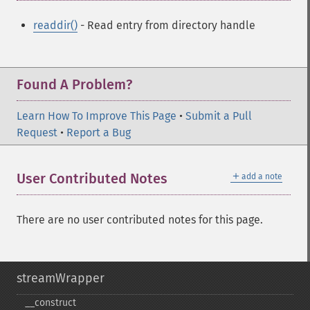
readdir()
- Read entry from directory handle
Found A Problem?
Learn How To Improve This Page
•
Submit a Pull
Request
•
Report a Bug
＋
User Contributed Notes
add a note
There are no user contributed notes for this page.
streamWrapper
_​_​construct