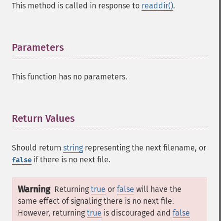
This method is called in response to
readdir()
.
Parameters
¶
This function has no parameters.
Return Values
¶
Should return
string
representing the next filename, or
if there is no next file.
false
Warning
Returning
true
or
false
will have the
same effect of signaling there is no next file.
However, returning
true
is discouraged and
false