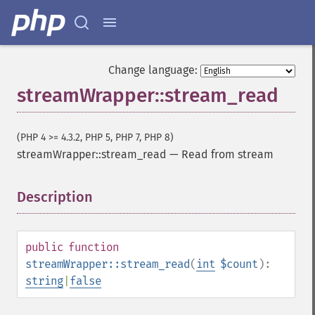
Change language:
streamWrapper::stream_read
(PHP 4 >= 4.3.2, PHP 5, PHP 7, PHP 8)
streamWrapper::stream_read
—
Read from stream
Description
¶
public
function
streamWrapper::stream_read
(
int
$count
):
string
|
false