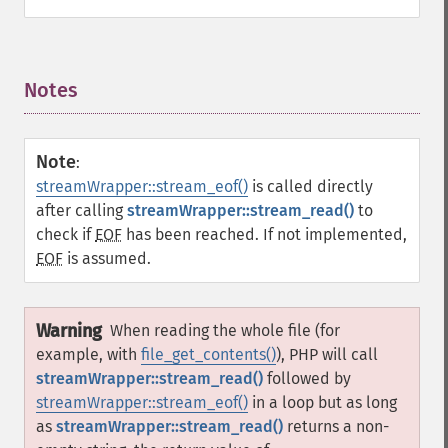
Notes
¶
Note
:
streamWrapper::stream_eof()
is called directly
after calling
streamWrapper::stream_read()
to
check if
EOF
has been reached. If not implemented,
EOF
is assumed.
Warning
When reading the whole file (for
example, with
file_get_contents()
), PHP will call
streamWrapper::stream_read()
followed by
streamWrapper::stream_eof()
in a loop but as long
as
streamWrapper::stream_read()
returns a non-