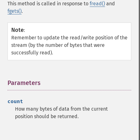
This method is called in response to
fread()
and
fgets()
.
Note
:
Remember to update the read/write position of the
stream (by the number of bytes that were
successfully read).
Parameters
¶
count
How many bytes of data from the current
position should be returned.