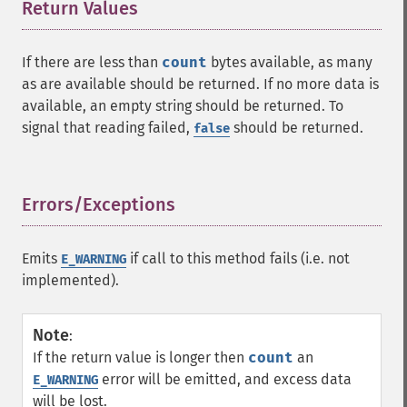
Return Values
¶
If there are less than
count
bytes available, as many
as are available should be returned. If no more data is
available, an empty string should be returned. To
signal that reading failed,
should be returned.
false
Errors/Exceptions
¶
Emits
if call to this method fails (i.e. not
E_WARNING
implemented).
Note
:
If the return value is longer then
count
an
error will be emitted, and excess data
E_WARNING
will be lost.