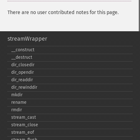
There are no user contributed notes for this page.
streamWrapper
_​_​construct
_​_​destruct
dir_​closedir
dir_​opendir
dir_​readdir
dir_​rewinddir
mkdir
rename
rmdir
stream_​cast
stream_​close
stream_​eof
stream_​flush