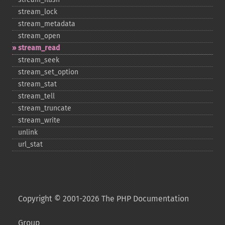
stream_​lock
stream_​metadata
stream_​open
stream_​read
stream_​seek
stream_​set_​option
stream_​stat
stream_​tell
stream_​truncate
stream_​write
unlink
url_​stat
Copyright © 2001-2026 The PHP Documentation
Group