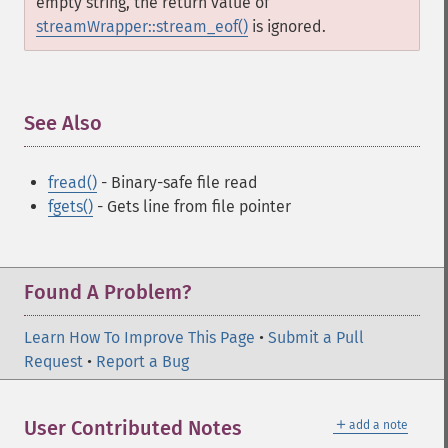
empty string, the return value of
streamWrapper::stream_eof()
is ignored.
See Also
¶
fread()
- Binary-safe file read
fgets()
- Gets line from file pointer
Found A Problem?
Learn How To Improve This Page
•
Submit a Pull
Request
•
Report a Bug
＋
User Contributed Notes
add a note