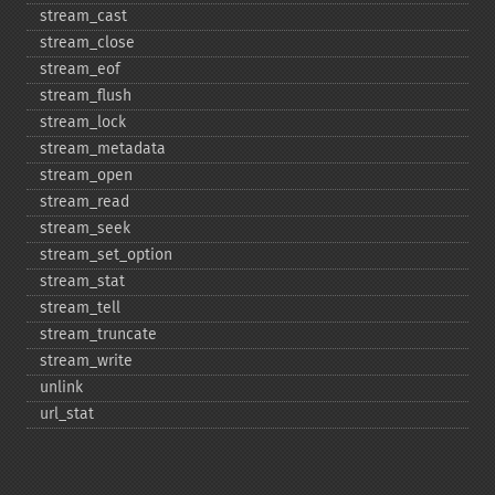
stream_​cast
stream_​close
stream_​eof
stream_​flush
stream_​lock
stream_​metadata
stream_​open
stream_​read
stream_​seek
stream_​set_​option
stream_​stat
stream_​tell
stream_​truncate
stream_​write
unlink
url_​stat