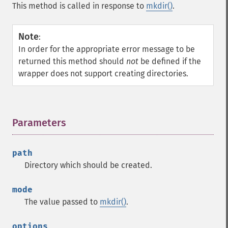
This method is called in response to
mkdir()
.
Note
:
In order for the appropriate error message to be
returned this method should
not
be defined if the
wrapper does not support creating directories.
Parameters
¶
path
Directory which should be created.
mode
The value passed to
mkdir()
.
options