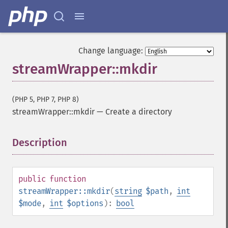
Change language:
streamWrapper::mkdir
(PHP 5, PHP 7, PHP 8)
streamWrapper::mkdir
—
Create a directory
Description
¶
public
function
streamWrapper::mkdir
(
string
$path
,
int
$mode
,
int
$options
):
bool