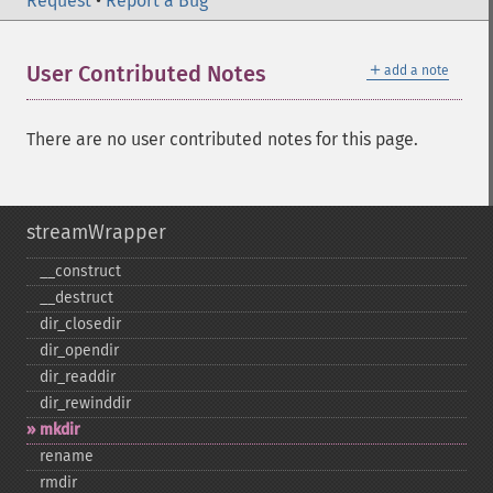
Request
•
Report a Bug
＋
User Contributed Notes
add a note
There are no user contributed notes for this page.
streamWrapper
_​_​construct
_​_​destruct
dir_​closedir
dir_​opendir
dir_​readdir
dir_​rewinddir
mkdir
rename
rmdir