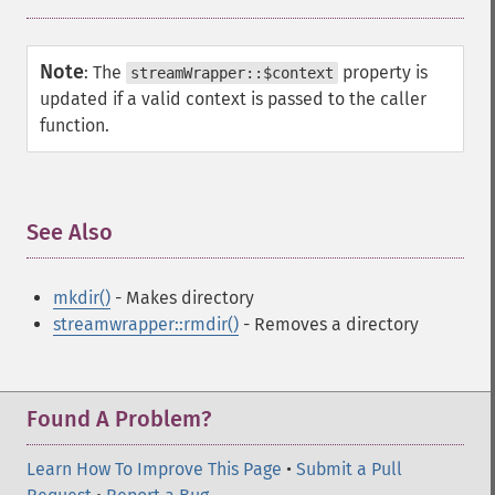
Note
:
The
property is
streamWrapper::$context
updated if a valid context is passed to the caller
function.
See Also
¶
mkdir()
- Makes directory
streamwrapper::rmdir()
- Removes a directory
Found A Problem?
Learn How To Improve This Page
•
Submit a Pull