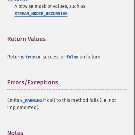
A bitwise mask of values, such as
.
STREAM_MKDIR_RECURSIVE
Return Values
¶
Returns
on success or
on failure.
true
false
Errors/Exceptions
¶
Emits
if call to this method fails (i.e. not
E_WARNING
implemented).
Notes
¶