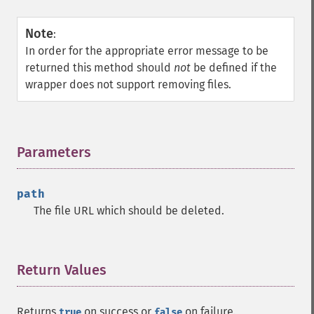
Note
:
In order for the appropriate error message to be
returned this method should
not
be defined if the
wrapper does not support removing files.
Parameters
¶
path
The file URL which should be deleted.
Return Values
¶
Returns
on success or
on failure.
true
false