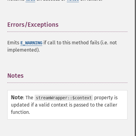
Errors/Exceptions
¶
Emits
if call to this method fails (i.e. not
E_WARNING
implemented).
Notes
¶
Note
:
The
property is
streamWrapper::$context
updated if a valid context is passed to the caller
function.