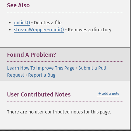
See Also
¶
unlink()
- Deletes a file
streamWrapper::rmdir()
- Removes a directory
Found A Problem?
Learn How To Improve This Page
•
Submit a Pull
Request
•
Report a Bug
＋
User Contributed Notes
add a note
There are no user contributed notes for this page.