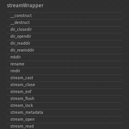
streamWrapper
_​_​construct
_​_​destruct
dir_​closedir
dir_​opendir
dir_​readdir
dir_​rewinddir
mkdir
rename
rmdir
stream_​cast
stream_​close
stream_​eof
stream_​flush
stream_​lock
stream_​metadata
stream_​open
stream_​read