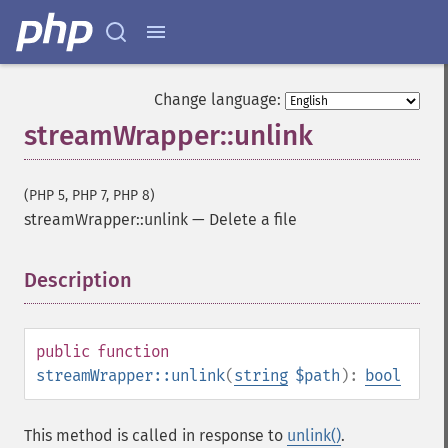
Change language:
streamWrapper::unlink
(PHP 5, PHP 7, PHP 8)
streamWrapper::unlink
—
Delete a file
Description
¶
public
function
streamWrapper::unlink
(
string
$path
):
bool
This method is called in response to
unlink()
.