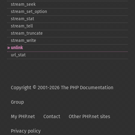
stream_​seek
stream_​set_​option
stream_​stat
stream_​tell
stream_​truncate
stream_​write
unlink
url_​stat
Copyright © 2001-2026 The PHP Documentation
Group
My PHP.net
Contact
Other PHP.net sites
Privacy policy