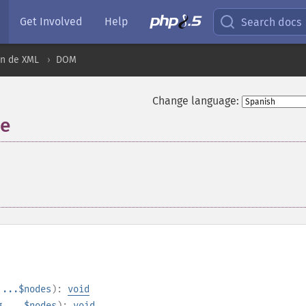
Get Involved
Help
Search docs
ón de XML
DOM
Change language:
de
¶
...$nodes
):
void
g
...$nodes
):
void