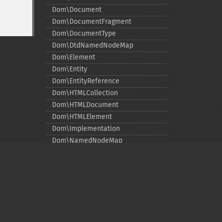
Dom\Document
Dom\DocumentFragment
Dom\DocumentType
Dom\DtdNamedNodeMap
Dom\Element
Dom\Entity
Dom\EntityReference
Dom\HTMLCollection
Dom\HTMLDocument
Dom\HTMLElement
Dom\Implementation
Dom\NamedNodeMap
Dom\NamespaceInfo
Dom\Node
Dom\NodeList
Dom\Notation
Dom\ParentNode
Privacy policy
Dom\ProcessingInstruction