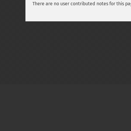
There are no user contributed notes for this pa
Copyright © 2001-2026 The PHP Documentati