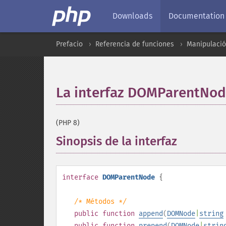
Downloads
Documentation
Prefacio
Referencia de funciones
Manipulaci
La interfaz DOMParentNo
(PHP 8)
Sinopsis de la interfaz
¶
interface
DOMParentNode
{
/* Métodos */
public
function
append
(
DOMNode
|
string
public
function
prepend
(
DOMNode
|
strin