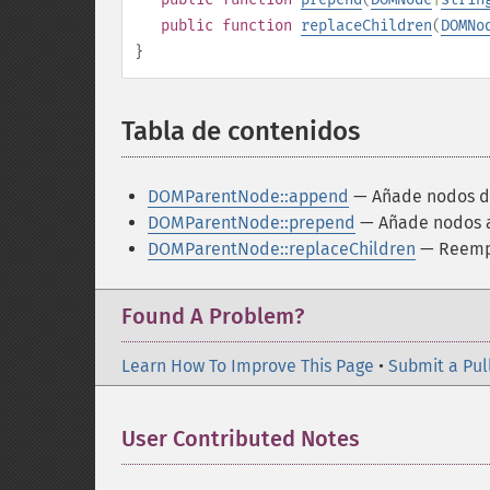
public
function
replaceChildren
(
DOMNo
}
Tabla de contenidos
¶
DOMParentNode::append
— Añade nodos de
DOMParentNode::prepend
— Añade nodos a
DOMParentNode::replaceChildren
— Reempl
Found A Problem?
Learn How To Improve This Page
•
Submit a Pul
User Contributed Notes