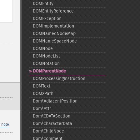
DOMEntity
DOMEntityReference
DOMException
DOMImplementation
DOMNamedNodeMap
DOMNameSpaceNode
DOMNode
DOMNodeList
DOMNotation
DOMParentNode
DOMProcessingInstruction
DOMText
DOMXPath
Dom\AdjacentPosition
Dom\Attr
Dom\CDATASection
Dom\CharacterData
 note
Dom\ChildNode
Dom\Comment