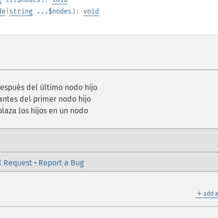
de
|
string
...$nodes
):
void
spués del último nodo hijo
ntes del primer nodo hijo
aza los hijos en un nodo
l Request
•
Report a Bug
＋
add a