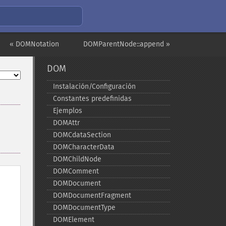
« DOMNotation
DOMParentNode::append »
DOM
Instalación/Configuración
Constantes predefinidas
Ejemplos
DOMAttr
DOMCdataSection
DOMCharacterData
DOMChildNode
DOMComment
DOMDocument
DOMDocumentFragment
DOMDocumentType
DOMElement