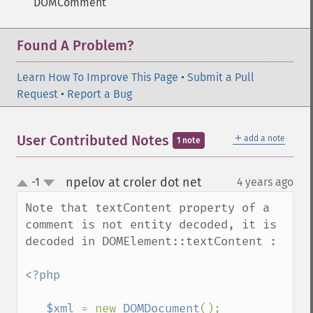
DOMComment
Found A Problem?
Learn How To Improve This Page
•
Submit a Pull
Request
•
Report a Bug
＋
User Contributed Notes
add a note
1 note
npelov at croler dot net
-1
4 years ago
¶
up
down
Note that textContent property of a 
comment is not entity decoded, it is 
decoded in DOMElement::textContent :

<?php 

   $xml 
= new 
DOMDocument
();
