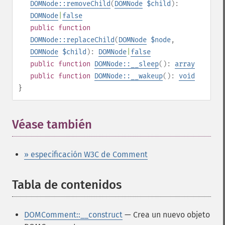
DOMNode::removeChild
(
DOMNode
$child
):
DOMNode
|
false
public
function
DOMNode::replaceChild
(
DOMNode
$node
,
DOMNode
$child
):
DOMNode
|
false
public
function
DOMNode::__sleep
():
array
public
function
DOMNode::__wakeup
():
void
}
Véase también
» especificación W3C de Comment
Tabla de contenidos
¶
DOMComment::__construct
— Crea un nuevo objeto