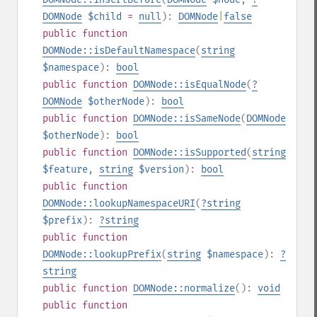
DOMNode
$child
=
null
):
DOMNode
|
false
public
function
DOMNode::isDefaultNamespace
(
string
$namespace
):
bool
public
function
DOMNode::isEqualNode
(
?
DOMNode
$otherNode
):
bool
public
function
DOMNode::isSameNode
(
DOMNode
$otherNode
):
bool
public
function
DOMNode::isSupported
(
string
$feature
,
string
$version
):
bool
public
function
DOMNode::lookupNamespaceURI
(
?
string
$prefix
):
?
string
public
function
DOMNode::lookupPrefix
(
string
$namespace
):
?
string
public
function
DOMNode::normalize
():
void
public
function