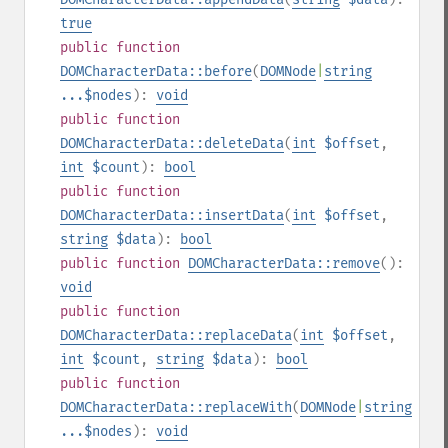
true
public
function
DOMCharacterData::before
(
DOMNode
|
string
...$nodes
):
void
public
function
DOMCharacterData::deleteData
(
int
$offset
,
int
$count
):
bool
public
function
DOMCharacterData::insertData
(
int
$offset
,
string
$data
):
bool
public
function
DOMCharacterData::remove
():
void
public
function
DOMCharacterData::replaceData
(
int
$offset
,
int
$count
,
string
$data
):
bool
public
function
DOMCharacterData::replaceWith
(
DOMNode
|
string
...$nodes
):
void