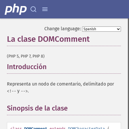
Change language:
La clase DOMComment
¶
(PHP 5, PHP 7, PHP 8)
Introducción
¶
Representa un nodo de comentario, delimitado por
y
.
<!--
-->
Sinopsis de la clase
¶
class
DOMComment
extends
DOMCharacterData
{