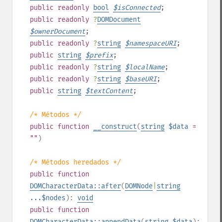
public
readonly
bool
$
isConnected
;
public
readonly
?
DOMDocument
$
ownerDocument
;
public
readonly
?
string
$
namespaceURI
;
public
string
$
prefix
;
public
readonly
?
string
$
localName
;
public
readonly
?
string
$
baseURI
;
public
string
$
textContent
;
/* Métodos */
public
function
__construct
(
string
$data
=
""
)
/* Métodos heredados */
public
function
DOMCharacterData::after
(
DOMNode
|
string
...$nodes
):
void
public
function
DOMCharacterData::appendData
(
string
$data
):