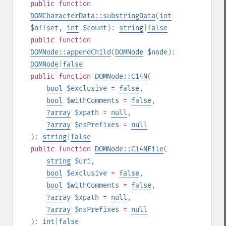
public
function
DOMCharacterData::substringData
(
int
$offset
,
int
$count
):
string
|
false
public
function
DOMNode::appendChild
(
DOMNode
$node
):
DOMNode
|
false
public
function
DOMNode::C14N
(
bool
$exclusive
=
false
,
bool
$withComments
=
false
,
?
array
$xpath
=
null
,
?
array
$nsPrefixes
=
null
):
string
|
false
public
function
DOMNode::C14NFile
(
string
$uri
,
bool
$exclusive
=
false
,
bool
$withComments
=
false
,
?
array
$xpath
=
null
,
?
array
$nsPrefixes
=
null
):
int
|
false