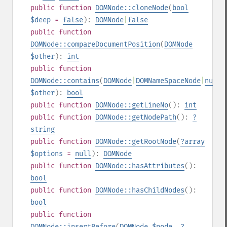
public
function
DOMNode::cloneNode
(
bool
$deep
=
false
):
DOMNode
|
false
public
function
DOMNode::compareDocumentPosition
(
DOMNode
$other
):
int
public
function
DOMNode::contains
(
DOMNode
|
DOMNameSpaceNode
|
null
$other
):
bool
public
function
DOMNode::getLineNo
():
int
public
function
DOMNode::getNodePath
():
?
string
public
function
DOMNode::getRootNode
(
?
array
$options
=
null
):
DOMNode
public
function
DOMNode::hasAttributes
():
bool
public
function
DOMNode::hasChildNodes
():
bool
public
function
DOMNode::insertBefore
(
DOMNode
$node
,
?