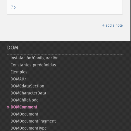
?>
＋
add a note
DOM
Instalación/Configuración
Constantes predefinidas
Ejemplos
DOMAttr
DOMCdataSection
DOMCharacterData
DOMChildNode
DOMComment
DOMDocument
DOMDocumentFragment
DOMDocumentType