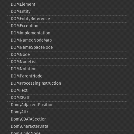
DOMElement
DOMEntity
DOMEntityReference
DOMException
DOMImplementation
DOMNamedNodeMap
DOMNameSpaceNode
DOMNode
DOMNodeList
DOMNotation
DOMParentNode
DOMProcessingInstruction
DOMText
DOMXPath
Dom\AdjacentPosition
Dom\Attr
Dom\CDATASection
Dom\CharacterData
Dom\ChildNode