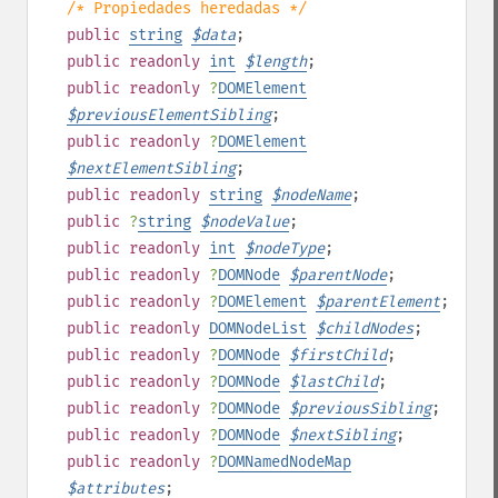
/* Propiedades heredadas */
public
string
$
data
;
public
readonly
int
$
length
;
public
readonly
?
DOMElement
$
previousElementSibling
;
public
readonly
?
DOMElement
$
nextElementSibling
;
public
readonly
string
$
nodeName
;
public
?
string
$
nodeValue
;
public
readonly
int
$
nodeType
;
public
readonly
?
DOMNode
$
parentNode
;
public
readonly
?
DOMElement
$
parentElement
;
public
readonly
DOMNodeList
$
childNodes
;
public
readonly
?
DOMNode
$
firstChild
;
public
readonly
?
DOMNode
$
lastChild
;
public
readonly
?
DOMNode
$
previousSibling
;
public
readonly
?
DOMNode
$
nextSibling
;
public
readonly
?
DOMNamedNodeMap
$
attributes
;