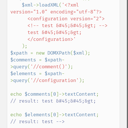
$xml
->
loadXML
(
'<?xml 
version="1.0" encoding="utf-8"?>

      <configuration version="2">

      <!-- test &#45;&#45;&gt; -->

      test &#45;&#45;&gt;

      </configuration>'

$xpath 
= new 
DOMXPath
(
$xml
$comments 
= 
$xpath
-
>
query
(
'//comment()'
$elements 
= 
$xpath
-
>
query
(
'//configuration'
);

echo 
$comments
[
0
]->
textContent
// result: test &#45;&#45;&gt;

echo 
$elements
[
0
]->
textContent
// result: test -->
