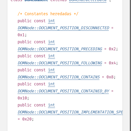
/* Constantes heredadas */
public
const
int
DOMNode::DOCUMENT_POSITION_DISCONNECTED
=
0x1
;
public
const
int
DOMNode::DOCUMENT_POSITION_PRECEDING
= 0x2
;
public
const
int
DOMNode::DOCUMENT_POSITION_FOLLOWING
= 0x4
;
public
const
int
DOMNode::DOCUMENT_POSITION_CONTAINS
= 0x8
;
public
const
int
DOMNode::DOCUMENT_POSITION_CONTAINED_BY
=
0x10
;
public
const
int
DOMNode::DOCUMENT_POSITION_IMPLEMENTATION_SPECIF
= 0x20
;