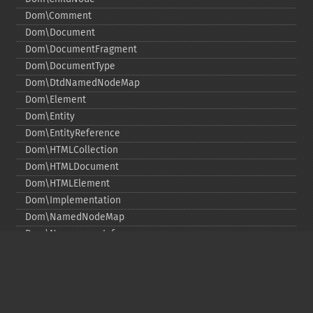
Dom\Comment
Dom\Document
Dom\DocumentFragment
Dom\DocumentType
Dom\DtdNamedNodeMap
Dom\Element
Dom\Entity
Dom\EntityReference
Dom\HTMLCollection
Dom\HTMLDocument
Dom\HTMLElement
Dom\Implementation
Dom\NamedNodeMap
Dom\NamespaceInfo
Dom\Node
Dom\NodeList
Dom\Notation
Dom\ParentNode