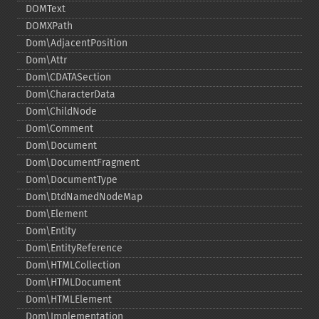
DOMText
DOMXPath
Dom\AdjacentPosition
Dom\Attr
Dom\CDATASection
Dom\CharacterData
Dom\ChildNode
Dom\Comment
Dom\Document
Dom\DocumentFragment
Dom\DocumentType
Dom\DtdNamedNodeMap
Dom\Element
Dom\Entity
Dom\EntityReference
Dom\HTMLCollection
Dom\HTMLDocument
Dom\HTMLElement
Dom\Implementation