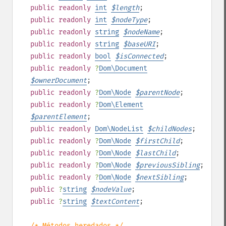
public
readonly
int
$
length
;
public
readonly
int
$
nodeType
;
public
readonly
string
$
nodeName
;
public
readonly
string
$
baseURI
;
public
readonly
bool
$
isConnected
;
public
readonly
?
Dom\Document
$
ownerDocument
;
public
readonly
?
Dom\Node
$
parentNode
;
public
readonly
?
Dom\Element
$
parentElement
;
public
readonly
Dom\NodeList
$
childNodes
;
public
readonly
?
Dom\Node
$
firstChild
;
public
readonly
?
Dom\Node
$
lastChild
;
public
readonly
?
Dom\Node
$
previousSibling
;
public
readonly
?
Dom\Node
$
nextSibling
;
public
?
string
$
nodeValue
;
public
?
string
$
textContent
;
/* Métodos heredados */