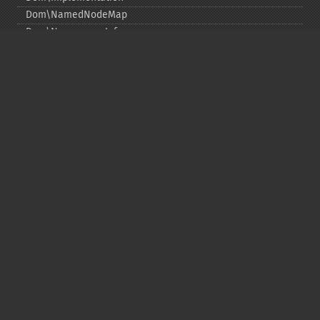
Dom\NamedNodeMap
Dom\NamespaceInfo
Dom\Node
Dom\NodeList
Dom\Notation
Dom\ParentNode
Dom\ProcessingInstruction
Dom\Text
Dom\TokenList
Dom\XMLDocument
Dom\XPath
DOM Funciones
Copyright © 2001-2026 The PHP Documentation
Group