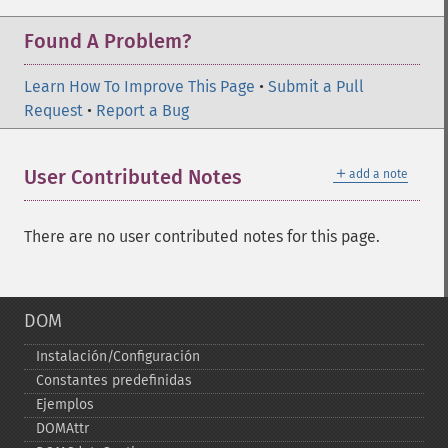
Found A Problem?
Learn How To Improve This Page
•
Submit a Pull
Request
•
Report a Bug
＋
User Contributed Notes
add a note
There are no user contributed notes for this page.
DOM
Instalación/Configuración
Constantes predefinidas
Ejemplos
DOMAttr