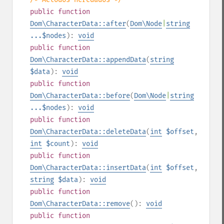
public
function
Dom\CharacterData::after
(
Dom\Node
|
string
...$nodes
):
void
public
function
Dom\CharacterData::appendData
(
string
$data
):
void
public
function
Dom\CharacterData::before
(
Dom\Node
|
string
...$nodes
):
void
public
function
Dom\CharacterData::deleteData
(
int
$offset
,
int
$count
):
void
public
function
Dom\CharacterData::insertData
(
int
$offset
,
string
$data
):
void
public
function
Dom\CharacterData::remove
():
void
public
function