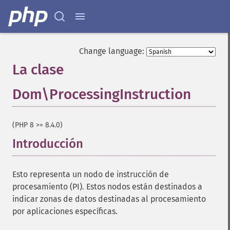
Change language:
La clase
Dom\ProcessingInstruction
¶
(PHP 8 >= 8.4.0)
Introducción
¶
Esto representa un nodo de instrucción de
procesamiento (PI). Estos nodos están destinados a
indicar zonas de datos destinadas al procesamiento
por aplicaciones específicas.