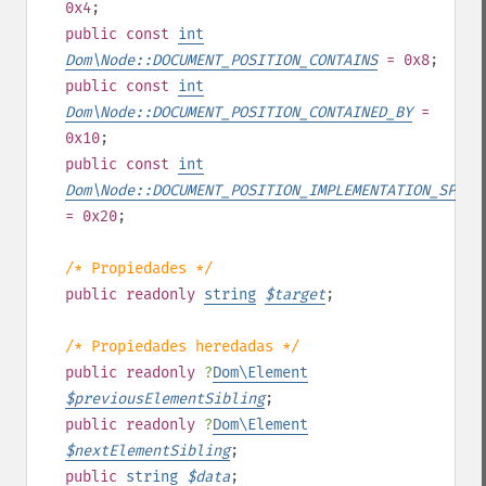
0x4
;
public
const
int
Dom\Node::DOCUMENT_POSITION_CONTAINS
= 0x8
;
public
const
int
Dom\Node::DOCUMENT_POSITION_CONTAINED_BY
=
0x10
;
public
const
int
Dom\Node::DOCUMENT_POSITION_IMPLEMENTATION_SPECI
= 0x20
;
/* Propiedades */
public
readonly
string
$
target
;
/* Propiedades heredadas */
public
readonly
?
Dom\Element
$
previousElementSibling
;
public
readonly
?
Dom\Element
$
nextElementSibling
;
public
string
$
data
;