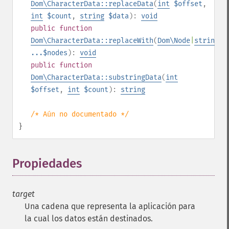
Dom\CharacterData::replaceData
(
int
$offset
,
int
$count
,
string
$data
):
void
public
function
Dom\CharacterData::replaceWith
(
Dom\Node
|
string
...$nodes
):
void
public
function
Dom\CharacterData::substringData
(
int
$offset
,
int
$count
):
string
/* Aún no documentado */
}
Propiedades
¶
target
Una cadena que representa la aplicación para
la cual los datos están destinados.