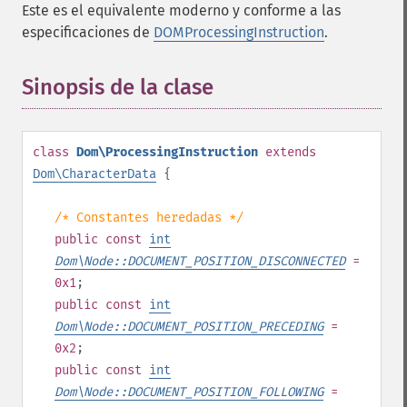
Este es el equivalente moderno y conforme a las
especificaciones de
DOMProcessingInstruction
.
Sinopsis de la clase
¶
class
Dom\ProcessingInstruction
extends
Dom\CharacterData
{
/* Constantes heredadas */
public
const
int
Dom\Node::DOCUMENT_POSITION_DISCONNECTED
=
0x1
;
public
const
int
Dom\Node::DOCUMENT_POSITION_PRECEDING
=
0x2
;
public
const
int
Dom\Node::DOCUMENT_POSITION_FOLLOWING
=