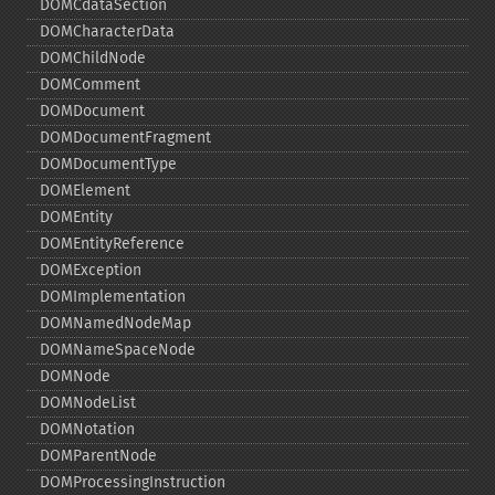
DOMCdataSection
DOMCharacterData
DOMChildNode
DOMComment
DOMDocument
DOMDocumentFragment
DOMDocumentType
DOMElement
DOMEntity
DOMEntityReference
DOMException
DOMImplementation
DOMNamedNodeMap
DOMNameSpaceNode
DOMNode
DOMNodeList
DOMNotation
DOMParentNode
DOMProcessingInstruction