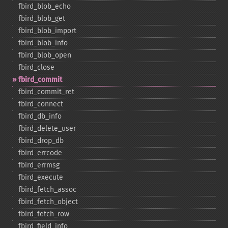
fbird_​blob_​echo
fbird_​blob_​get
fbird_​blob_​import
fbird_​blob_​info
fbird_​blob_​open
fbird_​close
fbird_​commit
fbird_​commit_​ret
fbird_​connect
fbird_​db_​info
fbird_​delete_​user
fbird_​drop_​db
fbird_​errcode
fbird_​errmsg
fbird_​execute
fbird_​fetch_​assoc
fbird_​fetch_​object
fbird_​fetch_​row
fbird_​field_​info