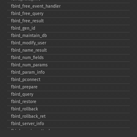
fbird_​free_​event_​handler
fbird_​free_​query
fbird_​free_​result
fbird_​gen_​id
fbird_​maintain_​db
fbird_​modify_​user
fbird_​name_​result
fbird_​num_​fields
fbird_​num_​params
fbird_​param_​info
fbird_​pconnect
fbird_​prepare
fbird_​query
fbird_​restore
fbird_​rollback
fbird_​rollback_​ret
fbird_​server_​info
fbird_​service_​attach