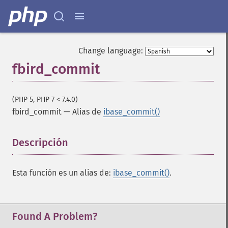
Change language:
fbird_commit
(PHP 5, PHP 7 < 7.4.0)
fbird_commit
—
Alias de
ibase_commit()
Descripción
¶
Esta función es un alias de:
ibase_commit()
.
Found A Problem?