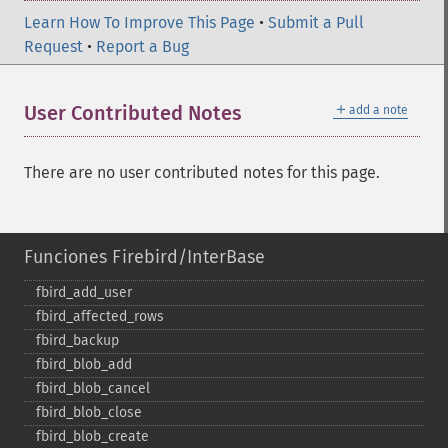
Learn How To Improve This Page
•
Submit a Pull
Request
•
Report a Bug
＋
User Contributed Notes
add a note
There are no user contributed notes for this page.
Funciones Firebird/InterBase
fbird_​add_​user
fbird_​affected_​rows
fbird_​backup
fbird_​blob_​add
fbird_​blob_​cancel
fbird_​blob_​close
fbird_​blob_​create