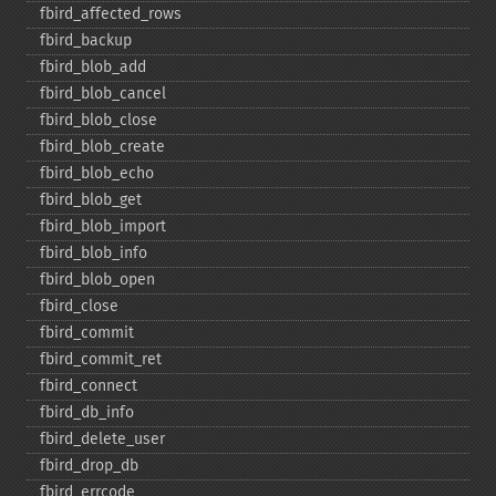
fbird_​affected_​rows
fbird_​backup
fbird_​blob_​add
fbird_​blob_​cancel
fbird_​blob_​close
fbird_​blob_​create
fbird_​blob_​echo
fbird_​blob_​get
fbird_​blob_​import
fbird_​blob_​info
fbird_​blob_​open
fbird_​close
fbird_​commit
fbird_​commit_​ret
fbird_​connect
fbird_​db_​info
fbird_​delete_​user
fbird_​drop_​db
fbird_​errcode