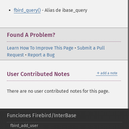
fbird_query()
- Alias de ibase_query
Found A Problem?
Learn How To Improve This Page
•
Submit a Pull
Request
•
Report a Bug
＋
User Contributed Notes
add a note
There are no user contributed notes for this page.
Funciones Firebird/InterBase
fbird_​add_​user