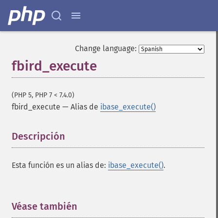
Change language:
fbird_execute
(PHP 5, PHP 7 < 7.4.0)
fbird_execute
—
Alias de
ibase_execute()
Descripción
¶
Esta función es un alias de:
ibase_execute()
.
Véase también
¶