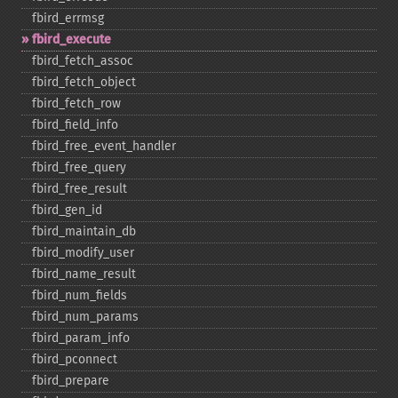
fbird_​errmsg
fbird_​execute
fbird_​fetch_​assoc
fbird_​fetch_​object
fbird_​fetch_​row
fbird_​field_​info
fbird_​free_​event_​handler
fbird_​free_​query
fbird_​free_​result
fbird_​gen_​id
fbird_​maintain_​db
fbird_​modify_​user
fbird_​name_​result
fbird_​num_​fields
fbird_​num_​params
fbird_​param_​info
fbird_​pconnect
fbird_​prepare