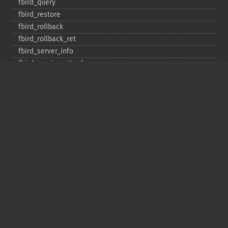
fbird_​query
fbird_​restore
fbird_​rollback
fbird_​rollback_​ret
fbird_​server_​info
fbird_​service_​attach
fbird_​service_​detach
fbird_​set_​event_​handler
fbird_​trans
fbird_​wait_​event
ibase_​add_​user
ibase_​affected_​rows
ibase_​backup
ibase_​blob_​add
ibase_​blob_​cancel
ibase_​blob_​close
ibase_​blob_​create
ibase_​blob_​echo
ibase_​blob_​get