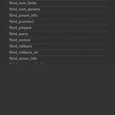
fbird_​num_​fields
fbird_​num_​params
fbird_​param_​info
fbird_​pconnect
fbird_​prepare
fbird_​query
fbird_​restore
fbird_​rollback
fbird_​rollback_​ret
fbird_​server_​info
fbird_​service_​attach
fbird_​service_​detach
fbird_​set_​event_​handler
fbird_​trans
fbird_​wait_​event
ibase_​add_​user
ibase_​affected_​rows
ibase_​backup
ibase_​blob_​add