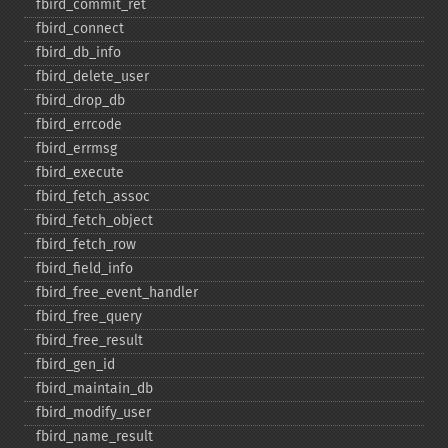
fbird_​commit_​ret
fbird_​connect
fbird_​db_​info
fbird_​delete_​user
fbird_​drop_​db
fbird_​errcode
fbird_​errmsg
fbird_​execute
fbird_​fetch_​assoc
fbird_​fetch_​object
fbird_​fetch_​row
fbird_​field_​info
fbird_​free_​event_​handler
fbird_​free_​query
fbird_​free_​result
fbird_​gen_​id
fbird_​maintain_​db
fbird_​modify_​user
fbird_​name_​result