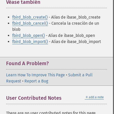
Véase también
¶
fbird_blob_create()
- Alias de ibase_blob_create
fbird_blob_cancel()
- Cancela la creación de un
blob
fbird_blob_open()
- Alias de ibase_blob_open
fbird_blob_import()
- Alias de ibase_blob_import
Found A Problem?
Learn How To Improve This Page
•
Submit a Pull
Request
•
Report a Bug
＋
User Contributed Notes
add a note
There are no user contributed notes for this page.