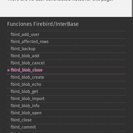
Funciones Firebird/InterBase
fbird_​add_​user
fbird_​affected_​rows
fbird_​backup
fbird_​blob_​add
fbird_​blob_​cancel
fbird_​blob_​close
fbird_​blob_​create
fbird_​blob_​echo
fbird_​blob_​get
fbird_​blob_​import
fbird_​blob_​info
fbird_​blob_​open
fbird_​close
fbird_​commit