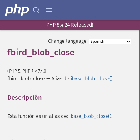
PHP 8.4.24 Released!
Change language:
fbird_blob_close
(PHP 5, PHP 7 < 7.4.0)
fbird_blob_close
—
Alias de
ibase_blob_close()
Descripción
¶
Esta función es un alias de:
ibase_blob_close()
.