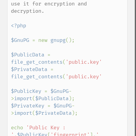
use it for encryption and 
decryption.

<?php

$GnuPG 
= new 
gnupg
();

$PublicData 
= 
file_get_contents
(
'public.key'
$PrivateData 
= 
file_get_contents
(
'public.key'
);

$PublicKey 
= 
$GnuPG
-
>
import
(
$PublicData
$PrivateKey 
= 
$GnuPG
-
>
import
(
$PrivateData
);

echo 
'Public Key : 
'
,
$PublicKey
[
'fingerprint'
],
' 