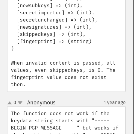
  [newsubkeys] => (int),

  [secretimported] => (int),

  [secretunchanged] => (int),

  [newsignatures] => (int),

  [skippedkeys] => (int),

  [fingerprint] => (string)

)

When invalid content is passed, all 
values, even skippedkeys, is 0. The 
fingerprint value does not exist 
then.
Anonymous
0
1 year ago
¶
up
down
The function does not work if the 
keydata string starts with "-----
BEGIN PGP MESSAGE-----" but works if 