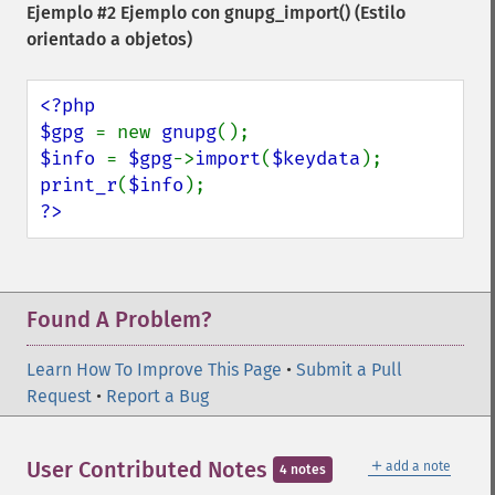
Ejemplo #2 Ejemplo con
gnupg_import()
(Estilo
orientado a objetos)
<?php

$gpg 
= new 
gnupg
$info 
= 
$gpg
->
import
(
$keydata
print_r
(
$info
?>
Found A Problem?
Learn How To Improve This Page
•
Submit a Pull
Request
•
Report a Bug
＋
User Contributed Notes
add a note
4 notes