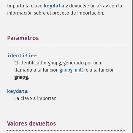
Importa la clave
keydata
y devuelve un array con la
información sobre el proceso de importación.
Parámetros
¶
identifier
El identificador gnupg, generado por una
llamada a la función
gnupg_init()
o a la función
gnupg
.
keydata
La clave a importar.
Valores devueltos
¶