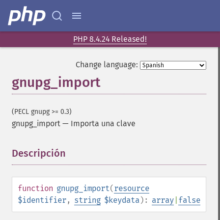
PHP 8.4.24 Released!
Change language:
gnupg_import
(PECL gnupg >= 0.3)
gnupg_import
—
Importa una clave
Descripción
¶
function
gnupg_import
(
resource
$identifier
,
string
$keydata
):
array
|
false