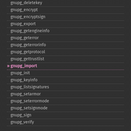
gnupg_​deletekey
gnupg_​encrypt
gnupg_​encryptsign
gnupg_​export
gnupg_​getengineinfo
gnupg_​geterror
gnupg_​geterrorinfo
gnupg_​getprotocol
gnupg_​gettrustlist
gnupg_​import
gnupg_​init
gnupg_​keyinfo
gnupg_​listsignatures
gnupg_​setarmor
gnupg_​seterrormode
gnupg_​setsignmode
gnupg_​sign
gnupg_​verify