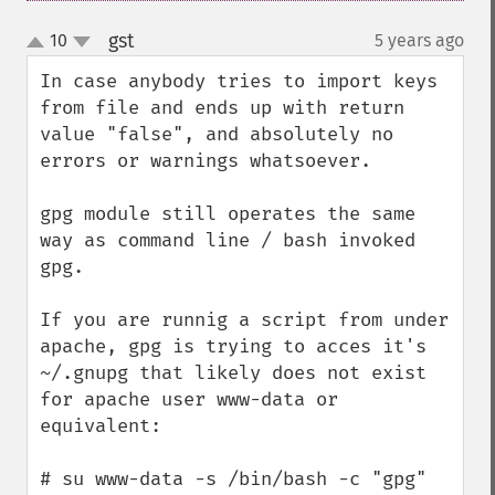
gst
10
5 years ago
¶
up
down
In case anybody tries to import keys 
from file and ends up with return 
value "false", and absolutely no 
errors or warnings whatsoever.

gpg module still operates the same 
way as command line / bash invoked 
gpg.

If you are runnig a script from under 
apache, gpg is trying to acces it's 
~/.gnupg that likely does not exist 
for apache user www-data or 
equivalent:

# su www-data -s /bin/bash -c "gpg"
