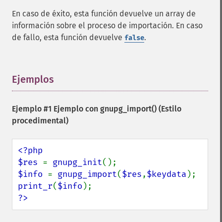
En caso de éxito, esta función devuelve un array de
información sobre el proceso de importación. En caso
de fallo, esta función devuelve
.
false
Ejemplos
¶
Ejemplo #1 Ejemplo con
gnupg_import()
(Estilo
procedimental)
<?php

$res 
= 
gnupg_init
$info 
= 
gnupg_import
(
$res
,
$keydata
print_r
(
$info
?>