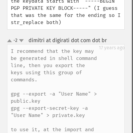
the keydata starts with "-----BEGIN 
PGP PRIVATE KEY BLOCK-----" (I guess 
that was the same for the ending so I 
str_replace both)
dimitri at digirati dot com dot br
-2
¶
up
down
17 years ago
I recommend that the key may 
be generated in shell command 
line, then you export the 
keys using this group of 
commands.

gpg --export -a "User Name" > 
public.key

gpg --export-secret-key -a 
"User Name" > private.key

to use it, at the import and 