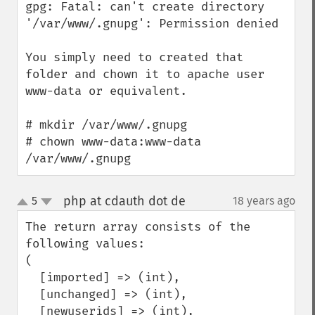
gpg: Fatal: can't create directory 
'/var/www/.gnupg': Permission denied

You simply need to created that 
folder and chown it to apache user 
www-data or equivalent.

# mkdir /var/www/.gnupg

# chown www-data:www-data 
/var/www/.gnupg
php at cdauth dot de
5
18 years ago
¶
up
down
The return array consists of the 
following values:

(

  [imported] => (int),

  [unchanged] => (int),

  [newuserids] => (int),
