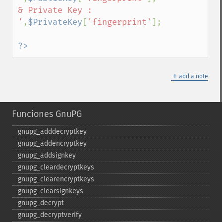
& Private Key : 
'
,
$PrivateKey
[
'fingerprint'
];

?>
＋
add a note
Funciones GnuPG
gnupg_​adddecryptkey
gnupg_​addencryptkey
gnupg_​addsignkey
gnupg_​cleardecryptkeys
gnupg_​clearencryptkeys
gnupg_​clearsignkeys
gnupg_​decrypt
gnupg_​decryptverify