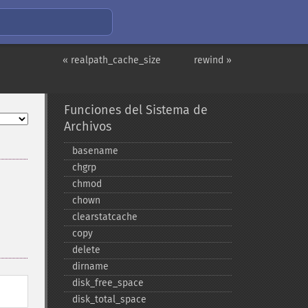
« realpath_cache_size
rewind »
Funciones del Sistema de
Archivos
basename
chgrp
chmod
chown
clearstatcache
copy
delete
dirname
disk_​free_​space
disk_​total_​space