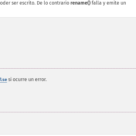
oder ser escrito. De lo contrario
rename()
falla y emite un
si ocurre un error.
lse