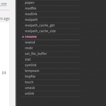
popen
 note
readfile
readlink
rs ago
realpath
realpath_​cache_​get
realpath_​cache_​size
rename
rewind
rmdir
set_​file_​buffer
stat
symlink
tempnam
it 
tmpfile
touch
umask
unlink