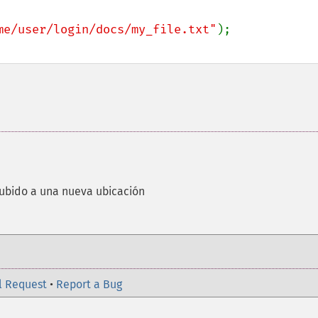
me/user/login/docs/my_file.txt"
ubido a una nueva ubicación
l Request
•
Report a Bug