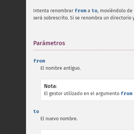
Intenta renombrar
from
a
to
, moviéndolo de d
será sobrescrito. Si se renombra un directorio 
Parámetros
¶
from
El nombre antiguo.
Nota
:
El gestor utilizado en el argumento
from
to
El nuevo nombre.