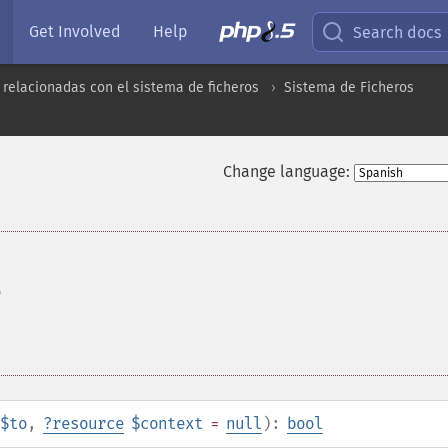
Get Involved
Help
Search docs
 relacionadas con el sistema de ficheros
Sistema de Ficheros
Change language:
o
$to
,
?
resource
$context
=
null
):
bool