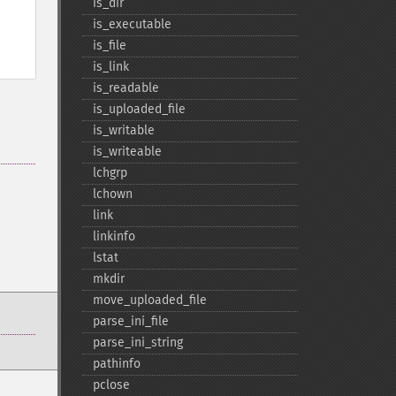
is_​dir
is_​executable
is_​file
is_​link
is_​readable
is_​uploaded_​file
is_​writable
is_​writeable
lchgrp
lchown
link
linkinfo
lstat
mkdir
move_​uploaded_​file
parse_​ini_​file
parse_​ini_​string
pathinfo
pclose