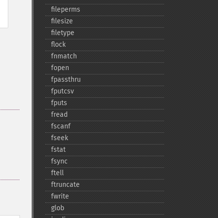
fileperms
filesize
filetype
flock
fnmatch
fopen
fpassthru
fputcsv
fputs
fread
fscanf
fseek
fstat
fsync
ftell
ftruncate
fwrite
glob