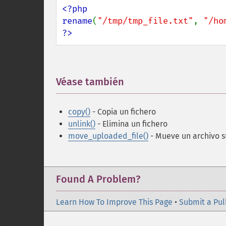
<?php

rename
(
"/tmp/tmp_file.txt"
, 
"/ho
?>
Véase también
¶
copy()
- Copia un fichero
unlink()
- Elimina un fichero
move_uploaded_file()
- Mueve un archivo s
Found A Problem?
Learn How To Improve This Page
•
Submit a Pul