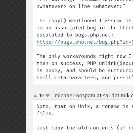
<whatever> on line <whatever>"

The copy() mentioned I assume is
is an associated bug in the Ubun
https://bugs.php.net/bug.php?id=
The only workarounds right now I
then on success, PHP unlink($sou
is hokey, and should be surround
shell metacharacters, and possib
michael-nospam at sal dot mik d
19
up
down
Note, that on Unix, a rename is 
files.

Just copy the old contents (if n