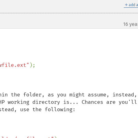
＋
add a
16 yea
wfile.ext"
);

hin the folder, as you might assume, instead, 
HP working directory is... Chances are you'll 
tead, use the following:
