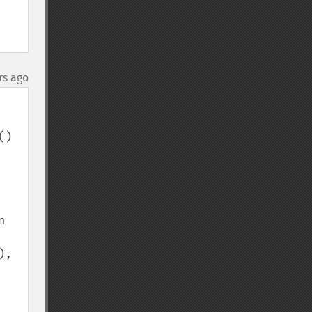
rs ago
) 
 
, 