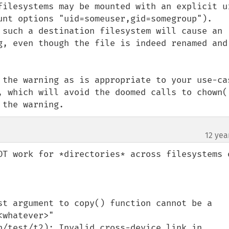
filesystems may be mounted with an explicit ui
unt options "uid=someuser,gid=somegroup"). 
 such a destination filesystem will cause an 
g, even though the file is indeed renamed and 
 the warning as is appropriate to your use-cas
, which will avoid the doomed calls to chown()
 the warning.
12 yea
OT work for *directories* across filesystems o
st argument to copy() function cannot be a 
whatever>"

n/test/t2): Invalid cross-device link in 