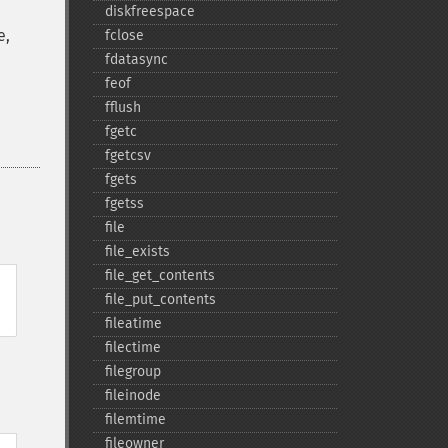
diskfreespace
e,
fclose
fdatasync
feof
fflush
fgetc
fgetcsv
fgets
fgetss
file
file_​exists
file_​get_​contents
file_​put_​contents
fileatime
filectime
filegroup
fileinode
filemtime
fileowner