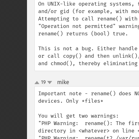
On UNIX-like operating systems, 
and/or gid (for example, with mo
Attempting to call rename() with
"Operation not permitted" warnin
rename() returns (bool) true.

This is not a bug. Either handle
or call copy() and then unlink()
and chmod(), thereby eliminating
mike
19
¶
up
down
Important note - rename() does N
devices. Only *files*

You will get two warnings:

"PHP Warning:  rename(): The fir
directory in <whatever> on line <
"PHP Warning:  rename(t2,/var/ru