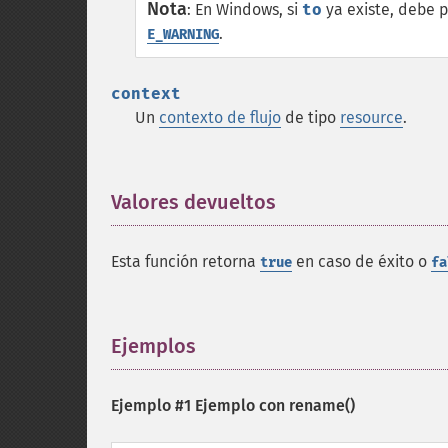
Nota
:
En Windows, si
to
ya existe, debe p
.
E_WARNING
context
Un
contexto de flujo
de tipo
resource
.
Valores devueltos
¶
Esta función retorna
en caso de éxito o
true
fa
Ejemplos
¶
Ejemplo #1 Ejemplo con
rename()