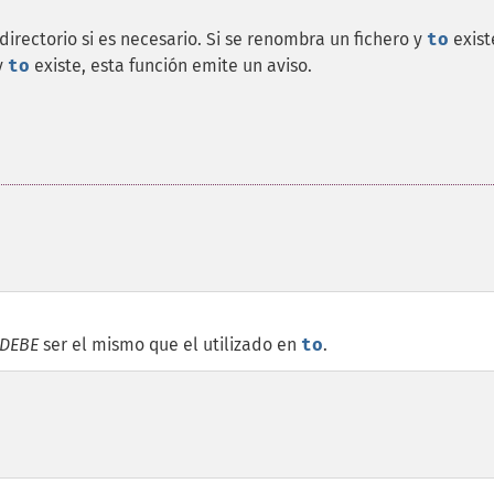
irectorio si es necesario. Si se renombra un fichero y
to
exist
y
to
existe, esta función emite un aviso.
DEBE
ser el mismo que el utilizado en
to
.