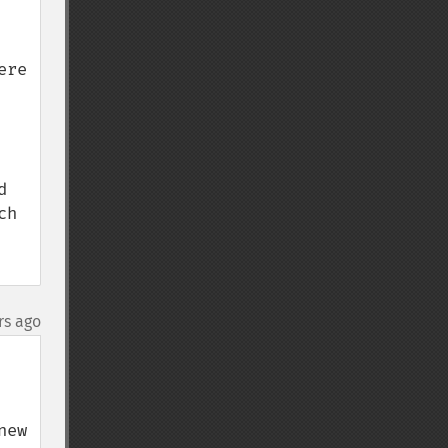
re 
 
h 
rs ago
ew 