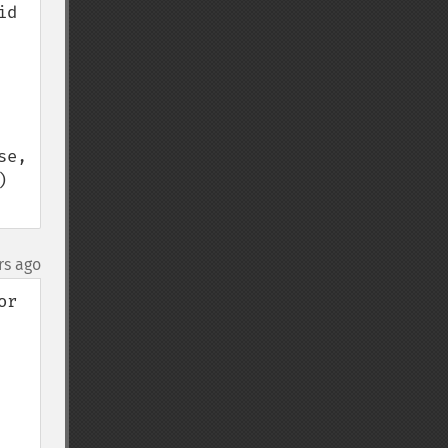
d 
e, 
 
rs ago
r 