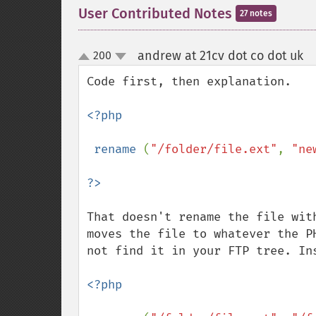
User Contributed Notes
27 notes
andrew at 21cv dot co dot uk
200
¶
up
down
Code first, then explanation.

<?php

 rename 
(
"/folder/file.ext"
, 
"ne
That doesn't rename the file wit
moves the file to whatever the P
not find it in your FTP tree. Ins
<?php
