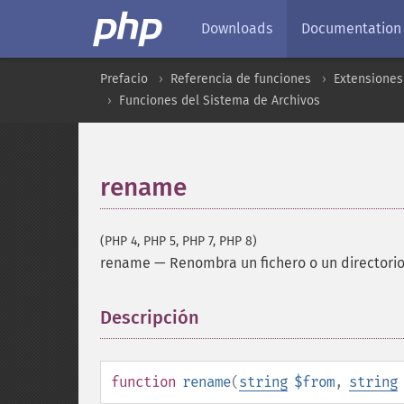
Downloads
Documentation
Prefacio
Referencia de funciones
Extensiones
Funciones del Sistema de Archivos
rename
(PHP 4, PHP 5, PHP 7, PHP 8)
rename
—
Renombra un fichero o un directori
Descripción
¶
function
rename
(
string
$from
,
string