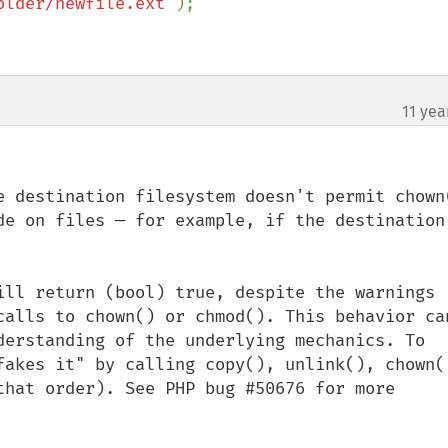
older/newfile.ext"
);

11 yea
e destination filesystem doesn't permit chown(
de on files — for example, if the destination 
ill return (bool) true, despite the warnings 
calls to chown() or chmod(). This behavior can
derstanding of the underlying mechanics. To 
fakes it" by calling copy(), unlink(), chown()
that order). See PHP bug #50676 for more 