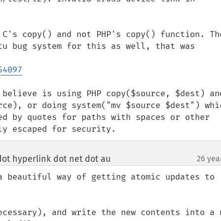
 C's copy() and not PHP's copy() function. The
tu bug system for this as well, that was 
54097
 believe is using PHP copy($source, $dest) and
rce), or doing system("mv $source $dest") whic
ed by quotes for paths with spaces or other 
ly escaped for security.
ot hyperlink dot net dot au
26 yea
¶
a beautiful way of getting atomic updates to 
ecessary), and write the new contents into a n