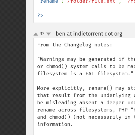
 rename 
(
"/folder/file.ext"
, 
"/f
?>
ben at indietorrent dot org
33
¶
up
down
From the Changelog notes:

"Warnings may be generated if th
or chmod() system calls to be ma
filesystem is a FAT filesystem."

More explicitly, rename() may st
that result from the underlying 
be misleading absent a deeper un
rename across filesystems, PHP "
and chmod() (not necessarily in 
information.
