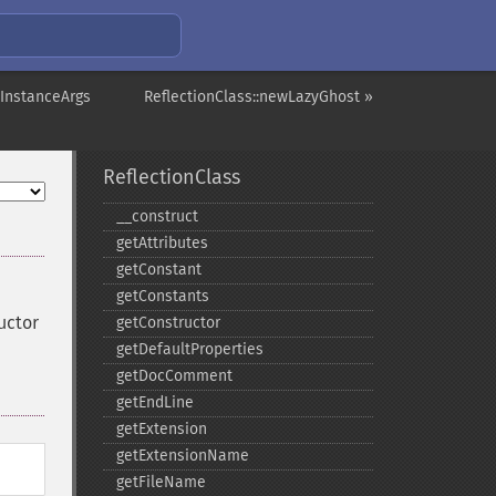
wInstanceArgs
ReflectionClass::newLazyGhost »
ReflectionClass
_​_​construct
getAttributes
getConstant
getConstants
uctor
getConstructor
getDefaultProperties
getDocComment
getEndLine
getExtension
getExtensionName
getFileName