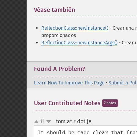
Véase también
¶
ReflectionClass::newInstance()
- Crear una 
proporcionados
ReflectionClass::newInstanceArgs()
- Crear 
Found A Problem?
Learn How To Improve This Page
•
Submit a Pul
User Contributed Notes
7 notes
tom at r dot je
11
¶
up
down
It should be made clear that fro