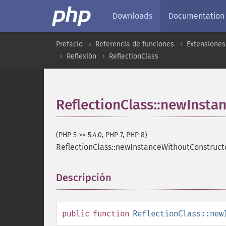
Downloads
Documentation
Prefacio
Referencia de funciones
Extensiones
Reflexión
ReflectionClass
ReflectionClass::newInsta
(PHP 5 >= 5.4.0, PHP 7, PHP 8)
ReflectionClass::newInstanceWithoutConstruct
Descripción
¶
public
function
ReflectionClass::new