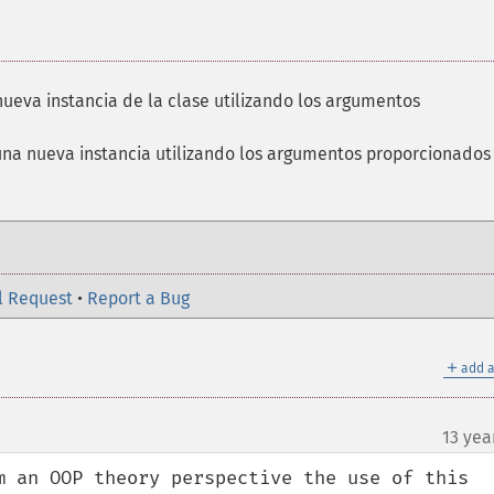
nueva instancia de la clase utilizando los argumentos
una nueva instancia utilizando los argumentos proporcionados
l Request
•
Report a Bug
＋
add a
13 yea
m an OOP theory perspective the use of this 