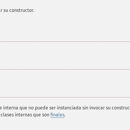
r su constructor.
se interna que no puede ser instanciada sin invocar su construc
 clases internas que son
finales
.