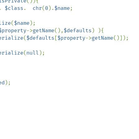
isPrivate
()){

. 
$class
.  
chr
(
0
).
$name
;

lize
(
$name
);

$property
->
getName
(),
$defaults
) ){

erialize
(
$defaults
[
$property
->
getName
()]);

erialize
(
null
);

ed
);
