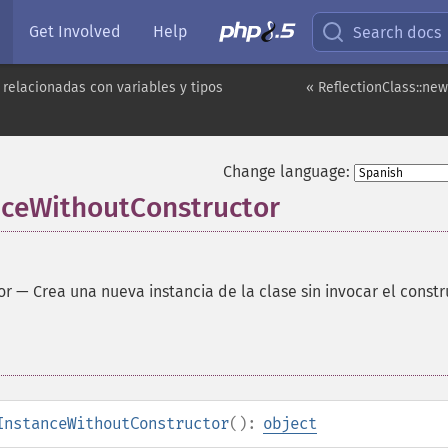
Get Involved
Help
Search docs
 relacionadas con variables y tipos
« ReflectionClass::ne
Change language:
nceWithoutConstructor
or
—
Crea una nueva instancia de la clase sin invocar el constr
InstanceWithoutConstructor
():
object