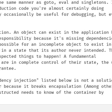
he same manner as goto, eval and singletons. I
duction code you're almost certainly doing 
y occasionally be useful for debugging, but ev
tion. An object can exist in the application b
esponsibility because it's missing dependencie
possible for an incomplete object to exist in 
 in a state that its author never intended. Th
xpected things to happen! A fundamental 
 are in complete control of their state, the u
antee. 

dency injection" listed below is not a solutio
r because it breaks encapsulation (Among other
structed needs to know of the container by 