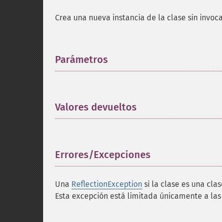
Crea una nueva instancia de la clase sin invoca
Parámetros
¶
Valores devueltos
¶
Errores/Excepciones
¶
Una
ReflectionException
si la clase es una cla
Esta excepción está limitada únicamente a las