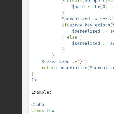
            } elseif(
$property
->
$name 
= 
chr
(
0
)  
            }

$serealized 
.= 
seria
            if(
array_key_exists
(
$serealized 
.= 
s
            } else {

$serealized 
.= 
s
            }

        }

$serealized 
.=
"}"
;

    return 
unserialize
(
$serealiz
Example:

class 