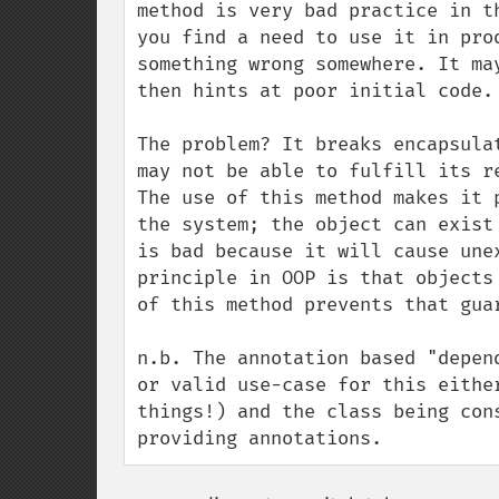
method is very bad practice in t
you find a need to use it in pro
something wrong somewhere. It ma
then hints at poor initial code.

The problem? It breaks encapsula
may not be able to fulfill its r
The use of this method makes it 
the system; the object can exist
is bad because it will cause une
principle in OOP is that objects
of this method prevents that guar
n.b. The annotation based "depen
or valid use-case for this eithe
things!) and the class being con
providing annotations.