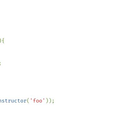
{



nstructor
(
'foo'