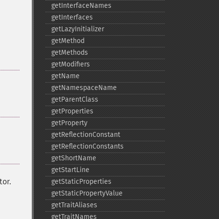
getInterfaceNames
getInterfaces
getLazyInitializer
getMethod
getMethods
getModifiers
getName
getNamespaceName
getParentClass
getProperties
getProperty
getReflectionConstant
getReflectionConstants
getShortName
getStartLine
tor.
getStaticProperties
getStaticPropertyValue
getTraitAliases
getTraitNames