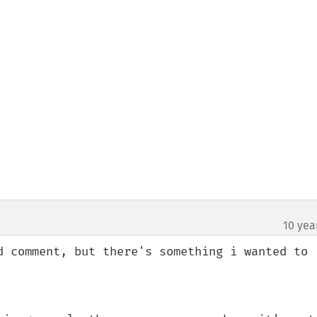
10 yea
d comment, but there's something i wanted to 