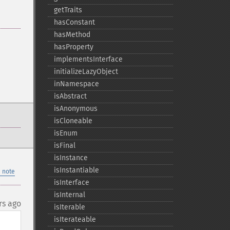
getTraits
hasConstant
hasMethod
hasProperty
implementsInterface
initializeLazyObject
inNamespace
isAbstract
isAnonymous
isCloneable
isEnum
isFinal
isInstance
isInstantiable
 note
isInterface
isInternal
rs ago
isIterable
isIterateable