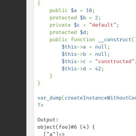
{

    public 
$a 
= 
10
;

    protected 
$b 
= 
2
;

    private 
$c 
= 
"default"
;

    protected 
$d
;

    public function 
__construct
()
$this
->
a 
= 
null
;

$this
->
b 
= 
null
;

$this
->
c 
= 
"constructed"
;
$this
->
d 
= 
42
;

    }

}

var_dump
(
createInstanceWithoutCo
Output:

object(foo)#6 (4) {

  ["a"]=>
