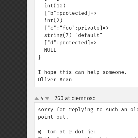
  int(10)

  ["b":protected]=>

  int(2)

  ["c":"foo":private]=>

  string(7) "default"

  ["d":protected]=>

  NULL

}

I hope this can help someone.

Oliver Anan
260 at ciemnosc
4
¶
up
down
sorry for replying to such an ol
point out.

@  tom at r dot je:
