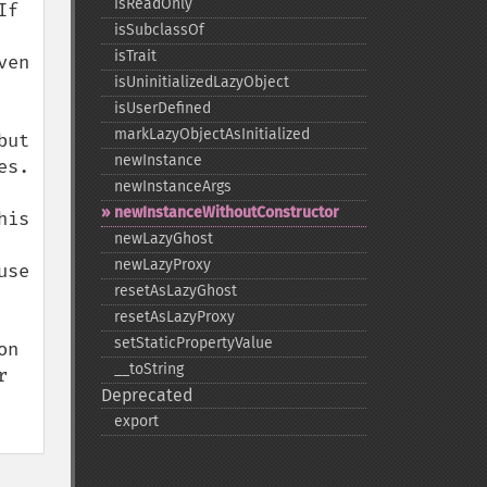
isReadOnly
f 
isSubclassOf
isTrait
en 
isUninitializedLazyObject
isUserDefined
markLazyObjectAsInitialized
ut 
newInstance
s. 
newInstanceArgs
newInstanceWithoutConstructor
is 
newLazyGhost
newLazyProxy
se 
resetAsLazyGhost
resetAsLazyProxy
setStaticPropertyValue
n 
_​_​toString
 
Deprecated
export