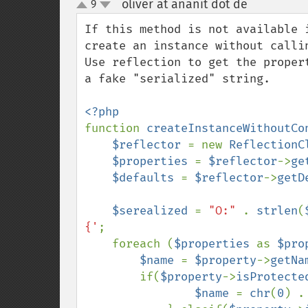
oliver at ananit dot de
9
¶
up
down
If this method is not available 
create an instance without callin
Use reflection to get the proper
a fake "serialized" string. 

function 
createInstanceWithoutCo
$reflector 
= new 
ReflectionC
$properties 
= 
$reflector
->
ge
$defaults 
= 
$reflector
->
getD
$serealized 
= 
"O:" 
. 
strlen
(
{'
;

    foreach (
$properties 
as 
$pro
$name 
= 
$property
->
getNa
        if(
$property
->
isProtecte
$name 
= 
chr
(
0
) .