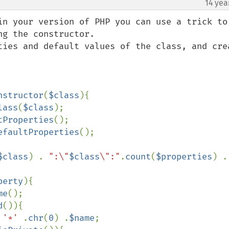
14 yea
in your version of PHP you can use a trick to 
g the constructor.

ties and default values of the class, and crea
nstructor
(
$class
){

lass
(
$class
);

tProperties
();

efaultProperties
();

$class
) . 
":\"
$class
\":"
.
count
(
$properties
) .
perty
){

me
();

d
()){

 
'*' 
.
chr
(
0
) .
$name
;
