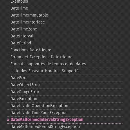
Exemples
DateTime
DateTimeImmutable
DateTimeInterface
DateTimeZone
DateInterval
DatePeriod
Fonctions Date/Heure
Erreurs et Exceptions Date/Heure
Formats supportés de temps et de dates
Liste des Fuseaux Horaires Supportés
DateError
DateObjectError
DateRangeError
DateException
DateInvalidOperationException
DateInvalidTimeZoneException
DateMalformedIntervalStringException
DateMalformedPeriodStringException