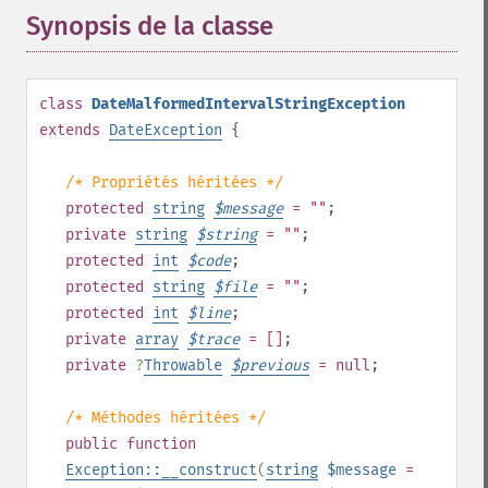
Synopsis de la classe
¶
class
DateMalformedIntervalStringException
extends
DateException
{
/* Propriétés héritées */
protected
string
$
message
= ""
;
private
string
$
string
= ""
;
protected
int
$
code
;
protected
string
$
file
= ""
;
protected
int
$
line
;
private
array
$
trace
= []
;
private
?
Throwable
$
previous
= null
;
/* Méthodes héritées */
public
function
Exception::__construct
(
string
$message
=