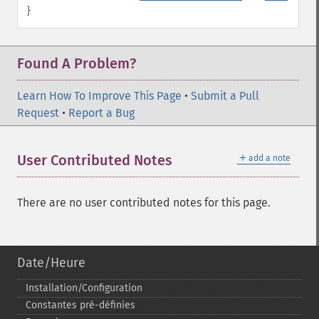
}
Found A Problem?
Learn How To Improve This Page
•
Submit a Pull
Request
•
Report a Bug
＋
User Contributed Notes
add a note
There are no user contributed notes for this page.
Date/Heure
Installation/Configuration
Constantes pré-​définies