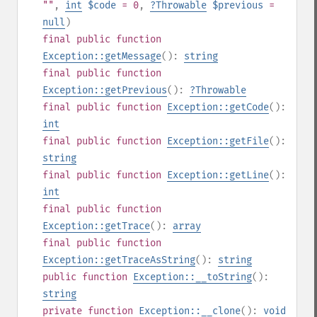
""
,
int
$code
= 0
,
?
Throwable
$previous
=
null
)
final
public
function
Exception::getMessage
():
string
final
public
function
Exception::getPrevious
():
?
Throwable
final
public
function
Exception::getCode
():
int
final
public
function
Exception::getFile
():
string
final
public
function
Exception::getLine
():
int
final
public
function
Exception::getTrace
():
array
final
public
function
Exception::getTraceAsString
():
string
public
function
Exception::__toString
():
string
private
function
Exception::__clone
():
void