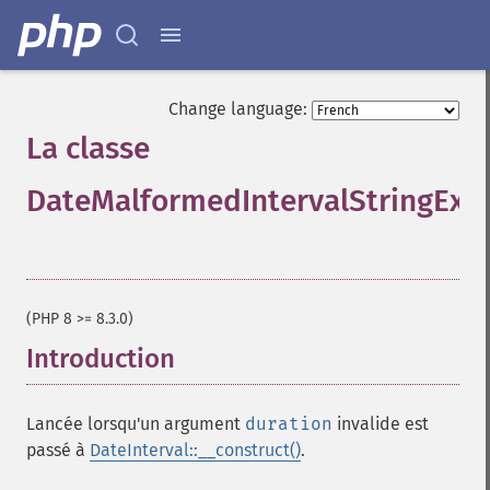
Change language:
La classe
DateMalformedIntervalStringExc
¶
(PHP 8 >= 8.3.0)
Introduction
¶
Lancée lorsqu'un argument
duration
invalide est
passé à
DateInterval::__construct()
.