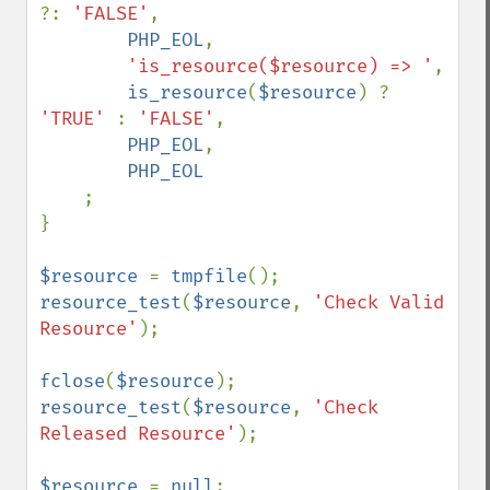
?: 
'FALSE'
,

PHP_EOL
,

'is_resource($resource) => '
,

is_resource
(
$resource
) ? 
'TRUE' 
: 
'FALSE'
,

PHP_EOL
,

PHP_EOL

;

}

$resource 
= 
tmpfile
resource_test
(
$resource
, 
'Check Valid 
Resource'
);

fclose
(
$resource
resource_test
(
$resource
, 
'Check 
Released Resource'
);

$resource 
= 
null