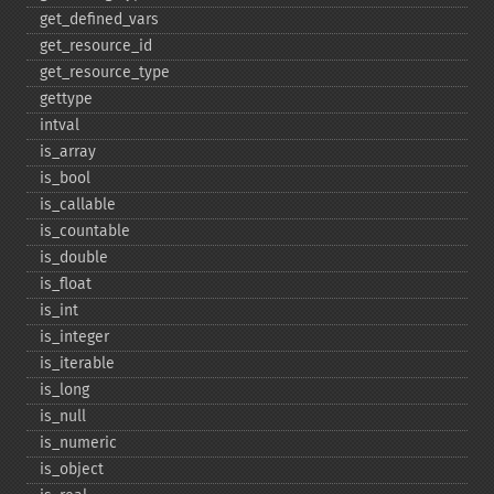
get_​defined_​vars
get_​resource_​id
get_​resource_​type
gettype
intval
is_​array
is_​bool
is_​callable
is_​countable
is_​double
is_​float
is_​int
is_​integer
is_​iterable
is_​long
is_​null
is_​numeric
is_​object