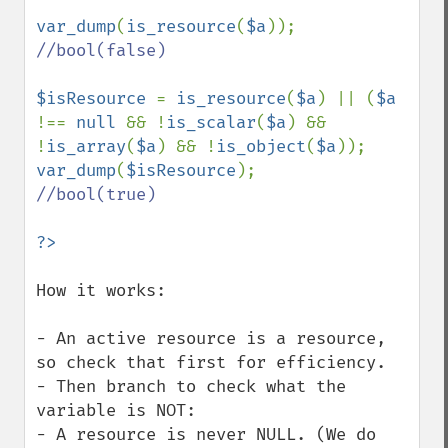
var_dump
(
is_resource
(
$a
//bool(false)

$isResource 
= 
is_resource
(
$a
) || (
$a 
!== 
null 
&& !
is_scalar
(
$a
) && 
!
is_array
(
$a
) && !
is_object
(
$a
var_dump
(
$isResource
//bool(true)

How it works:

- An active resource is a resource, 
so check that first for efficiency.

- Then branch to check what the 
variable is NOT:

- A resource is never NULL. (We do 