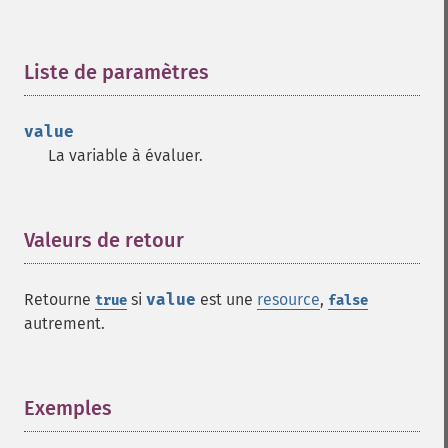
Liste de paramètres
¶
value
La variable à évaluer.
Valeurs de retour
¶
Retourne
si
value
est une
resource
,
true
false
autrement.
Exemples
¶