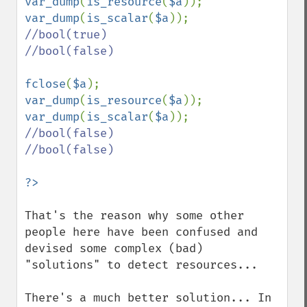
var_dump
(
is_resource
(
$a
)); 
var_dump
(
is_scalar
(
$a
//bool(true)

//bool(false)

fclose
(
$a
var_dump
(
is_resource
(
$a
)); 
var_dump
(
is_scalar
(
$a
//bool(false)

//bool(false)

That's the reason why some other 
people here have been confused and 
devised some complex (bad) 
"solutions" to detect resources...

There's a much better solution... In 