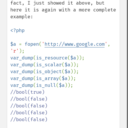
fact, I just showed it above, but 
here it is again with a more complete 
example:

<?php

$a 
= 
fopen
(
'
http://www.google.com
'
, 
'r'
var_dump
(
is_resource
(
$a
)); 
var_dump
(
is_scalar
(
$a
)); 
var_dump
(
is_object
(
$a
)); 
var_dump
(
is_array
(
$a
)); 
var_dump
(
is_null
(
$a
//bool(true)

//bool(false)

//bool(false)

//bool(false)

//bool(false)
