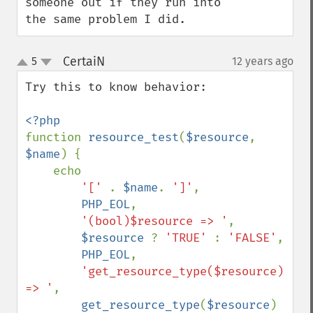
someone out if they run into 
the same problem I did.
CertaiN
5
12 years ago
¶
up
down
Try this to know behavior:

function 
resource_test
(
$resource
, 
$name
) {

    echo 

'[' 
. 
$name
. 
']'
,

PHP_EOL
,

'(bool)$resource => '
,

$resource 
? 
'TRUE' 
: 
'FALSE'
,

PHP_EOL
,

'get_resource_type($resource) 
=> '
,

get_resource_type
(
$resource
) 