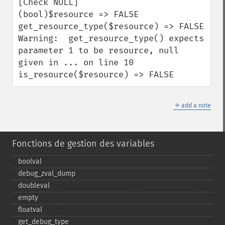
[Check NULL]

(bool)$resource => FALSE

get_resource_type($resource) => FALSE

Warning:  get_resource_type() expects 
parameter 1 to be resource, null 
given in ... on line 10

is_resource($resource) => FALSE
＋
add a note
Fonctions de gestion des variables
boolval
debug_​zval_​dump
doubleval
empty
floatval
get_​debug_​type