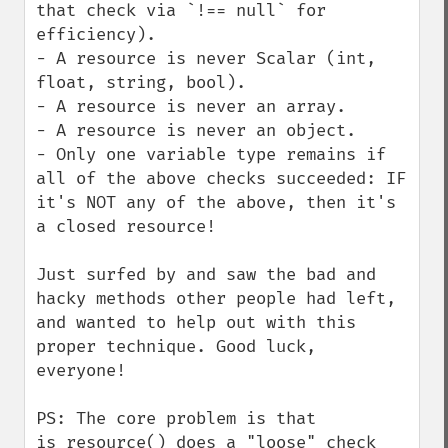
that check via `!== null` for 
efficiency).

- A resource is never Scalar (int, 
float, string, bool).

- A resource is never an array.

- A resource is never an object.

- Only one variable type remains if 
all of the above checks succeeded: IF 
it's NOT any of the above, then it's 
a closed resource!

Just surfed by and saw the bad and 
hacky methods other people had left, 
and wanted to help out with this 
proper technique. Good luck, 
everyone!

PS: The core problem is that 
is_resource() does a "loose" check 