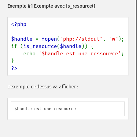
Exemple #1 Exemple avec
is_resource()
<?php

$handle 
= 
fopen
(
"php://stdout"
, 
"w"
);

if (
is_resource
(
$handle
)) {

    echo 
'$handle est une ressource'
;

?>
L'exemple ci-dessus va afficher :
$handle est une ressource