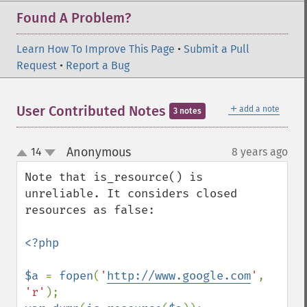
Found A Problem?
Learn How To Improve This Page
•
Submit a Pull
Request
•
Report a Bug
＋
User Contributed Notes
add a note
3 notes
Anonymous
14
8 years ago
¶
up
down
Note that is_resource() is 
unreliable. It considers closed 
resources as false:

<?php

$a 
= 
fopen
(
'
http://www.google.com
'
, 
'r'