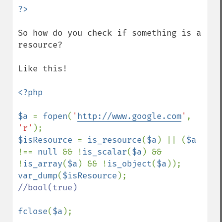
So how do you check if something is a 
resource?

Like this!

<?php

$a 
= 
fopen
(
'
http://www.google.com
'
, 
'r'
$isResource 
= 
is_resource
(
$a
) || (
$a 
!== 
null 
&& !
is_scalar
(
$a
) && 
!
is_array
(
$a
) && !
is_object
(
$a
var_dump
(
$isResource
//bool(true)

fclose
(
$a
);
