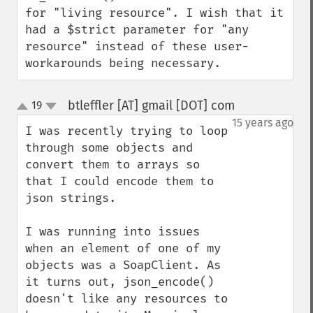
for "living resource". I wish that it 
had a $strict parameter for "any 
resource" instead of these user-
workarounds being necessary.
btleffler [AT] gmail [DOT] com
19
¶
up
down
15 years ago
I was recently trying to loop 
through some objects and 
convert them to arrays so 
that I could encode them to 
json strings.

I was running into issues 
when an element of one of my 
objects was a SoapClient. As 
it turns out, json_encode() 
doesn't like any resources to 