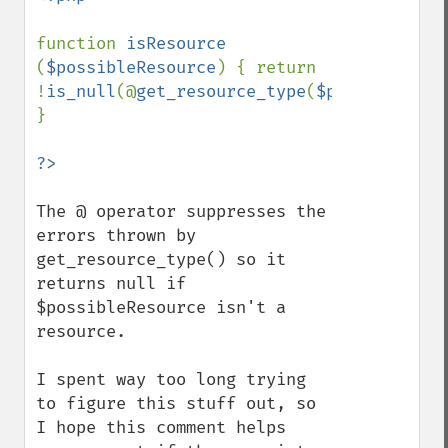
function 
isResource 
(
$possibleResource
) { return 
!
is_null
(@
get_resource_type
(
$possibleReso
}

The @ operator suppresses the 
errors thrown by 
get_resource_type() so it 
returns null if 
$possibleResource isn't a 
resource.

I spent way too long trying 
to figure this stuff out, so 
I hope this comment helps 