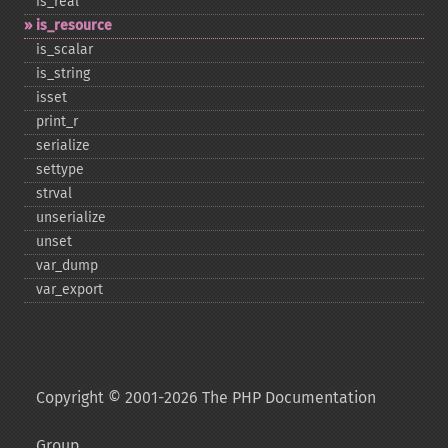
is_​real
is_​resource
is_​scalar
is_​string
isset
print_​r
serialize
settype
strval
unserialize
unset
var_​dump
var_​export
Copyright © 2001-2026 The PHP Documentation
Group