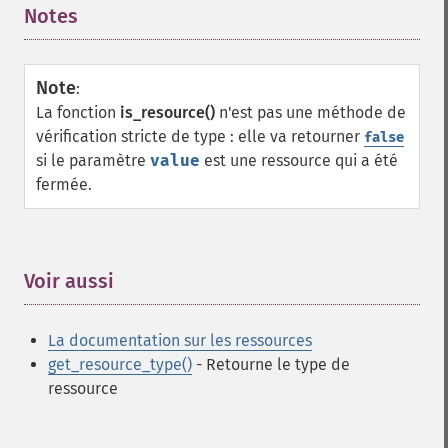
Notes
¶
Note
:
La fonction
is_resource()
n'est pas une méthode de
vérification stricte de type : elle va retourner
false
si le paramètre
value
est une ressource qui a été
fermée.
Voir aussi
¶
La
documentation
sur les ressources
get_resource_type()
- Retourne le type de
ressource