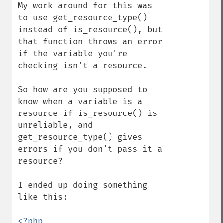
My work around for this was 
to use get_resource_type() 
instead of is_resource(), but 
that function throws an error 
if the variable you're 
checking isn't a resource.

So how are you supposed to 
know when a variable is a 
resource if is_resource() is 
unreliable, and 
get_resource_type() gives 
errors if you don't pass it a 
resource?

I ended up doing something 
like this:

<?php
