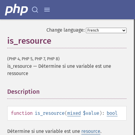
Change language:
is_resource
(PHP 4, PHP 5, PHP 7, PHP 8)
is_resource
—
Détermine si une variable est une
ressource
Description
¶
function
is_resource
(
mixed
$value
):
bool
Détermine si une variable est une
resource
.