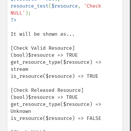
resource_test
(
$resource
, 
'Check 
NULL'
It will be shown as...

[Check Valid Resource]

(bool)$resource => TRUE

get_resource_type($resource) => 
stream

is_resource($resource) => TRUE

[Check Released Resource]

(bool)$resource => TRUE

get_resource_type($resource) => 
Unknown

is_resource($resource) => FALSE
