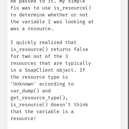
be passed to it. My simple 
fix was to use is_resource() 
to determine whether or not 
the variable I was looking at 
was a resource.

I quickly realized that 
is_resource() returns false 
for two out of the 3 
resources that are typically 
in a SoapClient object. If 
the resource type is 
'Unknown' according to 
var_dump() and 
get_resource_type(), 
is_resource() doesn't think 
that the variable is a 
resource!
