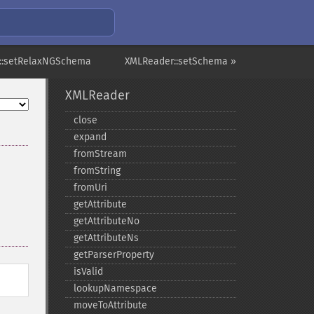
::setRelaxNGSchema
XMLReader::setSchema »
XMLReader
close
expand
fromStream
fromString
fromUri
getAttribute
getAttributeNo
getAttributeNs
getParserProperty
isValid
lookupNamespace
moveToAttribute