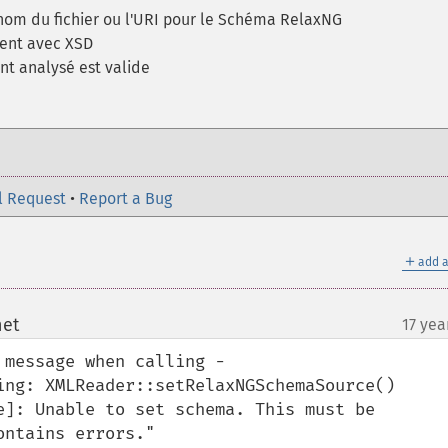
 nom du fichier ou l'URI pour le Schéma RelaxNG
ent avec XSD
nt analysé est valide
l Request
•
Report a Bug
＋
add a
net
17 yea
¶
 message when calling -
ing: XMLReader::setRelaxNGSchemaSource()

e]: Unable to set schema. This must be

ntains errors." 
