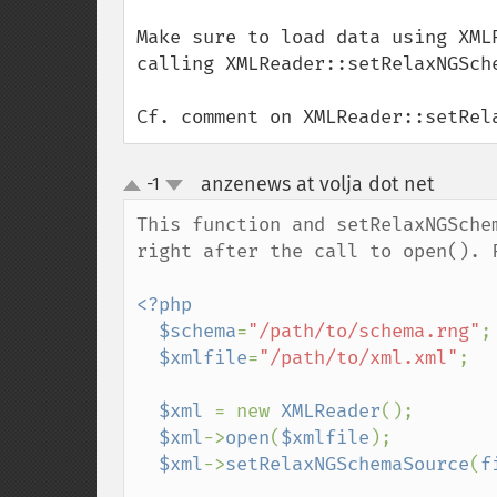
Make sure to load data using XML
calling XMLReader::setRelaxNGSche
Cf. comment on XMLReader::setRel
anzenews at volja dot net
-1
¶
up
down
This function and setRelaxNGSche
right after the call to open(). F
<?php

  $schema
=
"/path/to/schema.rng"
;

$xmlfile
=
"/path/to/xml.xml"
;

$xml 
= new 
XMLReader
();

$xml
->
open
(
$xmlfile
);

$xml
->
setRelaxNGSchemaSource
(
f