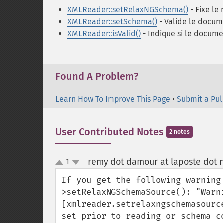
XMLReader::setRelaxNGSchema()
- Fixe le
XMLReader::setSchema()
- Valide le docum
XMLReader::isValid()
- Indique si le docume
Found A Problem?
Learn How To Improve This Page
•
Submit a Pul
User Contributed Notes
2 notes
remy dot damour at laposte dot 
1
up
down
If you get the following warning
>setRelaxNGSchemaSource(): "Warn
[xmlreader.setrelaxngschemasourc
set prior to reading or schema co