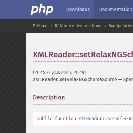
Downloads
Documentation
Préface
Référence des fonctions
Manipulatio
XMLReader::setRelaxNGS
(PHP 5 >= 5.1.0, PHP 7, PHP 8)
XMLReader::setRelaxNGSchemaSource
—
Spéc
Description
¶
public
function
XMLReader::setRelaxN