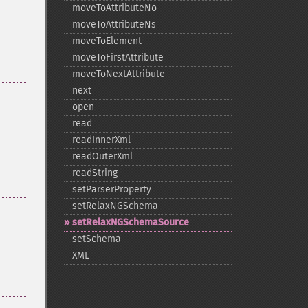
moveToAttributeNo
moveToAttributeNs
moveToElement
moveToFirstAttribute
moveToNextAttribute
next
open
read
readInnerXml
readOuterXml
readString
setParserProperty
setRelaxNGSchema
setRelaxNGSchemaSource
setSchema
XML