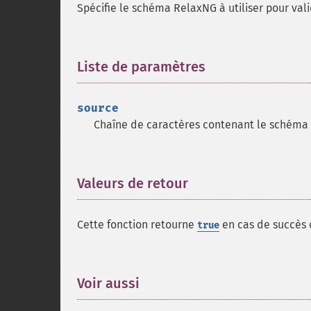
Spécifie le schéma RelaxNG à utiliser pour vali
Liste de paramètres
¶
source
Chaîne de caractères contenant le schéma
Valeurs de retour
¶
Cette fonction retourne
en cas de succès
true
Voir aussi
¶