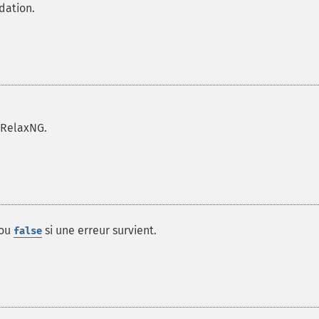
dation.
 RelaxNG.
 ou
si une erreur survient.
false