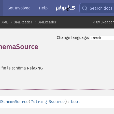
Get Involved
Help
Search docs
n XML
XMLReader
XMLReader
« XMLReader
Change language:
chemaSource
ifie le schéma RelaxNG
GSchemaSource
(
?
string
$source
):
bool