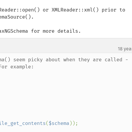
Reader::open() or XMLReader::xml() prior to 
maSource().

axNGSchema for more details.
18 yea
ma() seem picky about when they are called - 
or example:

ile_get_contents
(
$schema
));
