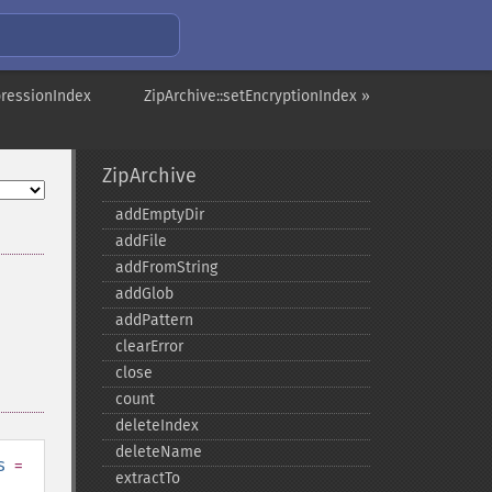
pressionIndex
ZipArchive::setEncryptionIndex »
ZipArchive
addEmptyDir
addFile
addFromString
addGlob
addPattern
clearError
close
count
deleteIndex
deleteName
s
=
extractTo