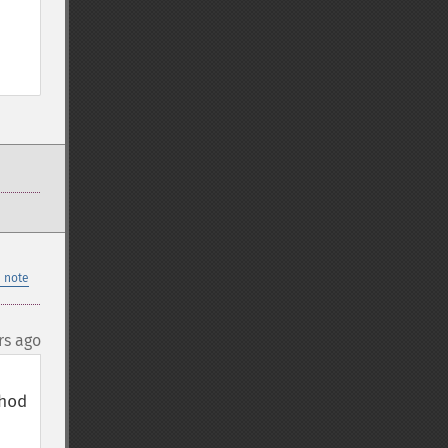
 note
rs ago
od 