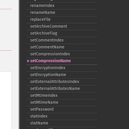
renameIndex
renameName
replaceFile
setArchiveComment
setArchiveFlag
setCommentIndex
setCommentName
setCompressionIndex
setCompressionName
setEncryptionIndex
setEncryptionName
setExternalAttributesIndex
setExternalAttributesName
setMtimeIndex
setMtimeName
setPassword
statIndex
statName