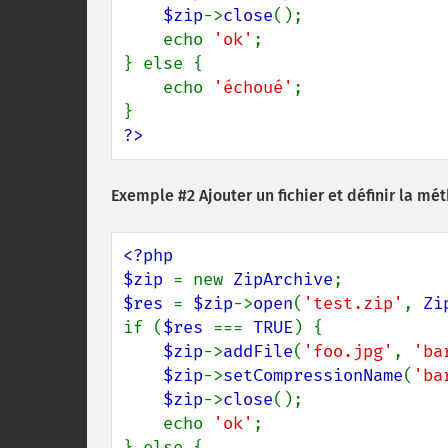
$zip
->
close
();

    echo 
'ok'
;

} else {

    echo 
'échoué'
;

?>
Exemple #2 Ajouter un fichier et définir la m
<?php

$zip 
= new 
ZipArchive
$res 
= 
$zip
->
open
(
'test.zip'
, 
Zi
if (
$res 
=== 
TRUE
) {

$zip
->
addFile
(
'foo.jpg'
, 
'ba
$zip
->
setCompressionName
(
'ba
$zip
->
close
();

    echo 
'ok'
;

} else {
