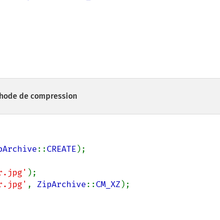
éthode de compression
pArchive
::
CREATE
);

r.jpg'
);

r.jpg'
, 
ZipArchive
::
CM_XZ
);
