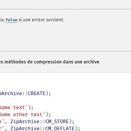
 ou
si une erreur survient.
false
ntes méthodes de compression dans une archive
pArchive
::
CREATE
);

Some text'
);

Some other text'
);

o'
, 
ZipArchive
::
CM_STORE
);

r'
, 
ZipArchive
::
CM_DEFLATE
);
