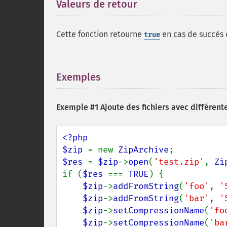
Valeurs de retour
¶
Cette fonction retourne
en cas de succès
true
Exemples
¶
Exemple #1 Ajoute des fichiers avec différe
<?php

$zip 
= new 
ZipArchive
$res 
= 
$zip
->
open
(
'test.zip'
, 
Zi
if (
$res 
=== 
TRUE
) {

$zip
->
addFromString
(
'foo'
, 
'
$zip
->
addFromString
(
'bar'
, 
'
$zip
->
setCompressionName
(
'fo
$zip
->
setCompressionName
(
'ba