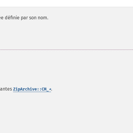
e définie par son nom.
tantes
.
ZipArchive::CM_
*