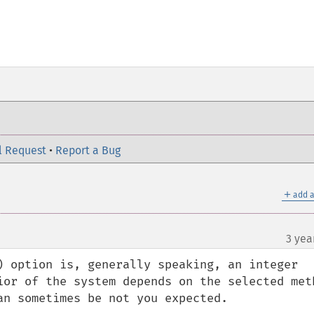
l Request
•
Report a Bug
＋
add a
3 yea
) option is, generally speaking, an integer 
ior of the system depends on the selected meth
n sometimes be not you expected.
