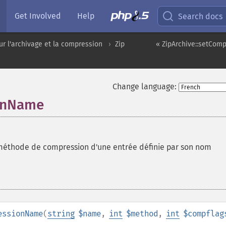
Get Involved
Help
Search docs
ur l'archivage et la compression
Zip
« ZipArchive::setCom
Change language:
ionName
 méthode de compression d'une entrée définie par son nom
essionName
(
string
$name
,
int
$method
,
int
$compflag