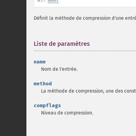
Définit la méthode de compression d'une entré
Liste de paramètres
¶
name
Nom de l'entrée.
method
La méthode de compression, une des cons
compflags
Niveau de compression.