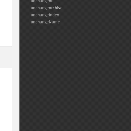
unchangeAll
unchangeArchive
unchangeIndex
unchangeName