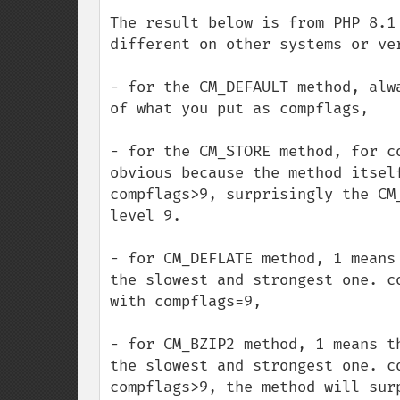
The result below is from PHP 8.1
different on other systems or ver
- for the CM_DEFAULT method, alw
of what you put as compflags,

- for the CM_STORE method, for c
obvious because the method itsel
compflags>9, surprisingly the CM
level 9.

- for CM_DEFLATE method, 1 means
the slowest and strongest one. c
with compflags=9,

- for CM_BZIP2 method, 1 means t
the slowest and strongest one. c
compflags>9, the method will sur