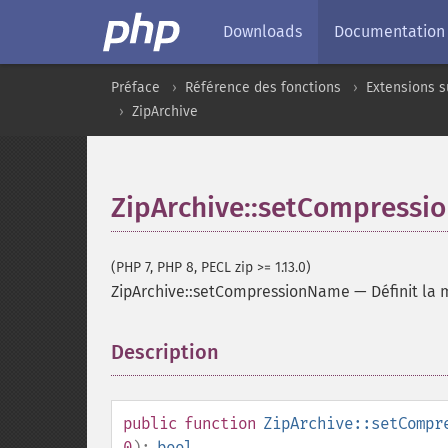
Downloads
Documentation
Préface
Référence des fonctions
Extensions s
ZipArchive
ZipArchive::setCompress
(PHP 7, PHP 8, PECL zip >= 1.13.0)
ZipArchive::setCompressionName
—
Définit la
Description
¶
public
function
ZipArchive::setCompr
0
):
bool