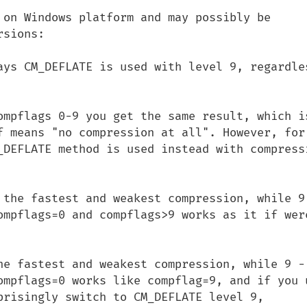
 on Windows platform and may possibly be 
sions:

ays CM_DEFLATE is used with level 9, regardles
ompflags 0-9 you get the same result, which is
f means "no compression at all". However, for 
_DEFLATE method is used instead with compressi
 the fastest and weakest compression, while 9 
ompflags=0 and compflags>9 works as it if were
he fastest and weakest compression, while 9 - 
ompflags=0 works like compflag=9, and if you u
prisingly switch to CM_DEFLATE level 9,
