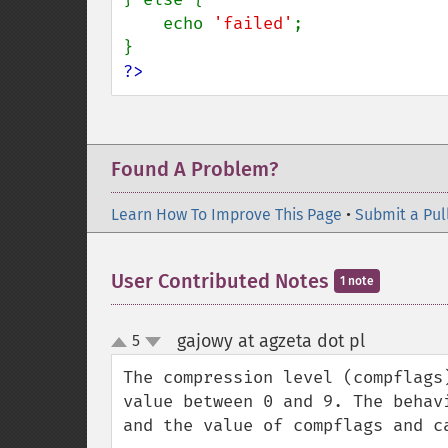
    echo 
'failed'
;

?>
Found A Problem?
Learn How To Improve This Page
•
Submit a Pul
User Contributed Notes
1 note
gajowy at agzeta dot pl
5
¶
up
down
The compression level (compflags
value between 0 and 9. The behav
and the value of compflags and ca