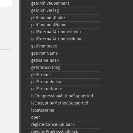
getArchiveComment
getArchiveFlag
getCommentIndex
getCommentName
getExternalAttributesIndex
getExternalAttributesName
getFromIndex
getFromName
getNameIndex
getStatusString
getStream
getStreamIndex
getStreamName
isCompressionMethodSupported
isEncryptionMethodSupported
locateName
open
registerCancelCallback
registerProgressCallback