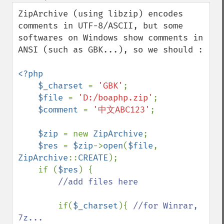
down
ZipArchive (using libzip) encodes 
comments in UTF-8/ASCII, but some 
softwares on Windows show comments in 
ANSI (such as GBK...), so we should :

<?php

    $_charset 
= 
'GBK'
;

$file 
= 
'D:/boaphp.zip'
;

$comment 
= 
'中文ABC123'
;

$zip 
= new 
ZipArchive
;

$res 
= 
$zip
->
open
(
$file
, 
ZipArchive
::
CREATE
);

    if (
$res
) {

//add files here

if(
$_charset
){ 
//for Winrar, 
7z...
