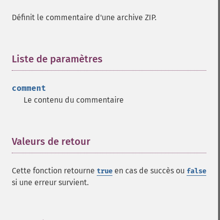
Définit le commentaire d'une archive ZIP.
Liste de paramètres
¶
comment
Le contenu du commentaire
Valeurs de retour
¶
Cette fonction retourne
en cas de succès ou
true
false
si une erreur survient.