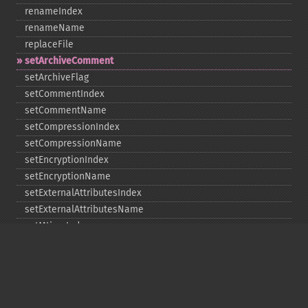
renameIndex
renameName
replaceFile
setArchiveComment
setArchiveFlag
setCommentIndex
setCommentName
setCompressionIndex
setCompressionName
setEncryptionIndex
setEncryptionName
setExternalAttributesIndex
setExternalAttributesName
setMtimeIndex
setMtimeName
setPassword
statIndex
statName