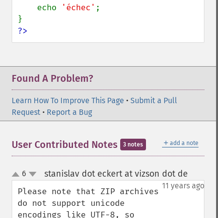
    echo 
'échec'
;

?>
Found A Problem?
Learn How To Improve This Page
•
Submit a Pull
Request
•
Report a Bug
＋
User Contributed Notes
add a note
3 notes
stanislav dot eckert at vizson dot de
6
¶
up
down
11 years ago
Please note that ZIP archives 
do not support unicode 
encodings like UTF-8, so 