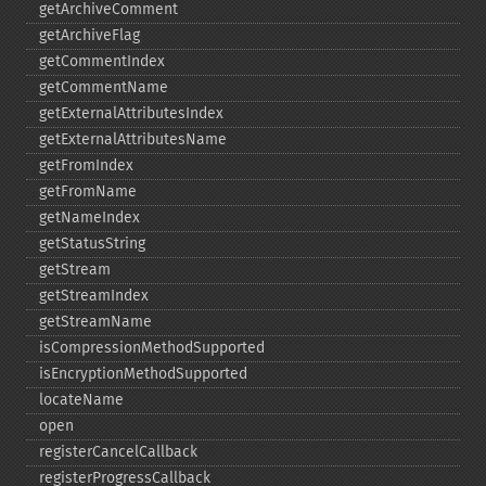
getArchiveComment
getArchiveFlag
getCommentIndex
getCommentName
getExternalAttributesIndex
getExternalAttributesName
getFromIndex
getFromName
getNameIndex
getStatusString
getStream
getStreamIndex
getStreamName
isCompressionMethodSupported
isEncryptionMethodSupported
locateName
open
registerCancelCallback
registerProgressCallback