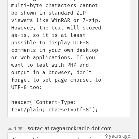
multi-byte characters cannot 
be shown in standard ZIP 
viewers like WinRAR or 7-zip. 
However, the text will stored 
as-is, so it is at least 
possible to display UTF-8 
comments in your own desktop 
or web applications. If you 
want to test with PHP and 
output in a browser, don't 
forget to set page charset to 
UTF-8 too:

header("Content-Type: 
text/plain; charset=utf-8");
solrac at ragnarockradio dot com
1
¶
up
down
9 years ago