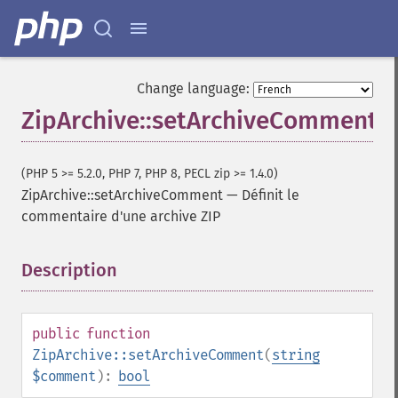
Change language:
ZipArchive::setArchiveComment
(PHP 5 >= 5.2.0, PHP 7, PHP 8, PECL zip >= 1.4.0)
ZipArchive::setArchiveComment
—
Définit le
commentaire d'une archive ZIP
Description
¶
public
function
ZipArchive::setArchiveComment
(
string
$comment
):
bool