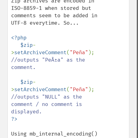
Zip archives are encoded in 
ISO-8859-1 when stored but 
comments seem to be added in 
UTF-8 everytime. So...

<?php

   $zip
-
>
setArchiveComment
(
"Peña"
);    
//outputs "PeÃ±a" as the 
comment.

$zip
-
>
setArchiveComment
(
"Peña"
);    
//outputs "NULL" as the 
comment / no comment is 
Using mb_internal_encoding() 