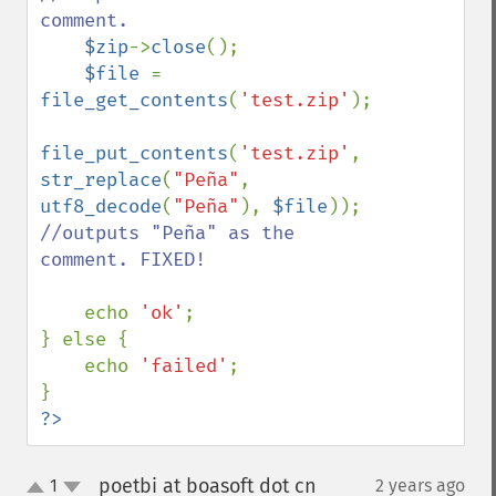
comment.

$zip
->
close
();

$file 
= 
file_get_contents
(
'test.zip'
);

file_put_contents
(
'test.zip'
, 
str_replace
(
"Peña"
, 
utf8_decode
(
"Peña"
), 
$file
)); 
//outputs "Peña" as the 
comment. FIXED!

echo 
'ok'
;

} else {

    echo 
'failed'
;

?>
poetbi at boasoft dot cn
1
2 years ago
¶
up