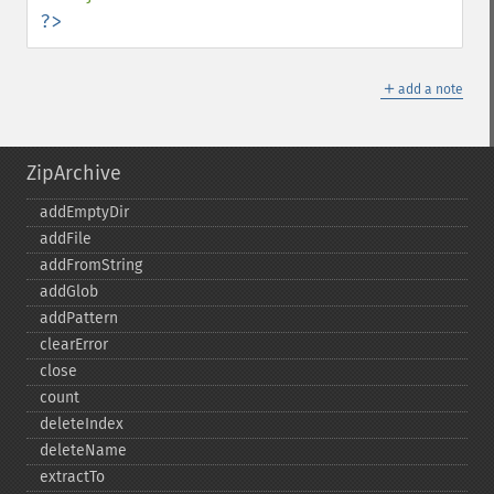
?>
＋
add a note
ZipArchive
addEmptyDir
addFile
addFromString
addGlob
addPattern
clearError
close
count
deleteIndex
deleteName
extractTo