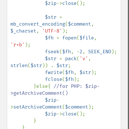
$zip
->
close
();

$str 
= 
mb_convert_encoding
(
$comment
, 
$_charset
, 
'UTF-8'
);

$fh 
= 
fopen
(
$file
, 
'r+b'
);

fseek
(
$fh
, -
2
, 
SEEK_END
);

$str 
= 
pack
(
'v'
, 
strlen
(
$str
)) . 
$str
;

fwrite
(
$fh
, 
$str
);

fclose
(
$fh
);

        }else{ 
//for PHP: $zip-
>getArchiveComment()

$zip
-
>
setArchiveComment
(
$comment
);

$zip
->
close
();

        }
