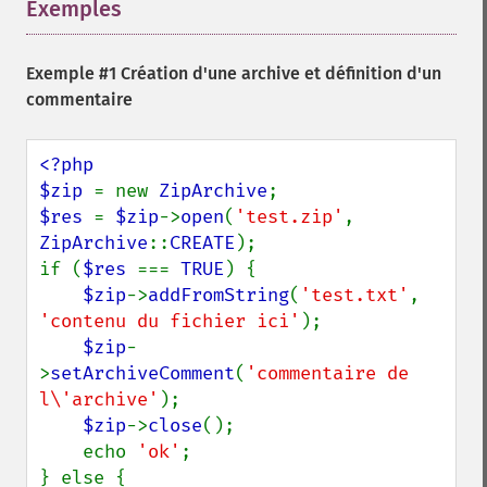
Exemples
¶
Exemple #1 Création d'une archive et définition d'un
commentaire
<?php

$zip 
= new 
ZipArchive
$res 
= 
$zip
->
open
(
'test.zip'
, 
ZipArchive
::
CREATE
);

if (
$res 
=== 
TRUE
) {

$zip
->
addFromString
(
'test.txt'
, 
'contenu du fichier ici'
);

$zip
-
>
setArchiveComment
(
'commentaire de 
l\'archive'
);

$zip
->
close
();

    echo 
'ok'
;

} else {
