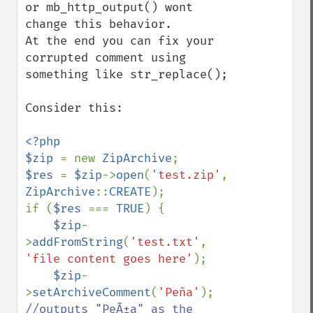
or mb_http_output() wont 
change this behavior.

At the end you can fix your 
corrupted comment using 
something like str_replace();

Consider this:

<?php

$zip 
= new 
ZipArchive
$res 
= 
$zip
->
open
(
'test.zip'
, 
ZipArchive
::
CREATE
);

if (
$res 
=== 
TRUE
) {

$zip
-
>
addFromString
(
'test.txt'
, 
'file content goes here'
);

$zip
-
>
setArchiveComment
(
'Peña'
); 
//outputs "PeÃ±a" as the 