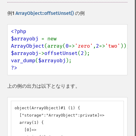
例1
ArrayObject::offsetUnset()
の例
<?php

$arrayobj 
= new 
ArrayObject
(array(
0
=>
'zero'
,
2
=>
'two'
$arrayobj
->
offsetUnset
(
2
var_dump
(
$arrayobj
?>
上の例の出力は以下となります。
object(ArrayObject)#1 (1) {

  ["storage":"ArrayObject":private]=>

  array(1) {

    [0]=>
