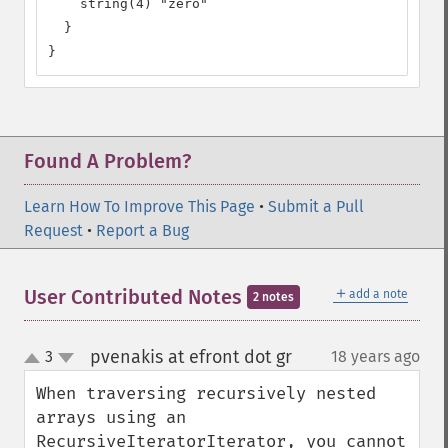
    string(4) "zero"

  }

}
Found A Problem?
Learn How To Improve This Page
•
Submit a Pull
Request
•
Report a Bug
＋
User Contributed Notes
add a note
2 notes
pvenakis at efront dot gr
3
18 years ago
¶
up
down
When traversing recursively nested 
arrays using an 
RecursiveIteratorIterator, you cannot 