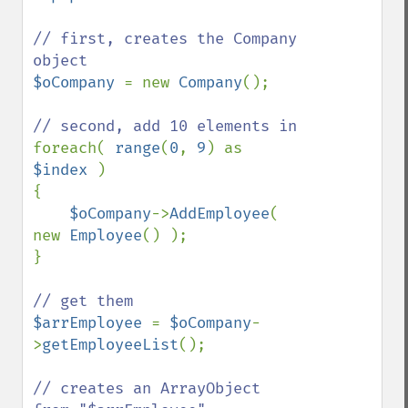
// first, creates the Company 
$oCompany 
= new 
Company
();

foreach( 
range
(
0
, 
9
) as 
$index 
)

{

$oCompany
->
AddEmployee
( 
new 
Employee
() );

}

$arrEmployee 
= 
$oCompany
-
>
getEmployeeList
();

// creates an ArrayObject 