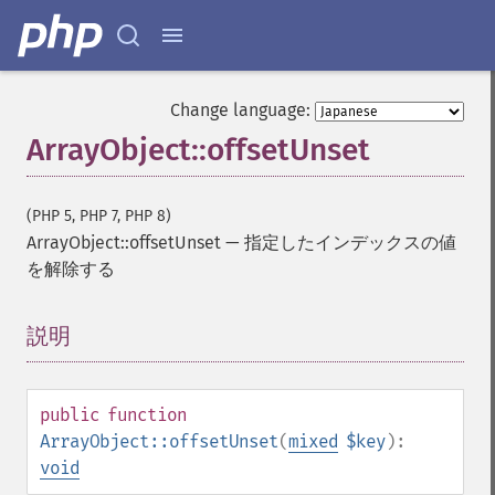
Change language:
ArrayObject::offsetUnset
(PHP 5, PHP 7, PHP 8)
ArrayObject::offsetUnset
—
指定したインデックスの値
を解除する
説明
¶
public
function
ArrayObject::offsetUnset
(
mixed
$key
):
void