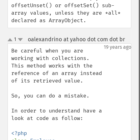
offsetUnset() or offsetSet() sub-
array values, unless they are *all* 
declared as ArrayObject.
oalexandrino at yahoo dot com dot br
1
¶
up
down
19 years ago
Be careful when you are 
working with collections. 
This method works with the 
reference of an array instead 
of its retrieved value.

So, you can do a mistake.

In order to understand have a 
look at code as follow:
