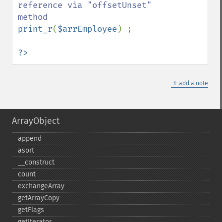
reference via "offsetUnset" 
print_r
(
$arrEmployee
) ;

?>
＋
add a note
ArrayObject
append
asort
_​_​construct
count
exchangeArray
getArrayCopy
getFlags
getIterator