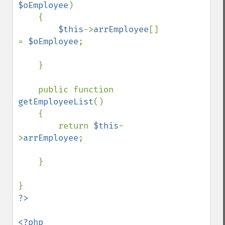
$oEmployee
)

    {

$this
->
arrEmployee
[] 
= 
$oEmployee
;    

    }

    public function 
getEmployeeList
()

    {

        return 
$this
-
>
arrEmployee
;

    }

<?php
