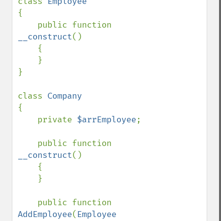
class 
{

    public function 
__construct
()

    {

    }    

}

class 
{

    private 
$arrEmployee
;

    public function 
__construct
()

    {

    }    

    public function 
AddEmployee
(
Employee 