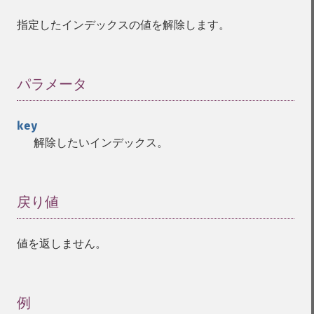
指定したインデックスの値を解除します。
パラメータ
¶
key
解除したいインデックス。
戻り値
¶
値を返しません。
例
¶