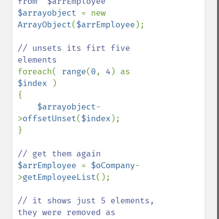
$arrayobject 
= new 
ArrayObject
(
$arrEmployee
);

// unsets its firt five 
foreach( 
range
(
0
, 
4
) as 
$index 
)

{

$arrayobject
-
>
offsetUnset
(
$index
);

} 

$arrEmployee 
= 
$oCompany
-
>
getEmployeeList
();

// it shows just 5 elements, 
they were removed as 