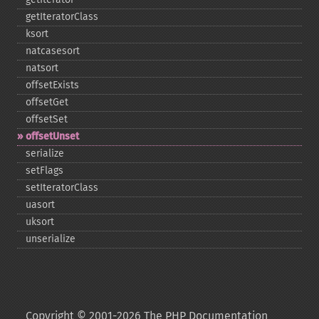
getIteratorClass
ksort
natcasesort
natsort
offsetExists
offsetGet
offsetSet
offsetUnset
serialize
setFlags
setIteratorClass
uasort
uksort
unserialize
Copyright © 2001-2026 The PHP Documentation